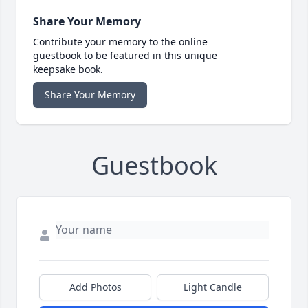
Share Your Memory
Contribute your memory to the online
guestbook to be featured in this unique
keepsake book.
Share Your Memory
Guestbook
Add Photos
Light Candle