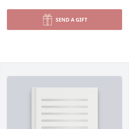
SEND A GIFT