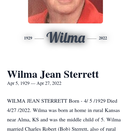
Wilma
1929
2022
Wilma Jean Sterrett
Apr 5, 1929 — Apr 27, 2022
WILMA JEAN STERRETT Born - 4/ 5 /1929 Died
4/27 /2022. Wilma was born at home in rural Kansas
near Alma, KS and was the middle child of 5. Wilma
married Charles Robert (Bob) Sterrett, also of rural