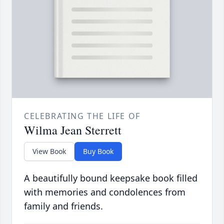
CELEBRATING THE LIFE OF
Wilma Jean Sterrett
View Book
Buy Book
A beautifully bound keepsake book filled
with memories and condolences from
family and friends.