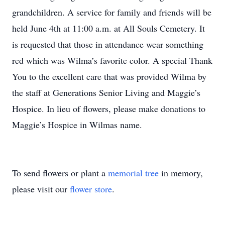
grandchildren. A service for family and friends will be
held June 4th at 11:00 a.m. at All Souls Cemetery. It
is requested that those in attendance wear something
red which was Wilma’s favorite color. A special Thank
You to the excellent care that was provided Wilma by
the staff at Generations Senior Living and Maggie’s
Hospice. In lieu of flowers, please make donations to
Maggie’s Hospice in Wilmas name.
To send flowers or plant a
memorial tree
in memory,
please visit our
flower store
.