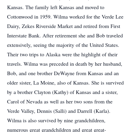
Kansas. The family left Kansas and moved to
Cottonwood in 1959. Wilma worked for the Verde Lee
Dairy, Zekes Riverside Market and retired from First
Interstate Bank. After retirement she and Bob traveled
extensively, seeing the majority of the United States.
Their two trips to Alaska were the highlight of their
travels. Wilma was preceded in death by her husband,
Bob, and one brother DeWayne from Kansas and an
older sister, La Moine, also of Kansas. She is survived
by a brother Clayton (Kathy) of Kansas and a sister,
Carol of Nevada as well as her two sons from the
Verde Valley, Dennis (Salli) and Darrell (Karla).
Wilma is also survived by nine grandchildren,
numerous great grandchildren and great great-