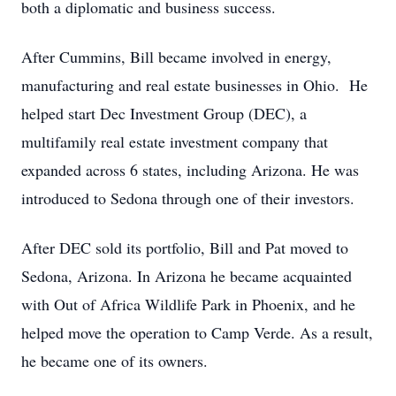
both a diplomatic and business success.
After Cummins, Bill became involved in energy,
manufacturing and real estate businesses in Ohio. He
helped start Dec Investment Group (DEC), a
multifamily real estate investment company that
expanded across 6 states, including Arizona. He was
introduced to Sedona through one of their investors.
After DEC sold its portfolio, Bill and Pat moved to
Sedona, Arizona. In Arizona he became acquainted
with Out of Africa Wildlife Park in Phoenix, and he
helped move the operation to Camp Verde. As a result,
he became one of its owners.