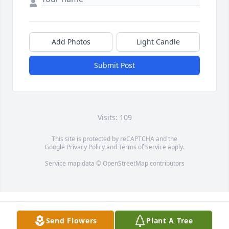
Add Photos
Light Candle
Submit Post
Visits: 109
This site is protected by reCAPTCHA and the
Google
Privacy Policy
and
Terms of Service
apply.
Service map data ©
OpenStreetMap
contributors
Send Flowers
Plant A Tree