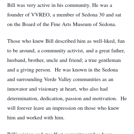
Bill was very active in his community. He was a
founder of VVREO, a member of Sedona 30 and sat
on the Board of the Fine Arts Museum of Sedona.
Those who knew Bill described him as well-liked, fun
to be around, a community activist, and a great father,
husband, brother, uncle and friend; a true gentleman
and a giving person. He was known in the Sedona
and surrounding Verde Valley communities as an
innovator and visionary at heart, who also had
determination, dedication, passion and motivation. He
will forever leave an impression on those who knew
him and worked with him.