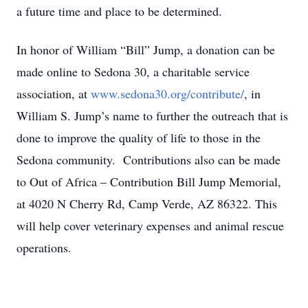
a future time and place to be determined.
In honor of William “Bill” Jump, a donation can be
made online to Sedona 30, a charitable service
association, at
www.sedona30.org/contribute/
, in
William S. Jump’s name to further the outreach that is
done to improve the quality of life to those in the
Sedona community. Contributions also can be made
to Out of Africa – Contribution Bill Jump Memorial,
at 4020 N Cherry Rd, Camp Verde, AZ 86322. This
will help cover veterinary expenses and animal rescue
operations.