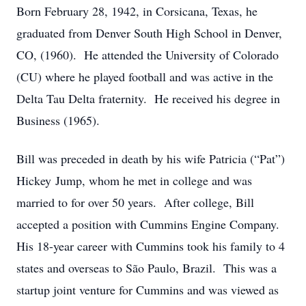
Born February 28, 1942, in Corsicana, Texas, he
graduated from Denver South High School in Denver,
CO, (1960). He attended the University of Colorado
(CU) where he played football and was active in the
Delta Tau Delta fraternity. He received his degree in
Business (1965).
Bill was preceded in death by his wife Patricia (“Pat”)
Hickey Jump, whom he met in college and was
married to for over 50 years. After college, Bill
accepted a position with Cummins Engine Company.
His 18-year career with Cummins took his family to 4
states and overseas to São Paulo, Brazil. This was a
startup joint venture for Cummins and was viewed as