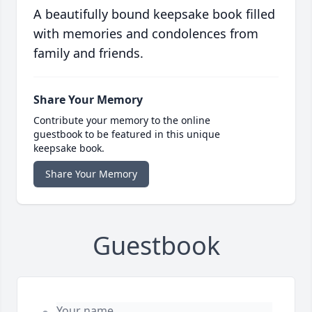
A beautifully bound keepsake book filled
with memories and condolences from
family and friends.
Share Your Memory
Contribute your memory to the online
guestbook to be featured in this unique
keepsake book.
Share Your Memory
Guestbook