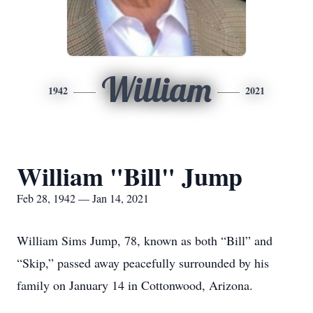
William
1942
2021
William "Bill" Jump
Feb 28, 1942 — Jan 14, 2021
William Sims Jump, 78, known as both “Bill” and
“Skip,” passed away peacefully surrounded by his
family on January 14 in Cottonwood, Arizona.