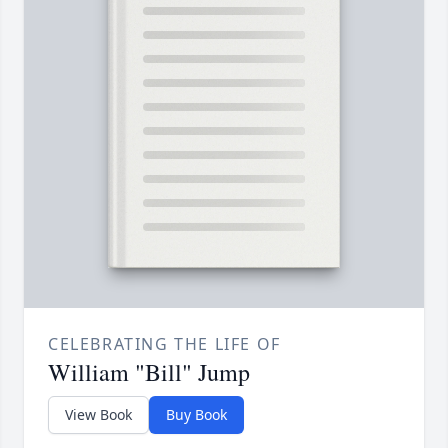
CELEBRATING THE LIFE OF
William "Bill" Jump
View Book
Buy Book