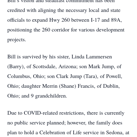
Bill’s vision and steadfast commitment has been
credited with aligning the necessary local and state
officials to expand Hwy 260 between I-17 and 89A,
positioning the 260 corridor for various development
projects.
Bill is survived by his sister, Linda Lammersen
(Barry), of Scottsdale, Arizona; son Mark Jump, of
Columbus, Ohio; son Clark Jump (Tara), of Powell,
Ohio; daughter Merrin (Shane) Francis, of Dublin,
Ohio; and 9 grandchildren.
Due to COVID-related restrictions, there is currently
no public service planned; however, the family does
plan to hold a Celebration of Life service in Sedona, at