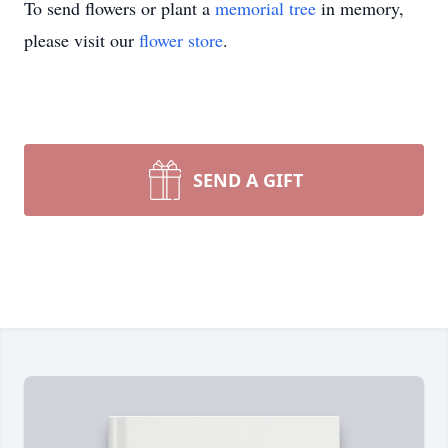
To send flowers or plant a
memorial tree
in memory,
please visit our
flower store
.
SEND A GIFT