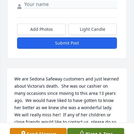
Add Photos
Light Candle
Submit Post
We are Sedona Safeway customers and just learned 
about Victoria’s death.  She was our cashier on 
many occasions since moving to this area 13 years 
ago.  We would have liked to have gotten to know 
her better as we knew she was a wonderful lady.  
We will really miss her!  If any of her children or 
close friends would like to contact us, please do so 
as we’d like to hear from you.
Send Flowers
Plant A Tree