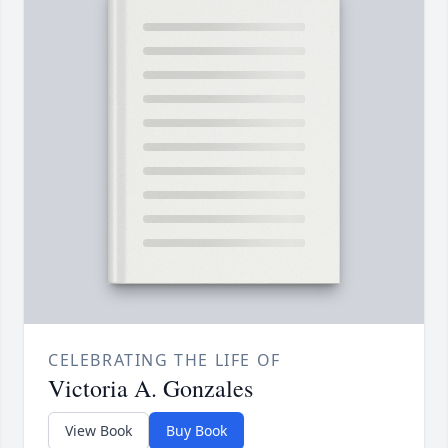
CELEBRATING THE LIFE OF
Victoria A. Gonzales
View Book
Buy Book