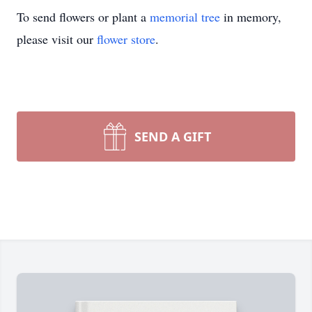
To send flowers or plant a
memorial tree
in memory,
please visit our
flower store
.
SEND A GIFT