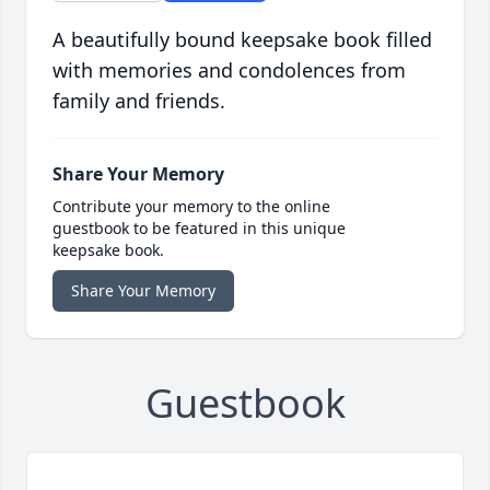
A beautifully bound keepsake book filled
with memories and condolences from
family and friends.
Share Your Memory
Contribute your memory to the online
guestbook to be featured in this unique
keepsake book.
Share Your Memory
Guestbook