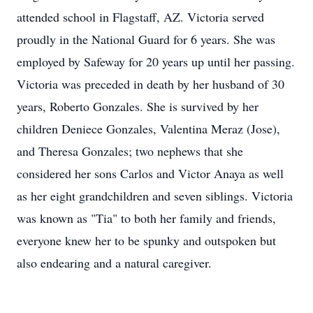
attended school in Flagstaff, AZ. Victoria served
proudly in the National Guard for 6 years. She was
employed by Safeway for 20 years up until her passing.
Victoria was preceded in death by her husband of 30
years, Roberto Gonzales. She is survived by her
children Deniece Gonzales, Valentina Meraz (Jose),
and Theresa Gonzales; two nephews that she
considered her sons Carlos and Victor Anaya as well
as her eight grandchildren and seven siblings. Victoria
was known as "Tia" to both her family and friends,
everyone knew her to be spunky and outspoken but
also endearing and a natural caregiver.