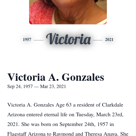
Victoria
1957
2021
Victoria A. Gonzales
Sep 24, 1957 — Mar 23, 2021
Victoria A. Gonzales Age 63 a resident of Clarkdale
Arizona entered eternal life on Tuesday, March 23rd,
2021. She was born on September 24th, 1957 in
Flagstaff Arizona to Raymond and Theresa Anaya. She