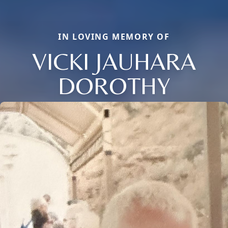
IN LOVING MEMORY OF
VICKI JAUHARA
DOROTHY