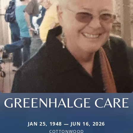
GREENHALGE CARE
JAN 25, 1948 — JUN 16, 2026
COTTONWOOD