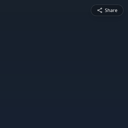
Share