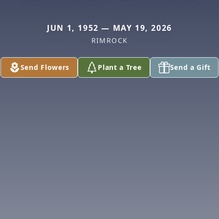
JUN 1, 1952 — MAY 19, 2026
RIMROCK
Send Flowers
Plant a Tree
Send a Gift