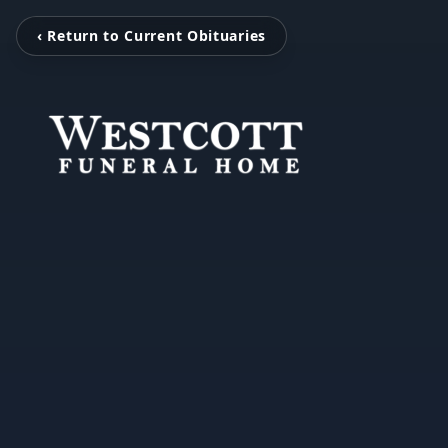
‹ Return to Current Obituaries