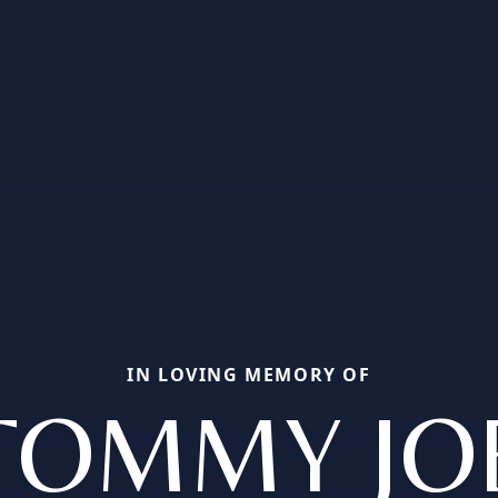
IN LOVING MEMORY OF
TOMMY JO