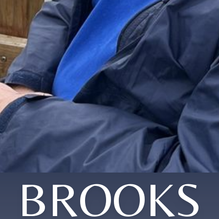
BROOKS