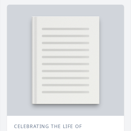
CELEBRATING THE LIFE OF