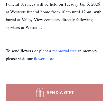
Funeral Services will be held on Tuesday Jan 6, 2026
at Westcott funeral home from 10am until 12pm, with
burial at Valley View cemetery directly following
services at Westcott.
To send flowers or plant a
memorial tree
in memory,
please visit our
flower store
.
SEND A GIFT