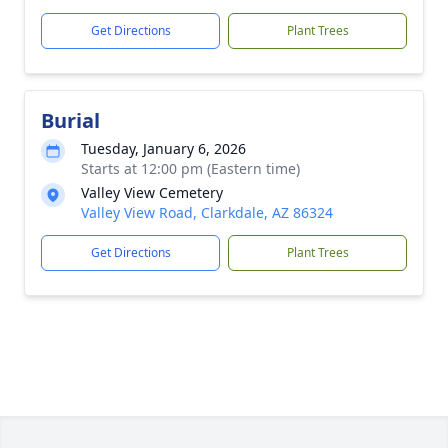
Get Directions
Plant Trees
Burial
Tuesday, January 6, 2026
Starts at 12:00 pm (Eastern time)
Valley View Cemetery
Valley View Road, Clarkdale, AZ 86324
Get Directions
Plant Trees