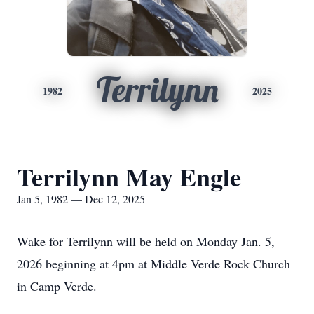
Terrilynn
1982
2025
Terrilynn May Engle
Jan 5, 1982 — Dec 12, 2025
Wake for Terrilynn will be held on Monday Jan. 5,
2026 beginning at 4pm at Middle Verde Rock Church
in Camp Verde.