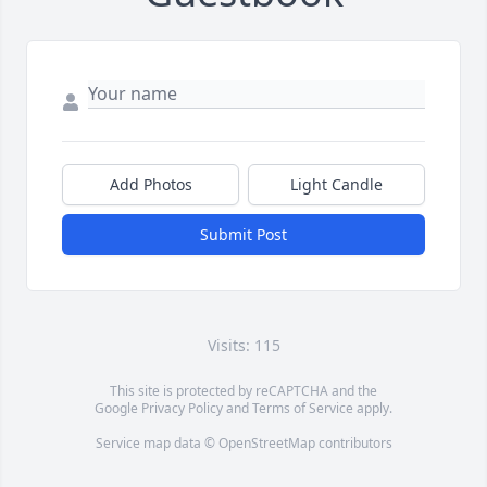
Add Photos
Light Candle
Submit Post
Visits: 115
This site is protected by reCAPTCHA and the
Google
Privacy Policy
and
Terms of Service
apply.
Service map data ©
OpenStreetMap
contributors