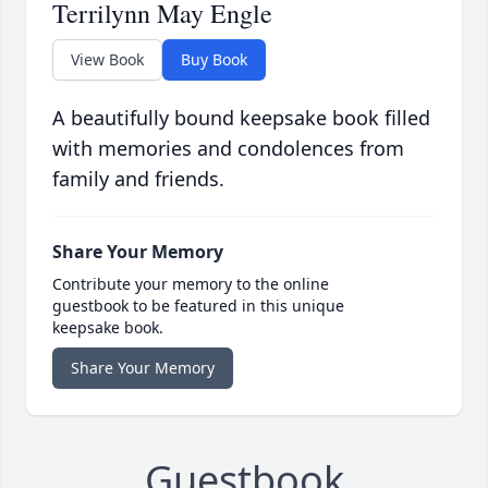
Terrilynn May Engle
View Book
Buy Book
A beautifully bound keepsake book filled
with memories and condolences from
family and friends.
Share Your Memory
Contribute your memory to the online
guestbook to be featured in this unique
keepsake book.
Share Your Memory
Guestbook