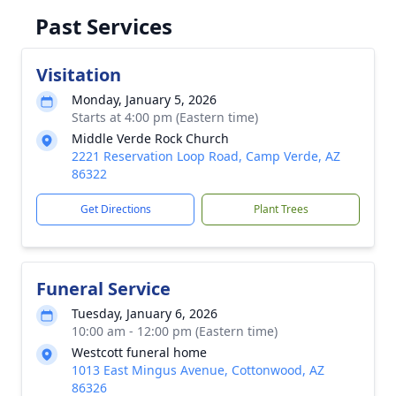
Past Services
Visitation
Monday, January 5, 2026
Starts at 4:00 pm (Eastern time)
Middle Verde Rock Church
2221 Reservation Loop Road, Camp Verde, AZ
86322
Get Directions
Plant Trees
Funeral Service
Tuesday, January 6, 2026
10:00 am - 12:00 pm (Eastern time)
Westcott funeral home
1013 East Mingus Avenue, Cottonwood, AZ
86326