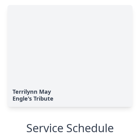
Terrilynn May
Engle's Tribute
Service Schedule