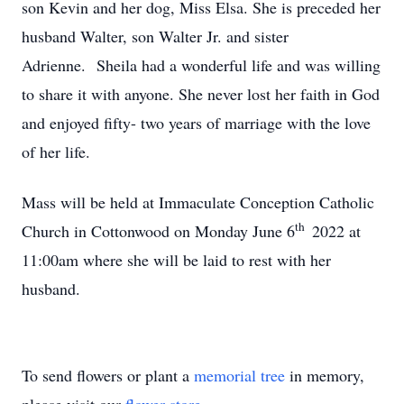
son Kevin and her dog, Miss Elsa. She is preceded her
husband Walter, son Walter Jr. and sister
Adrienne. Sheila had a wonderful life and was willing
to share it with anyone. She never lost her faith in God
and enjoyed fifty- two years of marriage with the love
of her life.
Mass will be held at Immaculate Conception Catholic
th
Church in Cottonwood on Monday June 6
2022 at
11:00am where she will be laid to rest with her
husband.
To send flowers or plant a
memorial tree
in memory,