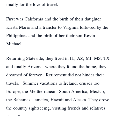
finally for the love of travel.
First was California and the birth of their daughter
Krista Marie and a transfer to Virginia followed by the
Philippines and the birth of her their son Kevin
Michael.
Returning Stateside, they lived in IL, AZ, MI, MS, TX
and finally Arizona, where they found the home, they
dreamed of forever. Retirement did not hinder their
travels. Summer vacations to Ireland, cruises too
Europe, the Mediterranean, South America, Mexico,
the Bahamas, Jamaica, Hawaii and Alaska. They drove
the country sightseeing, visiting friends and relatives