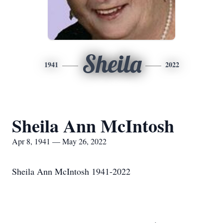
Sheila
1941
2022
Sheila Ann McIntosh
Apr 8, 1941 — May 26, 2022
Sheila Ann McIntosh 1941-2022