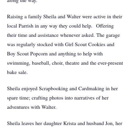
along the way.
Raising a family Sheila and Walter were active in their
local Parrish in any way they could help. Offering
their time and assistance whenever asked. The garage
was regularly stocked with Girl Scout Cookies and
Boy Scout Popcorn and anything to help with
swimming, baseball, choir, theatre and the ever-present
bake sale.
Sheila enjoyed Scrapbooking and Cardmaking in her
spare time; crafting photos into narratives of her
adventures with Walter.
Sheila leaves her daughter Krista and husband Jon, her