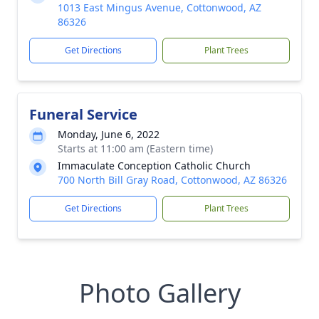
1013 East Mingus Avenue, Cottonwood, AZ
86326
Get Directions
Plant Trees
Funeral Service
Monday, June 6, 2022
Starts at 11:00 am (Eastern time)
Immaculate Conception Catholic Church
700 North Bill Gray Road, Cottonwood, AZ 86326
Get Directions
Plant Trees
Photo Gallery