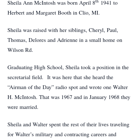
th
Sheila Ann McIntosh was born April 8
1941 to
Herbert and Margaret Booth in Clio, MI.
Sheila was raised with her siblings, Cheryl, Paul,
Thomas, Delores and Adrienne in a small home on
Wilson Rd.
Graduating High School, Sheila took a position in the
secretarial field. It was here that she heard the
“Airman of the Day” radio spot and wrote one Walter
H. McIntosh. That was 1967 and in January 1968 they
were married.
Sheila and Walter spent the rest of their lives traveling
for Walter’s military and contracting careers and