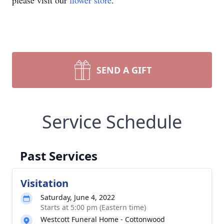
please visit our
flower store
.
SEND A GIFT
Service Schedule
Past Services
Visitation
Saturday, June 4, 2022
Starts at 5:00 pm (Eastern time)
Westcott Funeral Home - Cottonwood