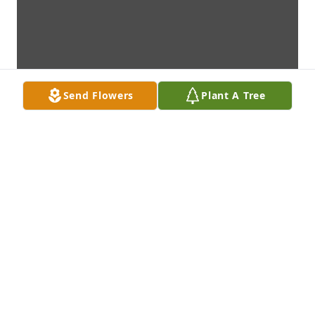
Send Flowers
Plant A Tree