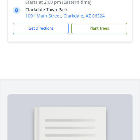
Starts at 2:00 pm (Eastern time)
Clarkdale Town Park
1001 Main Street, Clarkdale, AZ 86324
Get Directions
Plant Trees