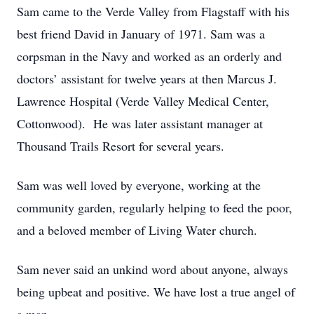
Sam came to the Verde Valley from Flagstaff with his
best friend David in January of 1971. Sam was a
corpsman in the Navy and worked as an orderly and
doctors’ assistant for twelve years at then Marcus J.
Lawrence Hospital (Verde Valley Medical Center,
Cottonwood). He was later assistant manager at
Thousand Trails Resort for several years.
Sam was well loved by everyone, working at the
community garden, regularly helping to feed the poor,
and a beloved member of Living Water church.
Sam never said an unkind word about anyone, always
being upbeat and positive. We have lost a true angel of