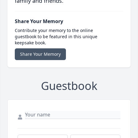
family and friends.
Share Your Memory
Contribute your memory to the online
guestbook to be featured in this unique
keepsake book.
Share Your Memory
Guestbook