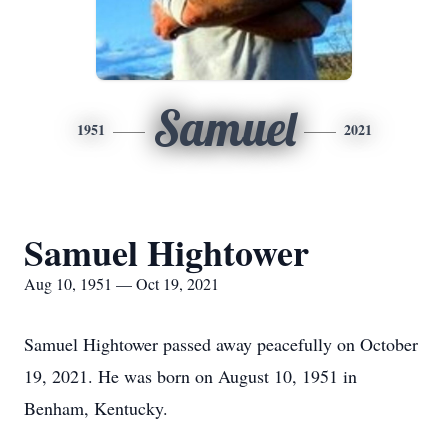
Samuel
1951
2021
Samuel Hightower
Aug 10, 1951 — Oct 19, 2021
Samuel Hightower passed away peacefully on October
19, 2021. He was born on August 10, 1951 in
Benham, Kentucky.