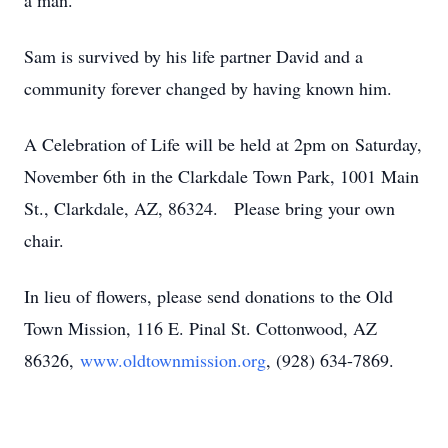
a man.
Sam is survived by his life partner David and a
community forever changed by having known him.
A Celebration of Life will be held at 2pm on Saturday,
November 6th in the Clarkdale Town Park, 1001 Main
St., Clarkdale, AZ, 86324. Please bring your own
chair.
In lieu of flowers, please send donations to the Old
Town Mission, 116 E. Pinal St. Cottonwood, AZ
86326,
www.oldtownmission.org
, (928) 634-7869.