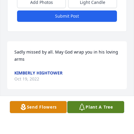
Add Photos
Light Candle
Submit Post
Sadly missed by all. May God wrap you in his loving 
arms
KIMBERLY HIGHTOWER
Oct 19, 2022
Send Flowers
Plant A Tree
I was a friend and Navy buddy back in Great Lakes 
Hospital in 1969-70. I am so sorry for your loss 
David! Sam and I had reconnected on Facebook and 
I’ve been trying to reconnect and just found his 