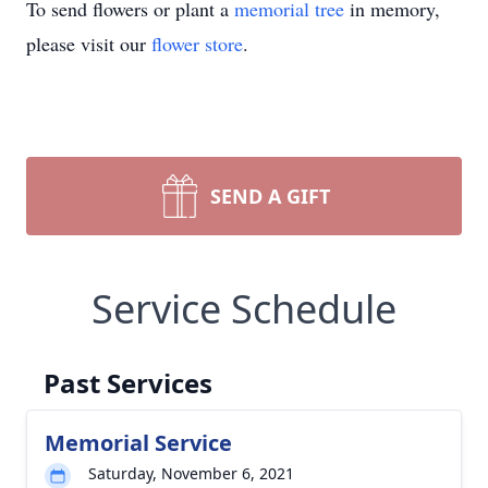
To send flowers or plant a
memorial tree
in memory,
please visit our
flower store
.
SEND A GIFT
Service Schedule
Past Services
Memorial Service
Saturday, November 6, 2021