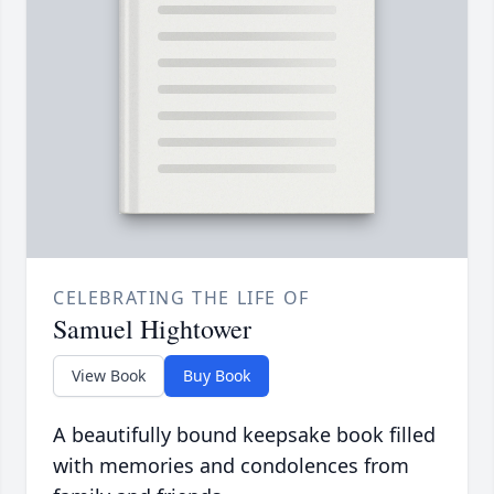
CELEBRATING THE LIFE OF
Samuel Hightower
View Book
Buy Book
A beautifully bound keepsake book filled
with memories and condolences from