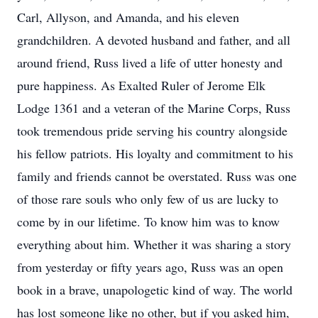
Carl, Allyson, and Amanda, and his eleven
grandchildren. A devoted husband and father, and all
around friend, Russ lived a life of utter honesty and
pure happiness. As Exalted Ruler of Jerome Elk
Lodge 1361 and a veteran of the Marine Corps, Russ
took tremendous pride serving his country alongside
his fellow patriots. His loyalty and commitment to his
family and friends cannot be overstated. Russ was one
of those rare souls who only few of us are lucky to
come by in our lifetime. To know him was to know
everything about him. Whether it was sharing a story
from yesterday or fifty years ago, Russ was an open
book in a brave, unapologetic kind of way. The world
has lost someone like no other, but if you asked him,