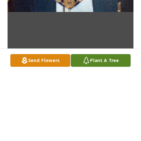
Send Flowers
Plant A Tree