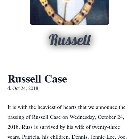
Russell
Russell Case
d. Oct 24, 2018
It is with the heaviest of hearts that we announce the
passing of Russell Case on Wednesday, October 24,
2018. Russ is survived by his wife of twenty-three
years, Patricia, his children, Dennis, Jennie Lee, Joe,