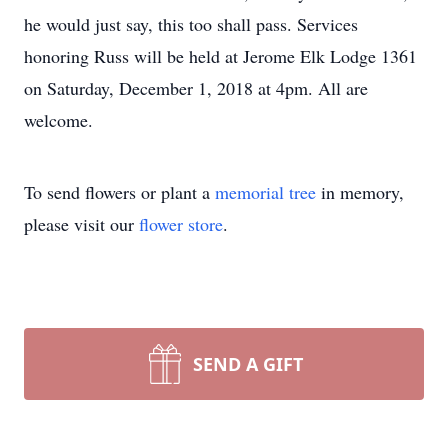
he would just say, this too shall pass. Services
honoring Russ will be held at Jerome Elk Lodge 1361
on Saturday, December 1, 2018 at 4pm. All are
welcome.
To send flowers or plant a
memorial tree
in memory,
please visit our
flower store
.
SEND A GIFT