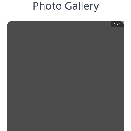
Photo Gallery
1
/
1