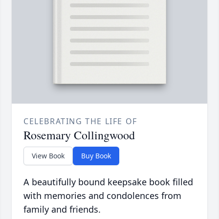
CELEBRATING THE LIFE OF
Rosemary Collingwood
View Book
Buy Book
A beautifully bound keepsake book filled
with memories and condolences from
family and friends.