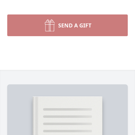
SEND A GIFT