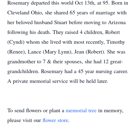
Rosemary departed this world Oct 13th, at 95. Born in
Cleveland Ohio, she shared 65 years of marriage with
her beloved husband Stuart before moving to Arizona
following his death. They raised 4 children, Robert
(Cyndi) whom she lived with most recently, Timothy
(Renee), Lance (Mary Lynn), Jean (Robert). She was
grandmother to 7 & their spouses, she had 12 great-
grandchildren. Rosemary had a 45 year nursing career.
A private memorial service will be held later.
To send flowers or plant a
memorial tree
in memory,
please visit our
flower store
.