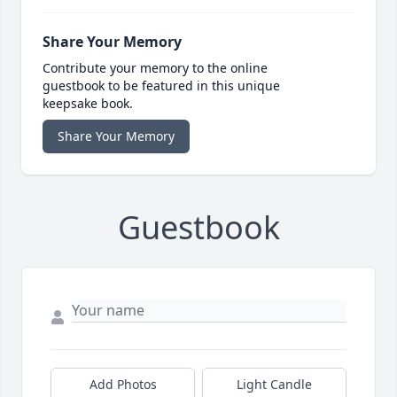
Share Your Memory
Contribute your memory to the online
guestbook to be featured in this unique
keepsake book.
Share Your Memory
Guestbook
Add Photos
Light Candle