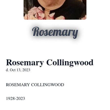
Rosemary
Rosemary Collingwood
d. Oct 13, 2023
ROSEMARY COLLINGWOOD
1928-2023