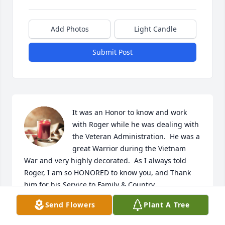
Add Photos
Light Candle
Submit Post
It was an Honor to know and work 
with Roger while he was dealing with 
the Veteran Administration.  He was a 
great Warrior during the Vietnam 
War and very highly decorated.  As I always told 
Roger, I am so HONORED to know you, and Thank 
him for his Service to Family & Country.

To his Family:

Send Flowers
Plant A Tree
Weep, but briefly, for Roger as he has Entered into 
the Kingdom of The Great Spirit/God.  For he shall 