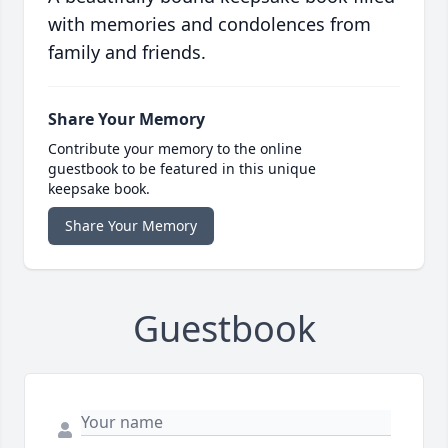
with memories and condolences from
family and friends.
Share Your Memory
Contribute your memory to the online
guestbook to be featured in this unique
keepsake book.
Share Your Memory
Guestbook