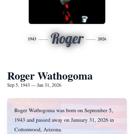
Roger
1943
2026
Roger Wathogoma
Sep 5, 1943 — Jan 31, 2026
Roger Wathogoma was born on September 5,
1943 and passed away on January 31, 2026 in
Cottonwood, Arizona.