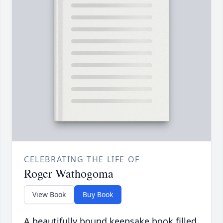
CELEBRATING THE LIFE OF
Roger Wathogoma
View Book
Buy Book
A beautifully bound keepsake book filled