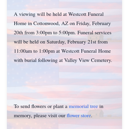
A viewing will be held at Westcott Funeral
Home in Cottonwood, AZ on Friday, February
20th from 3:00pm to 5:00pm. Funeral services
will be held on Saturday, February 21st from
11:00am to 1:00pm at Westcott Funeral Home
with burial following at Valley View Cemetery.
To send flowers or plant a
memorial tree
in
memory, please visit our
flower store
.