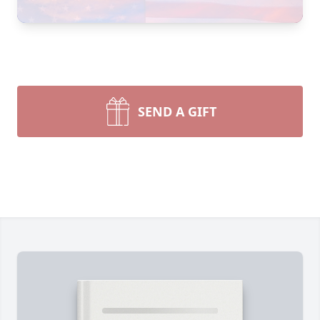
SEND A GIFT