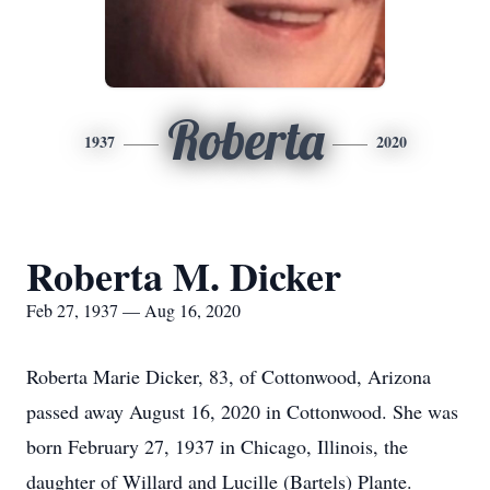
Roberta
1937
2020
Roberta M. Dicker
Feb 27, 1937 — Aug 16, 2020
Roberta Marie Dicker, 83, of Cottonwood, Arizona
passed away August 16, 2020 in Cottonwood. She was
born February 27, 1937 in Chicago, Illinois, the
daughter of Willard and Lucille (Bartels) Plante.