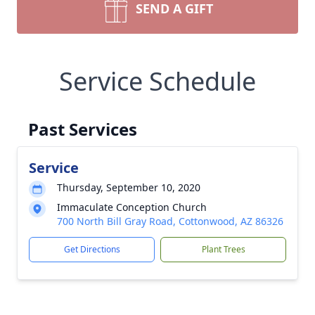
SEND A GIFT
Service Schedule
Past Services
Service
Thursday, September 10, 2020
Immaculate Conception Church
700 North Bill Gray Road, Cottonwood, AZ 86326
Get Directions
Plant Trees