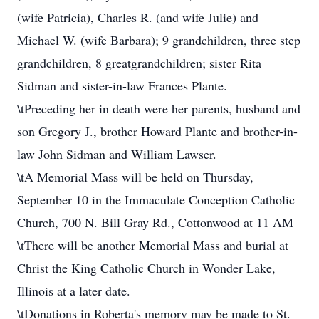
(wife Patricia), Charles R. (and wife Julie) and
Michael W. (wife Barbara); 9 grandchildren, three step
grandchildren, 8 greatgrandchildren; sister Rita
Sidman and sister-in-law Frances Plante.
\tPreceding her in death were her parents, husband and
son Gregory J., brother Howard Plante and brother-in-
law John Sidman and William Lawser.
\tA Memorial Mass will be held on Thursday,
September 10 in the Immaculate Conception Catholic
Church, 700 N. Bill Gray Rd., Cottonwood at 11 AM
\tThere will be another Memorial Mass and burial at
Christ the King Catholic Church in Wonder Lake,
Illinois at a later date.
\tDonations in Roberta's memory may be made to St.