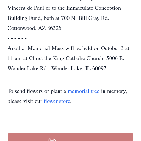
Vincent de Paul or to the Immaculate Conception
Building Fund, both at 700 N. Bill Gray Rd.,
Cottonwood, AZ 86326
- - - - - -
Another Memorial Mass will be held on October 3 at
11 am at Christ the King Catholic Church, 5006 E.
Wonder Lake Rd., Wonder Lake, IL 60097.
To send flowers or plant a
memorial tree
in memory,
please visit our
flower store
.