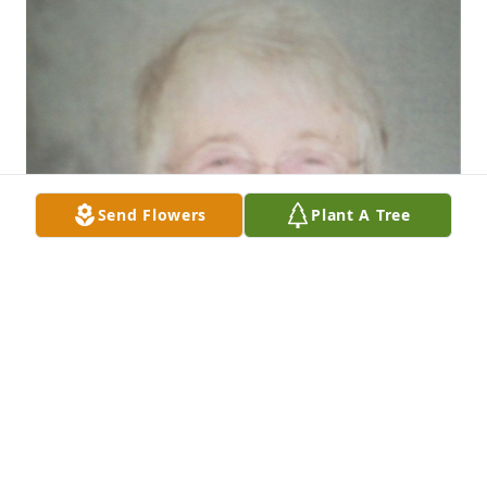
Send Flowers
Plant A Tree