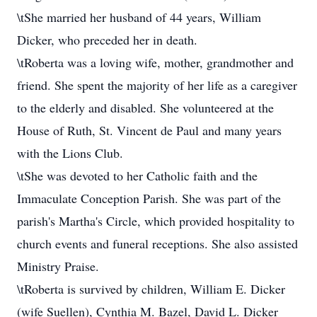
\tShe married her husband of 44 years, William
Dicker, who preceded her in death.
\tRoberta was a loving wife, mother, grandmother and
friend. She spent the majority of her life as a caregiver
to the elderly and disabled. She volunteered at the
House of Ruth, St. Vincent de Paul and many years
with the Lions Club.
\tShe was devoted to her Catholic faith and the
Immaculate Conception Parish. She was part of the
parish's Martha's Circle, which provided hospitality to
church events and funeral receptions. She also assisted
Ministry Praise.
\tRoberta is survived by children, William E. Dicker
(wife Suellen), Cynthia M. Bazel, David L. Dicker