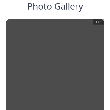
Photo Gallery
1
/
1