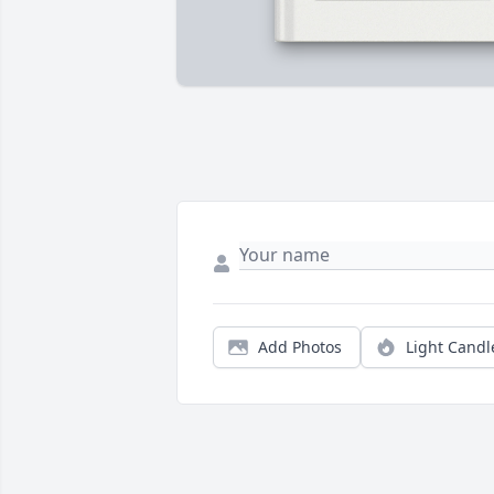
Add Photos
Light Candl