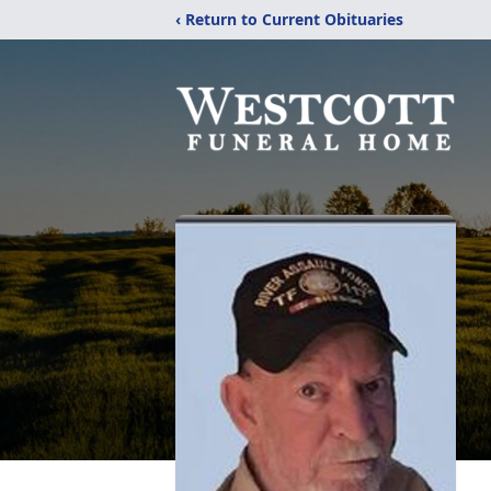
‹ Return to Current Obituaries