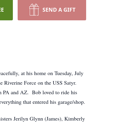
EE
SEND A GIFT
cefully, at his home on Tuesday, July
le Riverine Force on the USS Satyr.
oth PA and AZ. Bob loved to ride his
verything that entered his garage/shop.
sisters Jerilyn Glynn (James), Kimberly