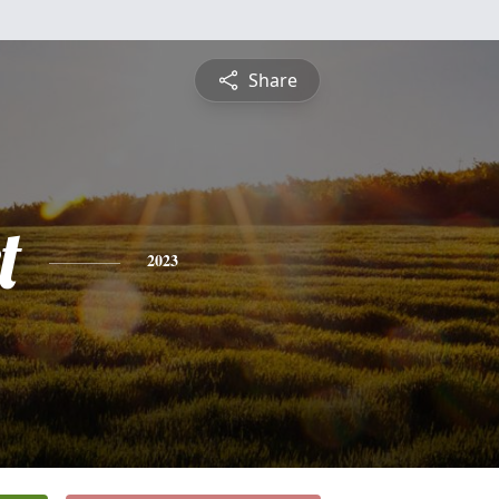
Share
t
2023