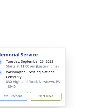
emorial Service
Tuesday, September 26, 2023
Starts at 11:00 am (Eastern time)
Washington Crossing National
Cemetery
830 Highland Road, Newtown, PA
18940
Text Directions
Plant Trees