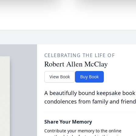
CELEBRATING THE LIFE OF
Robert Allen McClay
View Book
Buy Book
A beautifully bound keepsake book
condolences from family and friend
Share Your Memory
Contribute your memory to the online