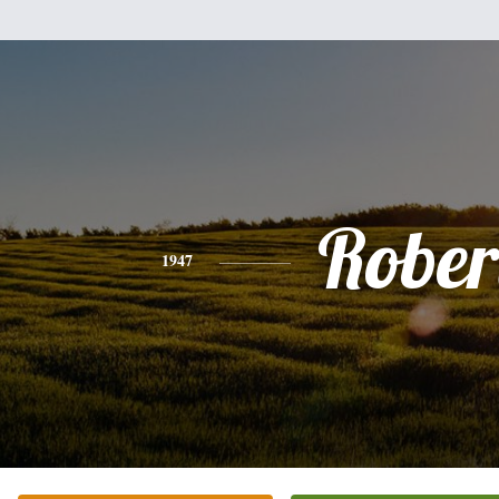
Rober
1947