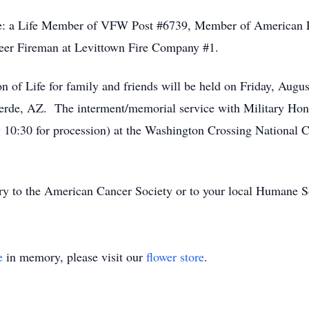
e: a Life Member of VFW Post #6739, Member of American L
teer Fireman at Levittown Fire Company #1.
n of Life for family and friends will be held on Friday, Augu
rde, AZ. The interment/memorial service with Military Hono
y 10:30 for procession) at the Washington Crossing National
 to the American Cancer Society or to your local Humane S
e
in memory, please visit our
flower store
.