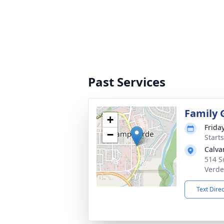
Past Services
Family 
+
Frida
−
Start
Calva
514 S
Verde
Text Dire