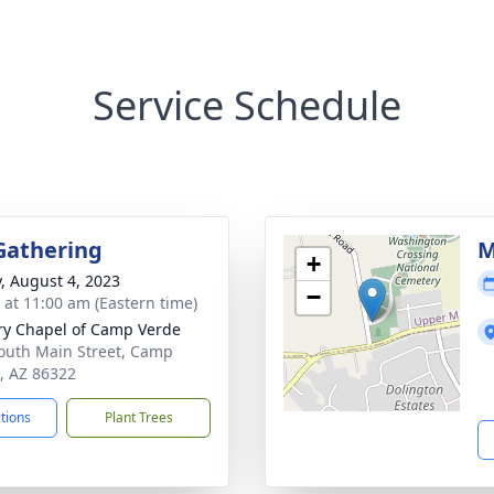
Service Schedule
Gathering
M
+
y, August 4, 2023
−
s at 11:00 am (Eastern time)
ry Chapel of Camp Verde
outh Main Street, Camp
, AZ 86322
ctions
Plant Trees