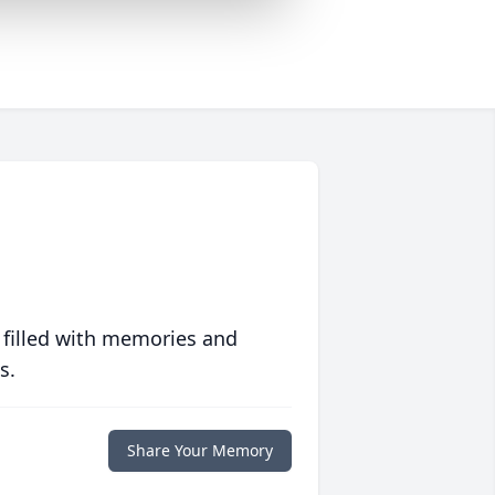
 filled with memories and
s.
Share Your Memory