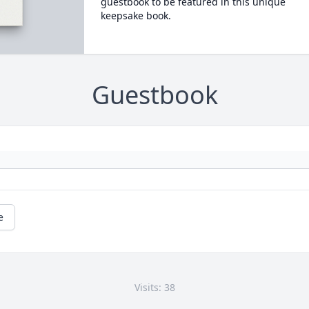
guestbook to be featured in this unique
keepsake book.
Guestbook
e
Visits: 38