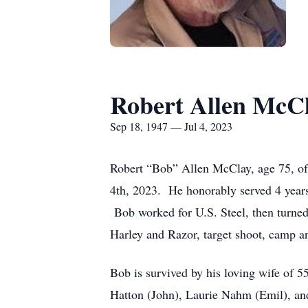
Robert Allen McC
Sep 18, 1947 — Jul 4, 2023
Robert “Bob” Allen McClay, age 75, of
4th, 2023. He honorably served 4 years
Bob worked for U.S. Steel, then turned 
Harley and Razor, target shoot, camp an
Bob is survived by his loving wife of 5
Hatton (John), Laurie Nahm (Emil), an