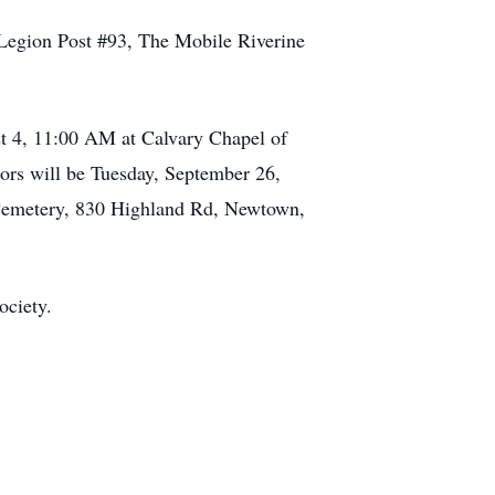
egion Post #93, The Mobile Riverine
st 4, 11:00 AM at Calvary Chapel of
rs will be Tuesday, September 26,
 Cemetery, 830 Highland Rd, Newtown,
ociety.