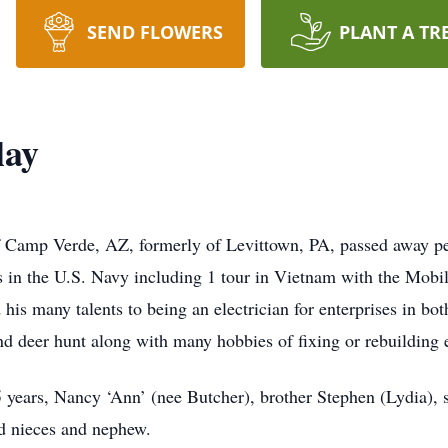
SEND FLOWERS
PLANT A TR
lay
 Camp Verde, AZ, formerly of Levittown, PA, passed away pea
 in the U.S. Navy including 1 tour in Vietnam with the Mobi
his many talents to being an electrician for enterprises in b
d deer hunt along with many hobbies of fixing or rebuilding e
5 years, Nancy ‘Ann’ (nee Butcher), brother Stephen (Lydia), 
d nieces and nephew.