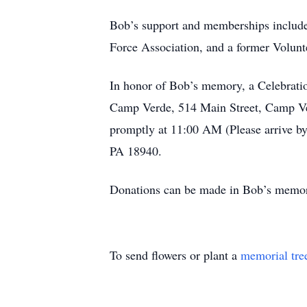
Bob’s support and memberships includ
Force Association, and a former Volun
In honor of Bob’s memory, a Celebratio
Camp Verde, 514 Main Street, Camp Ve
promptly at 11:00 AM (Please arrive b
PA 18940.
Donations can be made in Bob’s memory
To send flowers or plant a
memorial tre