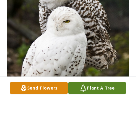
Send Flowers
Plant A Tree