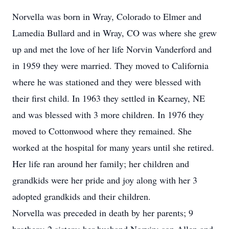
Norvella was born in Wray, Colorado to Elmer and
Lamedia Bullard and in Wray, CO was where she grew
up and met the love of her life Norvin Vanderford and
in 1959 they were married. They moved to California
where he was stationed and they were blessed with
their first child. In 1963 they settled in Kearney, NE
and was blessed with 3 more children. In 1976 they
moved to Cottonwood where they remained. She
worked at the hospital for many years until she retired.
Her life ran around her family; her children and
grandkids were her pride and joy along with her 3
adopted grandkids and their children.
Norvella was preceded in death by her parents; 9