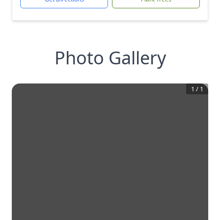
Photo Gallery
1
/
1