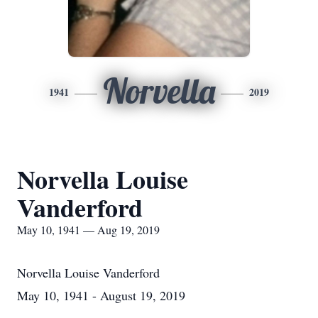
Norvella
1941
2019
Norvella Louise
Vanderford
May 10, 1941 — Aug 19, 2019
Norvella Louise Vanderford
May 10, 1941 - August 19, 2019