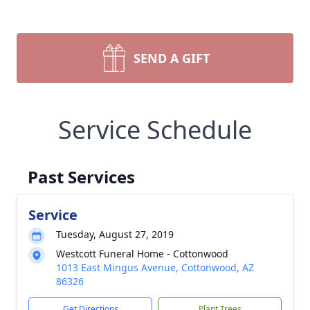
SEND A GIFT
Service Schedule
Past Services
Service
Tuesday, August 27, 2019
Westcott Funeral Home - Cottonwood
1013 East Mingus Avenue, Cottonwood, AZ
86326
Get Directions
Plant Trees