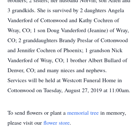
brothers; 2 sisters; her husband Norvin; son Allen and
3 grandkids. She is survived by 2 daughters Angela
Vanderford of Cottonwood and Kathy Cochren of
Wray, CO; 1 son Doug Vanderford (Jeanine) of Wray,
CO; 2 granddaughters Brandy Preslar of Cottonwood
and Jennifer Cochren of Phoenix; 1 grandson Nick
Vanderford of Wray, CO; 1 brother Albert Bullard of
Denver, CO; and many nieces and nephews.
Services will be held at Westcott Funeral Home in
Cottonwood on Tuesday, August 27, 2019 at 11:00am.
To send flowers or plant a
memorial tree
in memory,
please visit our
flower store
.