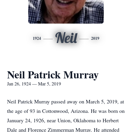
Neil
1924
2019
Neil Patrick Murray
Jan 26, 1924 — Mar 5, 2019
Neil Patrick Murray passed away on March 5, 2019, at
the age of 93 in Cottonwood, Arizona. He was born on
January 24, 1926, near Union, Oklahoma to Herbert
Dale and Florence Zimmerman Murray. He attended