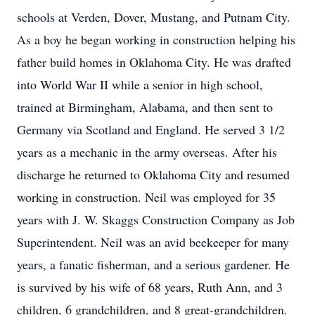
schools at Verden, Dover, Mustang, and Putnam City.
As a boy he began working in construction helping his
father build homes in Oklahoma City. He was drafted
into World War II while a senior in high school,
trained at Birmingham, Alabama, and then sent to
Germany via Scotland and England. He served 3 1/2
years as a mechanic in the army overseas. After his
discharge he returned to Oklahoma City and resumed
working in construction. Neil was employed for 35
years with J. W. Skaggs Construction Company as Job
Superintendent. Neil was an avid beekeeper for many
years, a fanatic fisherman, and a serious gardener. He
is survived by his wife of 68 years, Ruth Ann, and 3
children, 6 grandchildren, and 8 great-grandchildren.