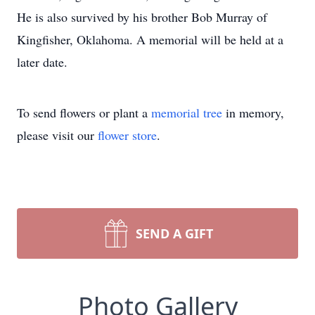
He is also survived by his brother Bob Murray of
Kingfisher, Oklahoma. A memorial will be held at a
later date.
To send flowers or plant a
memorial tree
in memory,
please visit our
flower store
.
SEND A GIFT
Photo Gallery