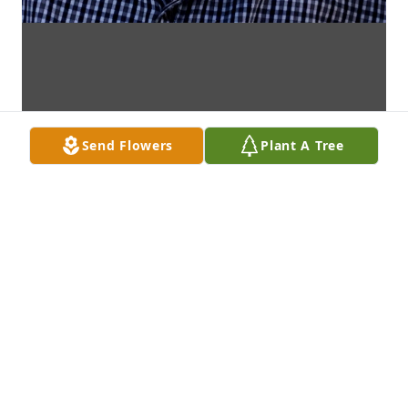
Send Flowers
Plant A Tree