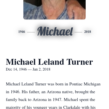
Michael
1946
2018
Michael Leland Turner
Dec 14, 1946 — Jan 2, 2018
Michael Leland Turner was born in Pontiac Michigan
in 1946. His father, an Arizona native, brought the
family back to Arizona in 1947. Michael spent the
majority of his younger years in Clarkdale with his