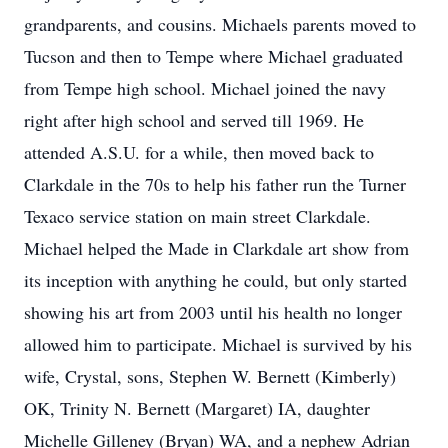
grandparents, and cousins. Michaels parents moved to
Tucson and then to Tempe where Michael graduated
from Tempe high school. Michael joined the navy
right after high school and served till 1969. He
attended A.S.U. for a while, then moved back to
Clarkdale in the 70s to help his father run the Turner
Texaco service station on main street Clarkdale.
Michael helped the Made in Clarkdale art show from
its inception with anything he could, but only started
showing his art from 2003 until his health no longer
allowed him to participate. Michael is survived by his
wife, Crystal, sons, Stephen W. Bernett (Kimberly)
OK, Trinity N. Bernett (Margaret) IA, daughter
Michelle Gilleney (Bryan) WA, and a nephew Adrian