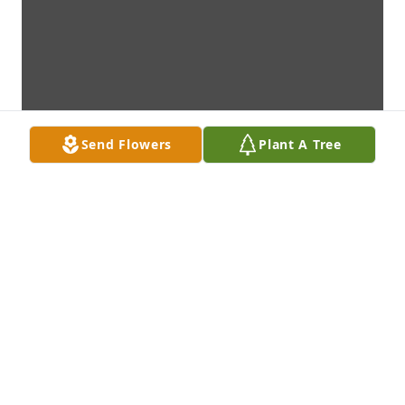
Send Flowers
Plant A Tree