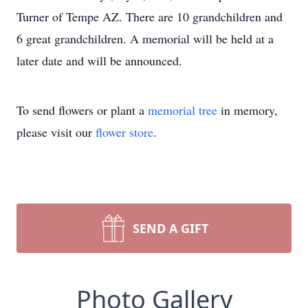
Turner of Tempe AZ. There are 10 grandchildren and
6 great grandchildren. A memorial will be held at a
later date and will be announced.
To send flowers or plant a
memorial tree
in memory,
please visit our
flower store
.
SEND A GIFT
Photo Gallery