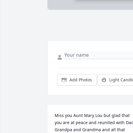
Add Photos
Light Candl
Miss you Aunt Mary Lou but glad that 
you are at peace and reunited with Dad
Grandpa and Grandma and all that 