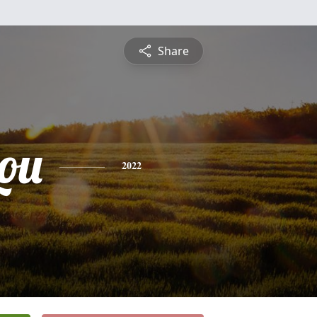
Share
ou
2022