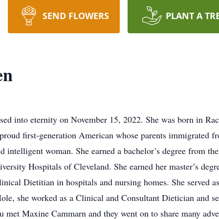
SEND FLOWERS
PLANT A TR
en
ed into eternity on November 15, 2022. She was born in Rac
proud first-generation American whose parents immigrated fr
 intelligent woman. She earned a bachelor’s degree from the 
niversity Hospitals of Cleveland. She earned her master’s de
inical Dietitian in hospitals and nursing homes. She served as
ole, she worked as a Clinical and Consultant Dietician and s
Lou met Maxine Cammarn and they went on to share many adv