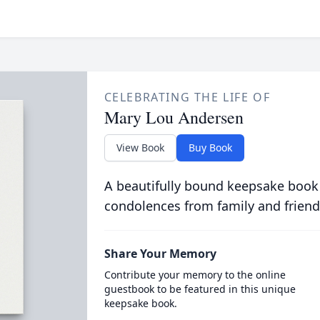
CELEBRATING THE LIFE OF
Mary Lou Andersen
View Book
Buy Book
A beautifully bound keepsake book
condolences from family and friend
Share Your Memory
Contribute your memory to the online
guestbook to be featured in this unique
keepsake book.