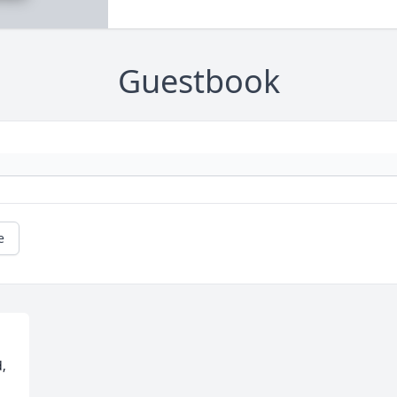
Guestbook
e
, 