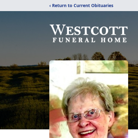
‹ Return to Current Obituaries