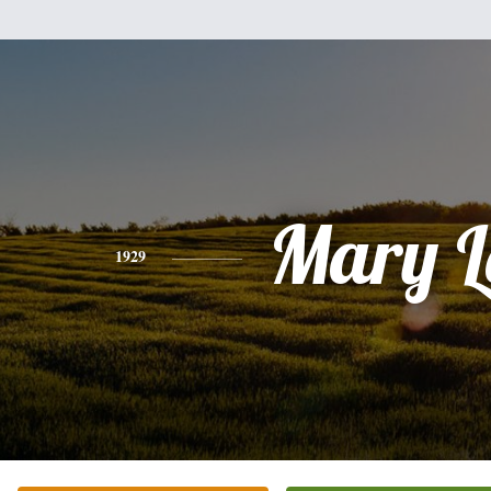
Mary L
1929