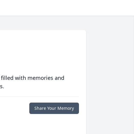
 filled with memories and
s.
Share Your Memory