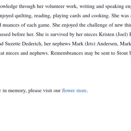
nowledge through her volunteer work, writing and speaking e
joyed quilting, reading, playing cards and cooking. She was a
d nuances of each game. She enjoyed the challenge of new thin
ssed before her. She is survived by her nieces Kristen (Joel
nd Suzette Dederich, her nephews Mark (Iris) Andersen, Mark
eat nieces and nephews. Remembrances may be sent to Stout Un
e
in memory, please visit our
flower store
.