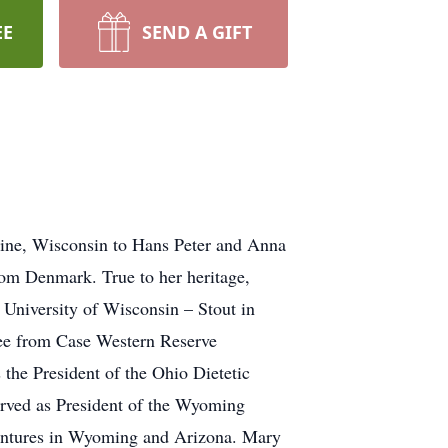
EE
SEND A GIFT
ine, Wisconsin to Hans Peter and Anna
om Denmark. True to her heritage,
University of Wisconsin – Stout in
gree from Case Western Reserve
 the President of the Ohio Dietetic
erved as President of the Wyoming
entures in Wyoming and Arizona. Mary