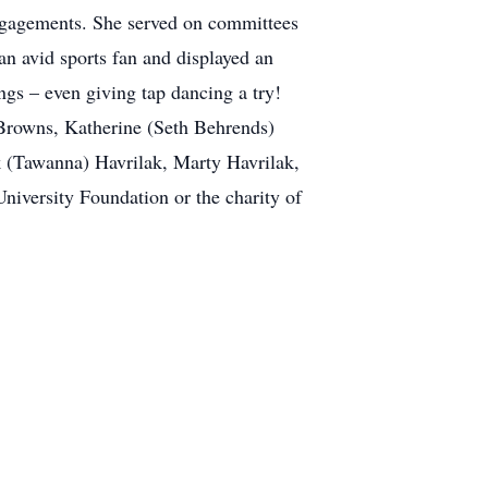
ngagements. She served on committees
n avid sports fan and displayed an
gs – even giving tap dancing a try!
) Browns, Katherine (Seth Behrends)
 (Tawanna) Havrilak, Marty Havrilak,
iversity Foundation or the charity of