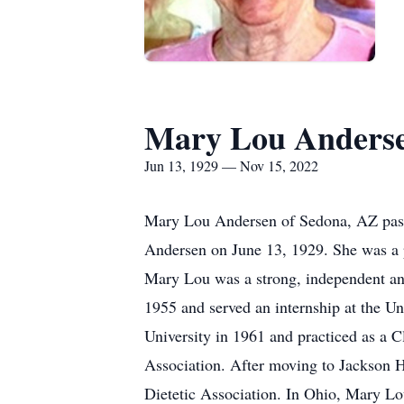
Mary Lou Anders
Jun 13, 1929 — Nov 15, 2022
Mary Lou Andersen of Sedona, AZ pass
Andersen on June 13, 1929. She was a 
Mary Lou was a strong, independent and
1955 and served an internship at the U
University in 1961 and practiced as a Cl
Association. After moving to Jackson H
Dietetic Association. In Ohio, Mary 