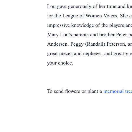
Lou gave generously of her time and k
for the League of Women Voters. She en
impressive knowledge of the players an
Mary Lou’s parents and brother Peter pa
Andersen, Peggy (Randall) Peterson, a
great nieces and nephews, and great-gr
your choice.
To send flowers or plant a
memorial tre