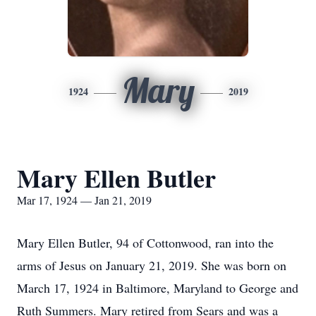
Mary
1924
2019
Mary Ellen Butler
Mar 17, 1924 — Jan 21, 2019
Mary Ellen Butler, 94 of Cottonwood, ran into the
arms of Jesus on January 21, 2019. She was born on
March 17, 1924 in Baltimore, Maryland to George and
Ruth Summers. Mary retired from Sears and was a