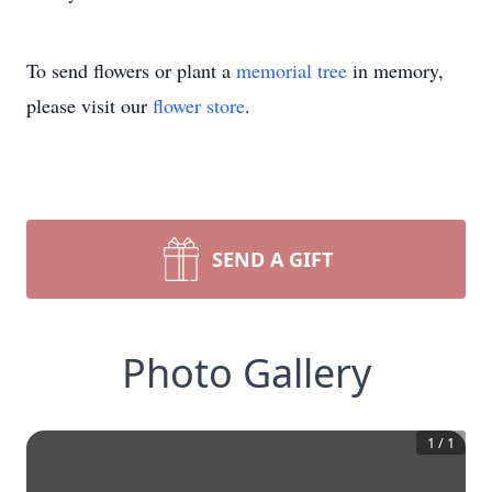
To send flowers or plant a
memorial tree
in memory,
please visit our
flower store
.
SEND A GIFT
Photo Gallery
1
/
1