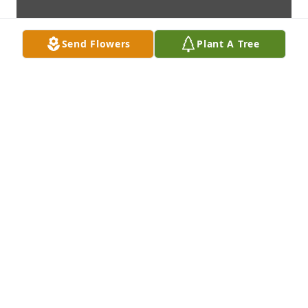
Send Flowers
Plant A Tree