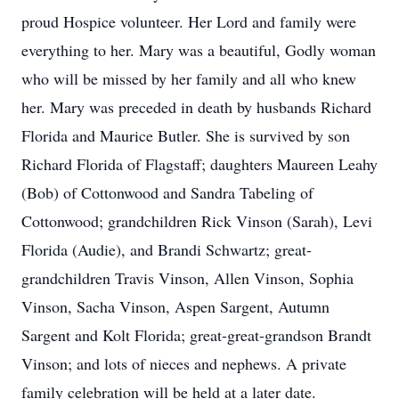
proud Hospice volunteer. Her Lord and family were
everything to her. Mary was a beautiful, Godly woman
who will be missed by her family and all who knew
her. Mary was preceded in death by husbands Richard
Florida and Maurice Butler. She is survived by son
Richard Florida of Flagstaff; daughters Maureen Leahy
(Bob) of Cottonwood and Sandra Tabeling of
Cottonwood; grandchildren Rick Vinson (Sarah), Levi
Florida (Audie), and Brandi Schwartz; great-
grandchildren Travis Vinson, Allen Vinson, Sophia
Vinson, Sacha Vinson, Aspen Sargent, Autumn
Sargent and Kolt Florida; great-great-grandson Brandt
Vinson; and lots of nieces and nephews. A private
family celebration will be held at a later date.