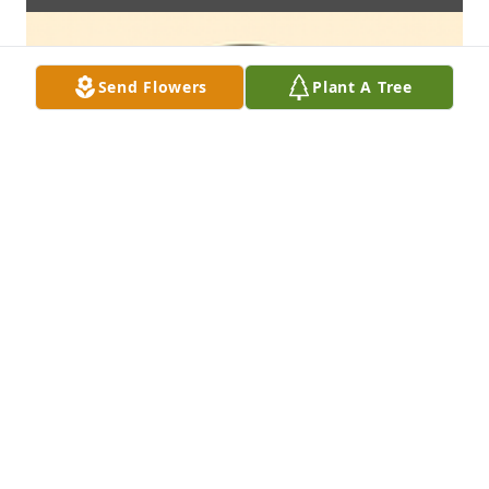
Send Flowers
Plant A Tree