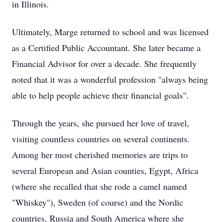
in Illinois.
Ultimately, Marge returned to school and was licensed
as a Certified Public Accountant. She later became a
Financial Advisor for over a decade. She frequently
noted that it was a wonderful profession "always being
able to help people achieve their financial goals".
Through the years, she pursued her love of travel,
visiting countless countries on several continents.
Among her most cherished memories are trips to
several European and Asian counties, Egypt, Africa
(where she recalled that she rode a camel named
"Whiskey"), Sweden (of course) and the Nordic
countries, Russia and South America where she