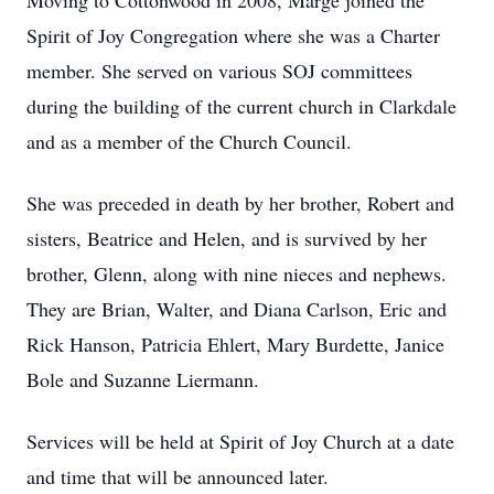
Moving to Cottonwood in 2008, Marge joined the
Spirit of Joy Congregation where she was a Charter
member. She served on various SOJ committees
during the building of the current church in Clarkdale
and as a member of the Church Council.
She was preceded in death by her brother, Robert and
sisters, Beatrice and Helen, and is survived by her
brother, Glenn, along with nine nieces and nephews.
They are Brian, Walter, and Diana Carlson, Eric and
Rick Hanson, Patricia Ehlert, Mary Burdette, Janice
Bole and Suzanne Liermann.
Services will be held at Spirit of Joy Church at a date
and time that will be announced later.