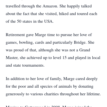
travelled through the Amazon. She happily talked
about the fact that she visited, hiked and toured each
of the 50 states in the USA.
Retirement gave Marge time to pursue her love of
games, bowling, cards and particularly Bridge. She
was proud of that, although she was not a Grand
Master, she achieved up to level 15 and played in local
and state tournaments.
In addition to her love of family, Marge cared deeply
for the poor and all species of animals by donating
generously to various charities throughout her lifetime.