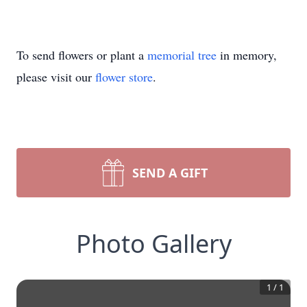
To send flowers or plant a
memorial tree
in memory,
please visit our
flower store
.
SEND A GIFT
Photo Gallery
1
/
1