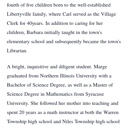
fourth of five children born to the well-established
Libertyville family, where Carl served as the Village
Clerk for 40years. In addition to caring for her
children, Barbara initially taught in the town's
elementary school and subsequently became the town's
Librarian.
A bright, inquisitive and diligent student. Marge
graduated from Northern Illinois University with a
Bachelor of Science Degree, as well as a Master of
Science Degree in Mathematics from Syracuse
University. She followed her mother into teaching and
spent 20 years as a math instructor at both the Warren
Township high school and Niles Township high school