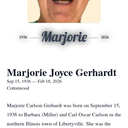
Marjorie
1936
2026
Marjorie Joyce Gerhardt
Sep 15, 1936 — Feb 18, 2026
Cottonwood
Marjorie Carlson Gerhardt was born on September 15,
1936 to Barbara (Miller) and Carl Oscar Carlson in the
northern Illinois town of Libertyville. She was the