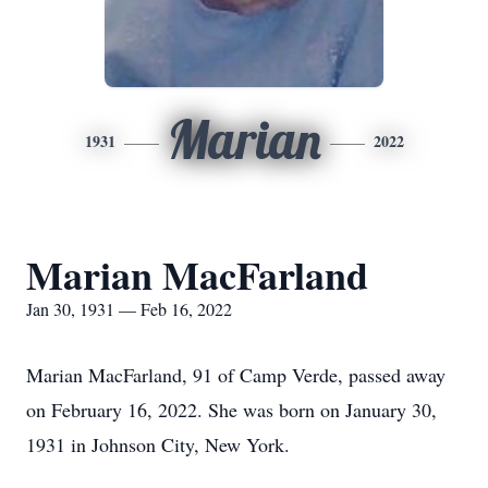
Marian
1931
2022
Marian MacFarland
Jan 30, 1931 — Feb 16, 2022
Marian MacFarland, 91 of Camp Verde, passed away
on February 16, 2022. She was born on January 30,
1931 in Johnson City, New York.