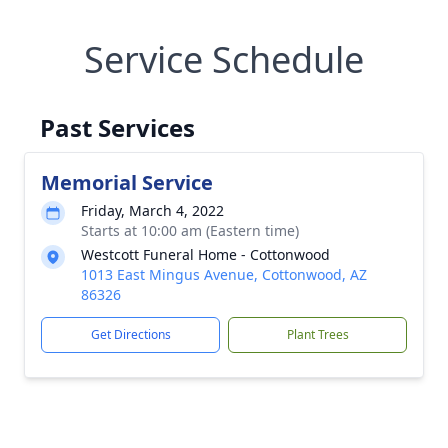
Service Schedule
Past Services
Memorial Service
Friday, March 4, 2022
Starts at 10:00 am (Eastern time)
Westcott Funeral Home - Cottonwood
1013 East Mingus Avenue, Cottonwood, AZ
86326
Get Directions
Plant Trees