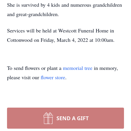
She is survived by 4 kids and numerous grandchildren
and great-grandchildren.
Services will be held at Westcott Funeral Home in
Cottonwood on Friday, March 4, 2022 at 10:00am.
To send flowers or plant a
memorial tree
in memory,
please visit our
flower store
.
SEND A GIFT