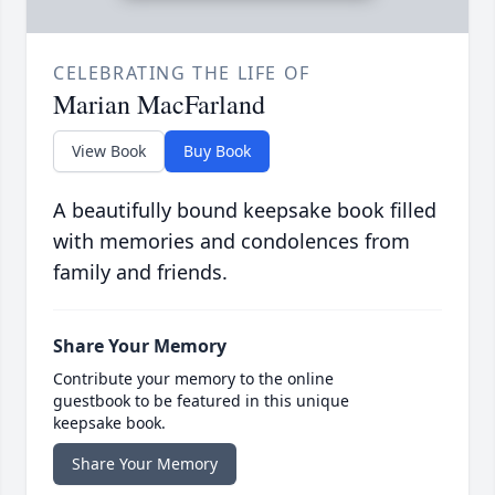
CELEBRATING THE LIFE OF
Marian MacFarland
View Book
Buy Book
A beautifully bound keepsake book filled
with memories and condolences from
family and friends.
Share Your Memory
Contribute your memory to the online
guestbook to be featured in this unique
keepsake book.
Share Your Memory