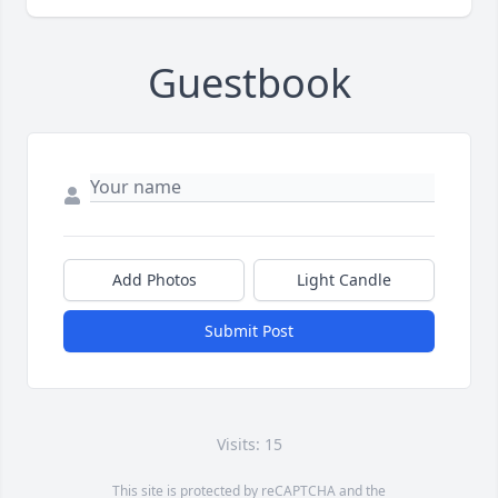
Guestbook
Add Photos
Light Candle
Submit Post
Visits: 15
This site is protected by reCAPTCHA and the