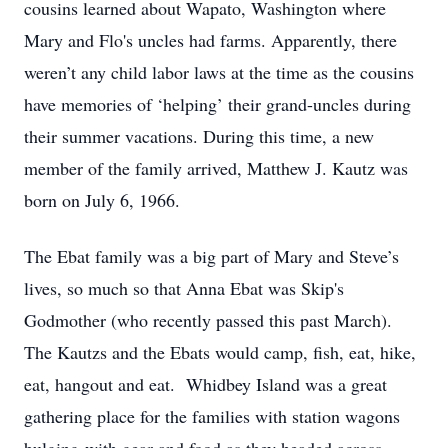
cousins learned about Wapato, Washington where
Mary and Flo's uncles had farms. Apparently, there
weren’t any child labor laws at the time as the cousins
have memories of ‘helping’ their grand-uncles during
their summer vacations. During this time, a new
member of the family arrived, Matthew J. Kautz was
born on July 6, 1966.
The Ebat family was a big part of Mary and Steve’s
lives, so much so that Anna Ebat was Skip's
Godmother (who recently passed this past March).
The Kautzs and the Ebats would camp, fish, eat, hike,
eat, hangout and eat. Whidbey Island was a great
gathering place for the families with station wagons