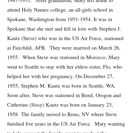
1947-1951. After graduation, Mary left home to
attend Holy Names college, an all-girls school in
Spokane, Washington from 1951-1954. It was in
Spokane that she met and fell in love with Stephen J.
Kautz (Steve) who was in the US Air Force, stationed
at Fairchild, AFB. They were married on March 26,
1955. When Steve was stationed in Morocco, Mary
went to Seattle to stay with her eldest sister, Flo, who
helped her with her pregnancy. On December 27,
1955, Stephen M. Kautz was born in Seattle, WA.
Soon after, Steve was stationed in Bend, Oregon and
Catherine (Sissy) Kautz was born on January 23,
1958. The family moved to Reno, NV where Steve
finished five years in the US Air Force. Mary wanting