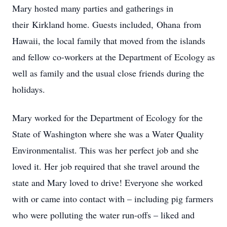
Mary hosted many parties and gatherings in
their Kirkland home. Guests included, Ohana from
Hawaii, the local family that moved from the islands
and fellow co-workers at the Department of Ecology as
well as family and the usual close friends during the
holidays.
Mary worked for the Department of Ecology for the
State of Washington where she was a Water Quality
Environmentalist. This was her perfect job and she
loved it. Her job required that she travel around the
state and Mary loved to drive! Everyone she worked
with or came into contact with – including pig farmers
who were polluting the water run-offs – liked and