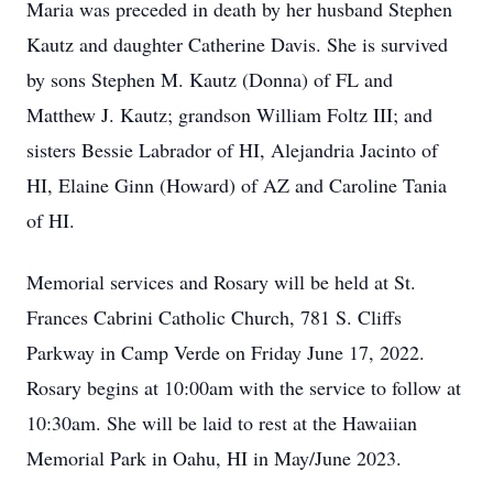
Maria was preceded in death by her husband Stephen
Kautz and daughter Catherine Davis. She is survived
by sons Stephen M. Kautz (Donna) of FL and
Matthew J. Kautz; grandson William Foltz III; and
sisters Bessie Labrador of HI, Alejandria Jacinto of
HI, Elaine Ginn (Howard) of AZ and Caroline Tania
of HI.
Memorial services and Rosary will be held at St.
Frances Cabrini Catholic Church, 781 S. Cliffs
Parkway in Camp Verde on Friday June 17, 2022.
Rosary begins at 10:00am with the service to follow at
10:30am. She will be laid to rest at the Hawaiian
Memorial Park in Oahu, HI in May/June 2023.