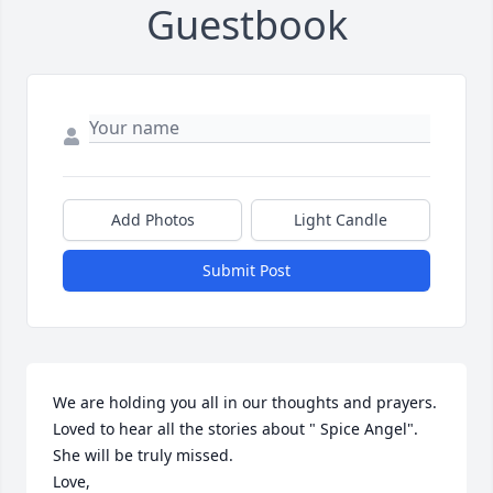
Guestbook
Add Photos
Light Candle
Submit Post
We are holding you all in our thoughts and prayers. 
Loved to hear all the stories about " Spice Angel".  
She will be truly missed.  

Love,
