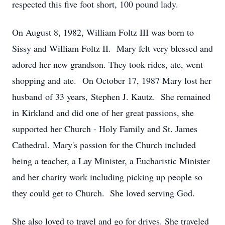
respected this five foot short, 100 pound lady.
On August 8, 1982, William Foltz III was born to
Sissy and William Foltz II. Mary felt very blessed and
adored her new grandson. They took rides, ate, went
shopping and ate. On October 17, 1987 Mary lost her
husband of 33 years, Stephen J. Kautz. She remained
in Kirkland and did one of her great passions, she
supported her Church - Holy Family and St. James
Cathedral. Mary's passion for the Church included
being a teacher, a Lay Minister, a Eucharistic Minister
and her charity work including picking up people so
they could get to Church. She loved serving God.
She also loved to travel and go for drives. She traveled