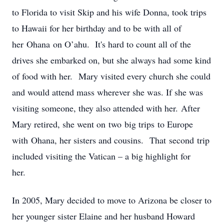
to Florida to visit Skip and his wife Donna, took trips
to Hawaii for her birthday and to be with all of
her Ohana on O’ahu. It's hard to count all of the
drives she embarked on, but she always had some kind
of food with her. Mary visited every church she could
and would attend mass wherever she was. If she was
visiting someone, they also attended with her. After
Mary retired, she went on two big trips to Europe
with Ohana, her sisters and cousins. That second trip
included visiting the Vatican – a big highlight for
her.
In 2005, Mary decided to move to Arizona be closer to
her younger sister Elaine and her husband Howard