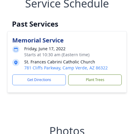
Service Schedule
Past Services
Memorial Service
Friday, June 17, 2022
Starts at 10:30 am (Eastern time)
St. Frances Cabrini Catholic Church
781 Cliffs Parkway, Camp Verde, AZ 86322
Get Directions
Plant Trees
Photos