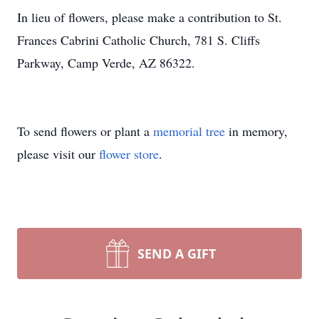
In lieu of flowers, please make a contribution to St.
Frances Cabrini Catholic Church, 781 S. Cliffs
Parkway, Camp Verde, AZ 86322.
To send flowers or plant a
memorial tree
in memory,
please visit our
flower store
.
SEND A GIFT