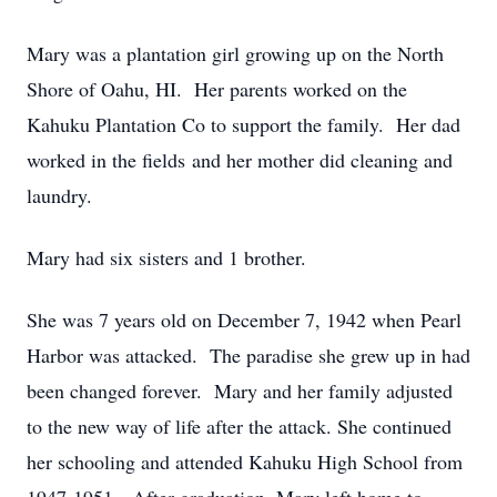
Mary was a plantation girl growing up on the North
Shore of Oahu, HI. Her parents worked on the
Kahuku Plantation Co to support the family. Her dad
worked in the fields and her mother did cleaning and
laundry.
Mary had six sisters and 1 brother.
She was 7 years old on December 7, 1942 when Pearl
Harbor was attacked. The paradise she grew up in had
been changed forever. Mary and her family adjusted
to the new way of life after the attack. She continued
her schooling and attended Kahuku High School from