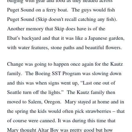
bulging with gear and food as they headed across
Puget Sound on a ferry boat. The guys would fish
Puget Sound (Skip doesn't recall catching any fish).
Another memory that Skip does have is of the
Ebat’s backyard and that it was like a Japanese garden,
with water features, stone paths and beautiful flowers.
Change was going to happen once again for the Kautz
family. The Boeing SST Program was slowing down
and this was when signs went up, “Last one out of
Seattle turn off the lights.” The Kautz family then
moved to Salem, Oregon. Mary stayed at home and in
the spring the kids would often pick strawberries – that
of course were canned. It was during this time that
Mary thought Altar Boy was pretty good but how