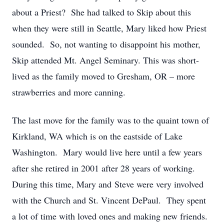
about a Priest? She had talked to Skip about this
when they were still in Seattle, Mary liked how Priest
sounded. So, not wanting to disappoint his mother,
Skip attended Mt. Angel Seminary. This was short-
lived as the family moved to Gresham, OR – more
strawberries and more canning.
The last move for the family was to the quaint town of
Kirkland, WA which is on the eastside of Lake
Washington. Mary would live here until a few years
after she retired in 2001 after 28 years of working.
During this time, Mary and Steve were very involved
with the Church and St. Vincent DePaul. They spent
a lot of time with loved ones and making new friends.