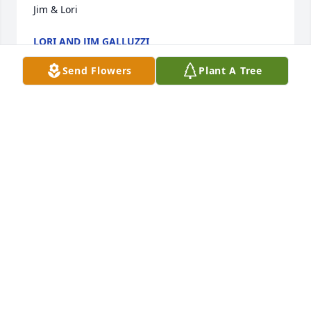
Jim & Lori
LORI AND JIM GALLUZZI
Jun 07, 2022
Send Flowers
Plant A Tree