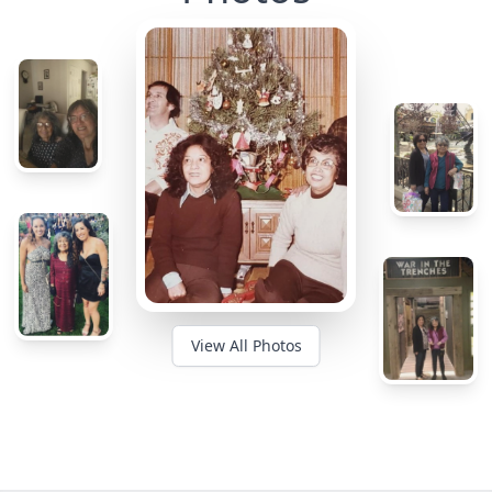
View All Photos