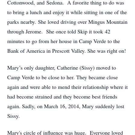
Cottonwood, and Sedona. A favorite thing to do was
to bring a lunch and enjoy it while sitting in one of the
parks nearby. She loved driving over Mingus Mountain
through Jerome. She once told Skip it took 42
minutes to go from her house in Camp Verde to the
Bank of America in Prescott Valley. She was right on!
Mary’s only daughter, Catherine (Sissy) moved to
Camp Verde to be close to her. They became close
again and were able to mend their relationship where it
had become strained and they become best friends
again. Sadly, on March 16, 2014, Mary suddenly lost
Sissy.
Mary's circle of influence was huge. Everyone loved