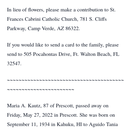
In lieu of flowers, please make a contribution to St.
Frances Cabrini Catholic Church, 781 S. Cliffs
Parkway, Camp Verde, AZ 86322.
If you would like to send a card to the family, please
send to 505 Pocahontas Drive, Ft. Walton Beach, FL
32547.
~~~~~~~~~~~~~~~~~~~~~~~~~~~~~~~~~~~~~~~~
~~~~~~~~~~~~~~~~~~~~~~~
Maria A. Kautz, 87 of Prescott, passed away on
Friday, May 27, 2022 in Prescott. She was born on
September 11, 1934 in Kahuku, HI to Aguido Tania