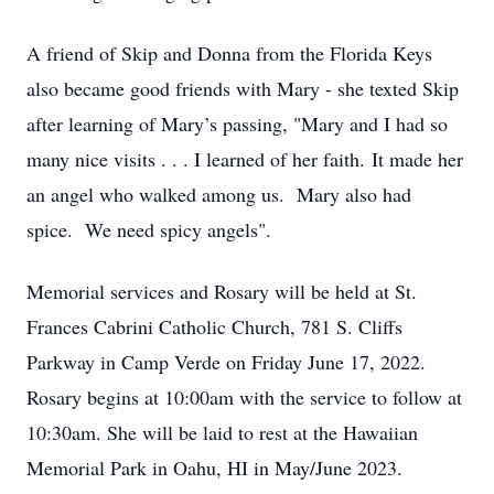
A friend of Skip and Donna from the Florida Keys
also became good friends with Mary - she texted Skip
after learning of Mary’s passing, "Mary and I had so
many nice visits . . . I learned of her faith. It made her
an angel who walked among us. Mary also had
spice. We need spicy angels".
Memorial services and Rosary will be held at St.
Frances Cabrini Catholic Church, 781 S. Cliffs
Parkway in Camp Verde on Friday June 17, 2022.
Rosary begins at 10:00am with the service to follow at
10:30am. She will be laid to rest at the Hawaiian
Memorial Park in Oahu, HI in May/June 2023.