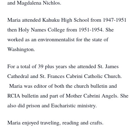
and Magdalena Nichlos.
Maria attended Kahuku High School from 1947-1951
then Holy Names College from 1951-1954. She
worked as an environmentalist for the state of
Washington.
For a total of 39 plus years she attended St. James
Cathedral and St. Frances Cabrini Catholic Church.
Maria was editor of both the church bulletin and
RCIA bulletin and part of Mother Cabrini Angels. She
also did prison and Eucharistic ministry.
Maria enjoyed traveling, reading and crafts.