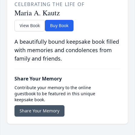
CELEBRATING THE LIFE OF
Maria A. Kautz
View Book
Buy Book
A beautifully bound keepsake book filled
with memories and condolences from
family and friends.
Share Your Memory
Contribute your memory to the online
guestbook to be featured in this unique
keepsake book.
Share Your Memory