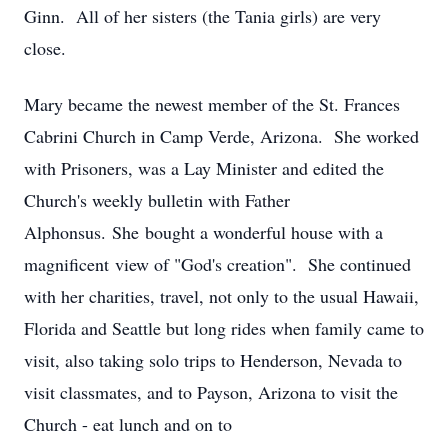
Ginn. All of her sisters (the Tania girls) are very
close.
Mary became the newest member of the St. Frances
Cabrini Church in Camp Verde, Arizona. She worked
with Prisoners, was a Lay Minister and edited the
Church's weekly bulletin with Father
Alphonsus. She bought a wonderful house with a
magnificent view of "God's creation". She continued
with her charities, travel, not only to the usual Hawaii,
Florida and Seattle but long rides when family came to
visit, also taking solo trips to Henderson, Nevada to
visit classmates, and to Payson, Arizona to visit the
Church - eat lunch and on to