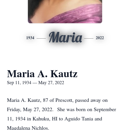
Maria
1934
2022
Maria A. Kautz
Sep 11, 1934 — May 27, 2022
Maria A. Kautz, 87 of Prescott, passed away on
Friday, May 27, 2022. She was born on September
11, 1934 in Kahuku, HI to Aguido Tania and
Magdalena Nichlos.