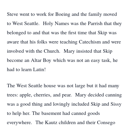
Steve went to work for Boeing and the family moved
to West Seattle. Holy Names was the Parrish that they
belonged to and that was the first time that Skip was
aware that his folks were teaching Catechism and were
involved with the Church. Mary insisted that Skip
become an Altar Boy which was not an easy task, he
had to learn Latin!
The West Seattle house was not large but it had many
trees: apple, cherries, and pear. Mary decided canning
was a good thing and lovingly included Skip and Sissy
to help her. The basement had canned goods
everywhere. The Kautz children and their Consego