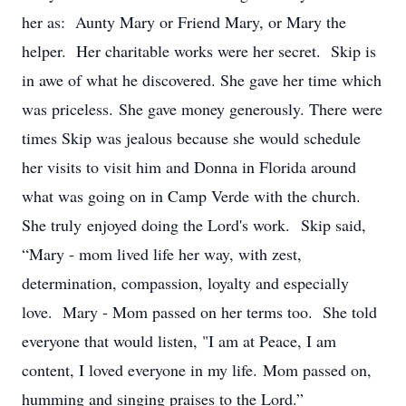
her as: Aunty Mary or Friend Mary, or Mary the
helper. Her charitable works were her secret. Skip is
in awe of what he discovered. She gave her time which
was priceless. She gave money generously. There were
times Skip was jealous because she would schedule
her visits to visit him and Donna in Florida around
what was going on in Camp Verde with the church.
She truly enjoyed doing the Lord's work. Skip said,
“Mary - mom lived life her way, with zest,
determination, compassion, loyalty and especially
love. Mary - Mom passed on her terms too. She told
everyone that would listen, "I am at Peace, I am
content, I loved everyone in my life. Mom passed on,
humming and singing praises to the Lord.”