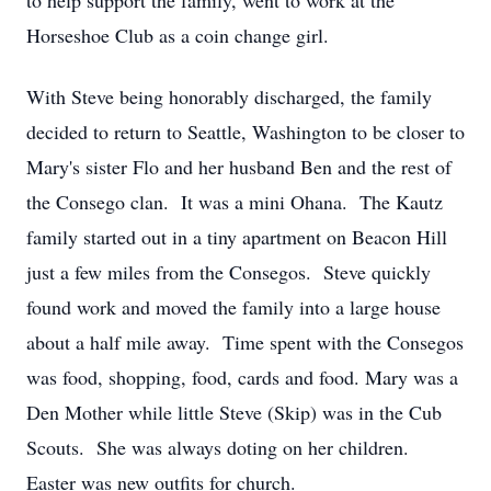
to help support the family, went to work at the
Horseshoe Club as a coin change girl.
With Steve being honorably discharged, the family
decided to return to Seattle, Washington to be closer to
Mary's sister Flo and her husband Ben and the rest of
the Consego clan. It was a mini Ohana. The Kautz
family started out in a tiny apartment on Beacon Hill
just a few miles from the Consegos. Steve quickly
found work and moved the family into a large house
about a half mile away. Time spent with the Consegos
was food, shopping, food, cards and food. Mary was a
Den Mother while little Steve (Skip) was in the Cub
Scouts. She was always doting on her children.
Easter was new outfits for church.