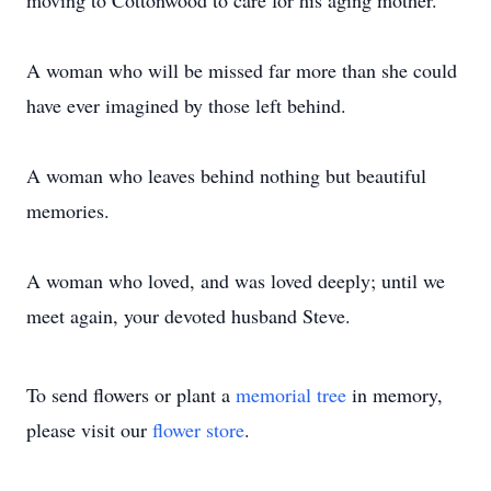
moving to Cottonwood to care for his aging mother.
A woman who will be missed far more than she could
have ever imagined by those left behind.
A woman who leaves behind nothing but beautiful
memories.
A woman who loved, and was loved deeply; until we
meet again, your devoted husband Steve.
To send flowers or plant a
memorial tree
in memory,
please visit our
flower store
.