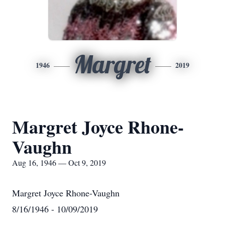
Margret
1946
2019
Margret Joyce Rhone-
Vaughn
Aug 16, 1946 — Oct 9, 2019
Margret Joyce Rhone-Vaughn
8/16/1946 - 10/09/2019