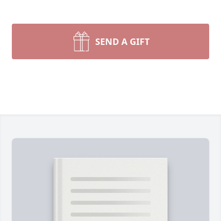
SEND A GIFT