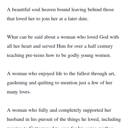
A beautiful soul heaven bound leaving behind those
that loved her to join her at a later date.
What can be said about a woman who loved God with
all her heart and served Him for over a half century
teaching pre-teens how to be godly young women.
A woman who enjoyed life to the fullest through art,
gardening and quilting to mention just a few of her
many loves.
A woman who fully and completely supported her
husband in his pursuit of the things he loved, including