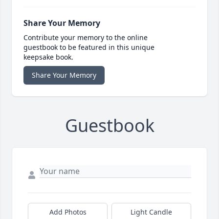
Share Your Memory
Contribute your memory to the online
guestbook to be featured in this unique
keepsake book.
Share Your Memory
Guestbook
Add Photos
Light Candle