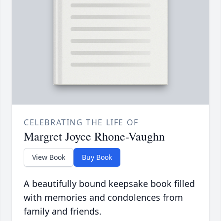
CELEBRATING THE LIFE OF
Margret Joyce Rhone-Vaughn
View Book
Buy Book
A beautifully bound keepsake book filled
with memories and condolences from
family and friends.