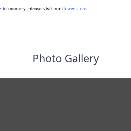
e
in memory, please visit our
flower store
.
Photo Gallery