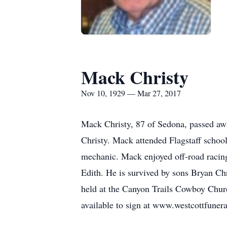
Mack Christy
Nov 10, 1929 — Mar 27, 2017
Mack Christy, 87 of Sedona, passed a
Christy. Mack attended Flagstaff schoo
mechanic. Mack enjoyed off-road racing
Edith. He is survived by sons Bryan Ch
held at the Canyon Trails Cowboy Chur
available to sign at www.westcottfune