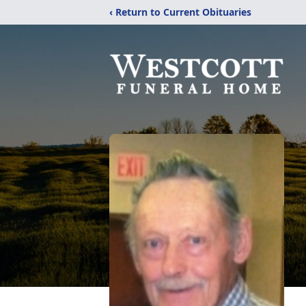
‹ Return to Current Obituaries