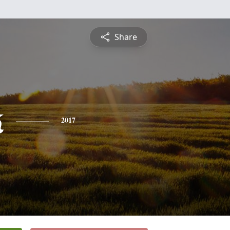
Share
k
2017