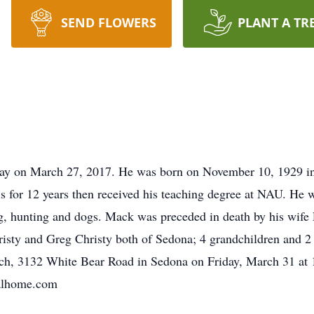
SEND FLOWERS
PLANT A TR
way on March 27, 2017. He was born on November 10, 1929 i
ls for 12 years then received his teaching degree at NAU. He 
, hunting and dogs. Mack was preceded in death by his wife 
risty and Greg Christy both of Sedona; 4 grandchildren and 2 
ch, 3132 White Bear Road in Sedona on Friday, March 31 at 
ralhome.com