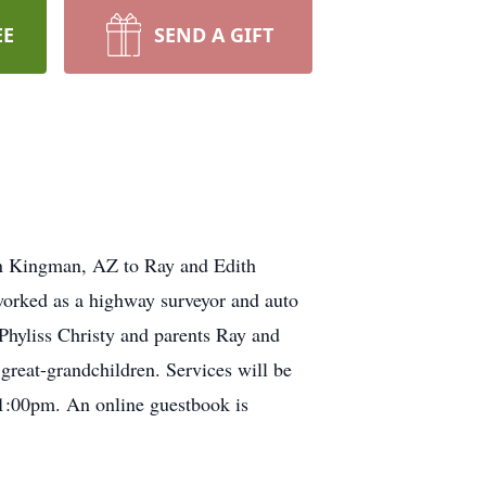
EE
SEND A GIFT
n Kingman, AZ to Ray and Edith
worked as a highway surveyor and auto
Phyliss Christy and parents Ray and
great-grandchildren. Services will be
1:00pm. An online guestbook is