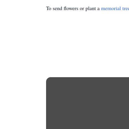
To send flowers or plant a
memorial tre