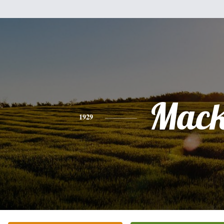
Mac
1929