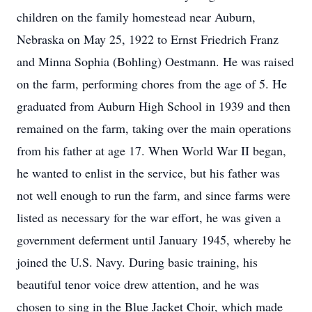
children on the family homestead near Auburn,
Nebraska on May 25, 1922 to Ernst Friedrich Franz
and Minna Sophia (Bohling) Oestmann. He was raised
on the farm, performing chores from the age of 5. He
graduated from Auburn High School in 1939 and then
remained on the farm, taking over the main operations
from his father at age 17. When World War II began,
he wanted to enlist in the service, but his father was
not well enough to run the farm, and since farms were
listed as necessary for the war effort, he was given a
government deferment until January 1945, whereby he
joined the U.S. Navy. During basic training, his
beautiful tenor voice drew attention, and he was
chosen to sing in the Blue Jacket Choir, which made