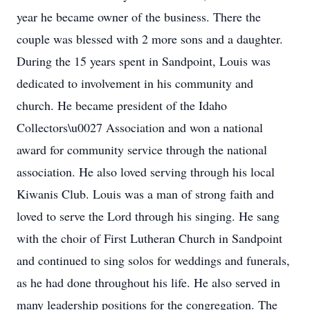
year he became owner of the business. There the
couple was blessed with 2 more sons and a daughter.
During the 15 years spent in Sandpoint, Louis was
dedicated to involvement in his community and
church. He became president of the Idaho
Collectors\u0027 Association and won a national
award for community service through the national
association. He also loved serving through his local
Kiwanis Club. Louis was a man of strong faith and
loved to serve the Lord through his singing. He sang
with the choir of First Lutheran Church in Sandpoint
and continued to sing solos for weddings and funerals,
as he had done throughout his life. He also served in
many leadership positions for the congregation. The