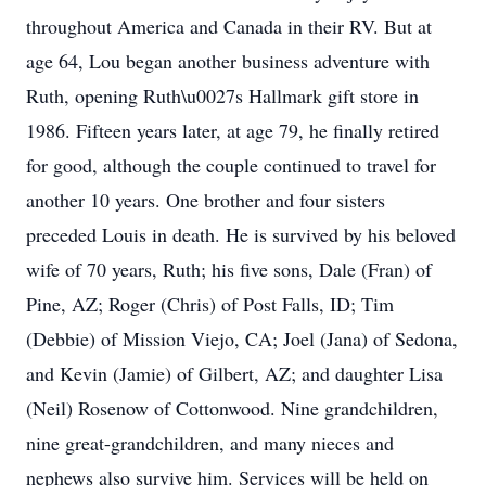
throughout America and Canada in their RV. But at
age 64, Lou began another business adventure with
Ruth, opening Ruth\u0027s Hallmark gift store in
1986. Fifteen years later, at age 79, he finally retired
for good, although the couple continued to travel for
another 10 years. One brother and four sisters
preceded Louis in death. He is survived by his beloved
wife of 70 years, Ruth; his five sons, Dale (Fran) of
Pine, AZ; Roger (Chris) of Post Falls, ID; Tim
(Debbie) of Mission Viejo, CA; Joel (Jana) of Sedona,
and Kevin (Jamie) of Gilbert, AZ; and daughter Lisa
(Neil) Rosenow of Cottonwood. Nine grandchildren,
nine great-grandchildren, and many nieces and
nephews also survive him. Services will be held on