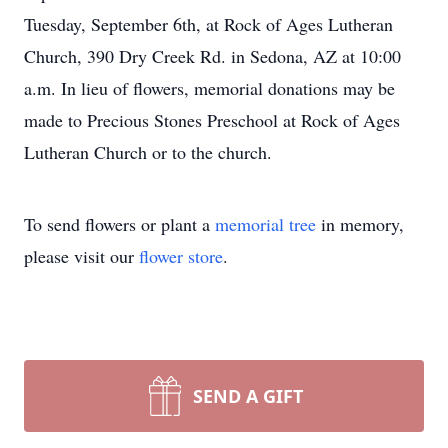
Tuesday, September 6th, at Rock of Ages Lutheran
Church, 390 Dry Creek Rd. in Sedona, AZ at 10:00
a.m. In lieu of flowers, memorial donations may be
made to Precious Stones Preschool at Rock of Ages
Lutheran Church or to the church.
To send flowers or plant a
memorial tree
in memory,
please visit our
flower store
.
SEND A GIFT