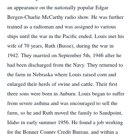
an appearance on the nationally popular Edgar
Bergen-Charlie McCarthy radio show. He was further
trained as a radioman and was assigned to various
ships until the war in the Pacific ended. Louis met his
wife of 70 years, Ruth (Busse), during the war in
1942. They married on September 5th, 1946 after he
had been discharged from the Navy. They returned to
the farm in Nebraska where Louis raised corn and
enlarged their herds of swine and cattle. Their first
three sons were born in Auburn. Louis began to suffer
from severe asthma and was encouraged to sell the
farm, so he and Ruth moved the family to Sandpoint,
Idaho in early summer 1956. He found a job working
for the Bonner County Credit Bureau, and within a