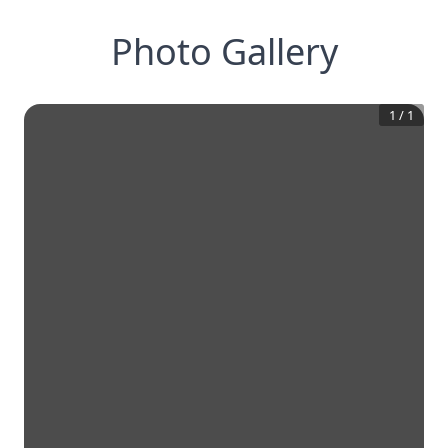
Photo Gallery
1
/
1