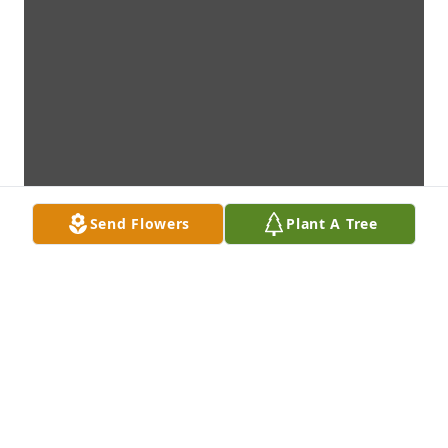
Send Flowers
Plant A Tree