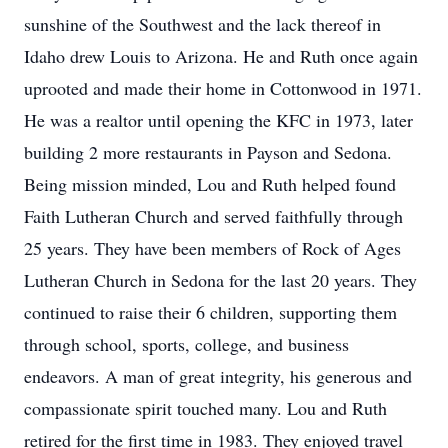
sunshine of the Southwest and the lack thereof in
Idaho drew Louis to Arizona. He and Ruth once again
uprooted and made their home in Cottonwood in 1971.
He was a realtor until opening the KFC in 1973, later
building 2 more restaurants in Payson and Sedona.
Being mission minded, Lou and Ruth helped found
Faith Lutheran Church and served faithfully through
25 years. They have been members of Rock of Ages
Lutheran Church in Sedona for the last 20 years. They
continued to raise their 6 children, supporting them
through school, sports, college, and business
endeavors. A man of great integrity, his generous and
compassionate spirit touched many. Lou and Ruth
retired for the first time in 1983. They enjoyed travel