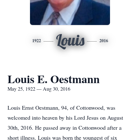
Louis
1922
2016
Louis E. Oestmann
May 25, 1922 — Aug 30, 2016
Louis Ernst Oestmann, 94, of Cottonwood, was
welcomed into heaven by his Lord Jesus on August
30th, 2016. He passed away in Cottonwood after a
short illness. Louis was born the youngest of six