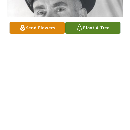
Send Flowers
Plant A Tree