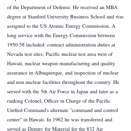
of the Department of Defense. He received an MBA
degree at Stanford University Business School and was
assigned to the US Atomic Energy Commission. A
long service with the Energy Commission between
1950-58 included: contract administration duties at
Nevada test sites, Pacific nuclear test area west of
Hawaii, nuclear weapon manufacturing and quality
assurance in Albuquerque, and inspection of nuclear
and non nuclear facilities throughout the country. He
served with the 5th Air Force in Japan and later as a
ranking Colonel, Officer in Charge of the Pacific
Unified Command's alternate "command and control
center" in Hawaii. In 1962 he was transferred and
served as Deputy for Material for the 832 Air