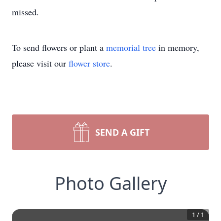
missed.
To send flowers or plant a
memorial tree
in memory,
please visit our
flower store
.
SEND A GIFT
Photo Gallery
1
/
1