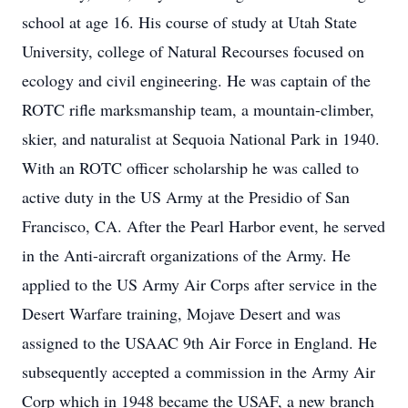
school at age 16. His course of study at Utah State
University, college of Natural Recourses focused on
ecology and civil engineering. He was captain of the
ROTC rifle marksmanship team, a mountain-climber,
skier, and naturalist at Sequoia National Park in 1940.
With an ROTC officer scholarship he was called to
active duty in the US Army at the Presidio of San
Francisco, CA. After the Pearl Harbor event, he served
in the Anti-aircraft organizations of the Army. He
applied to the US Army Air Corps after service in the
Desert Warfare training, Mojave Desert and was
assigned to the USAAC 9th Air Force in England. He
subsequently accepted a commission in the Army Air
Corp which in 1948 became the USAF, a new branch