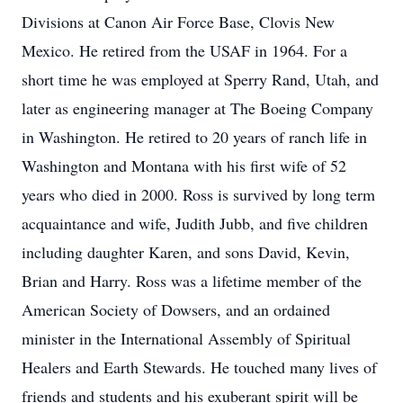
Divisions at Canon Air Force Base, Clovis New
Mexico. He retired from the USAF in 1964. For a
short time he was employed at Sperry Rand, Utah, and
later as engineering manager at The Boeing Company
in Washington. He retired to 20 years of ranch life in
Washington and Montana with his first wife of 52
years who died in 2000. Ross is survived by long term
acquaintance and wife, Judith Jubb, and five children
including daughter Karen, and sons David, Kevin,
Brian and Harry. Ross was a lifetime member of the
American Society of Dowsers, and an ordained
minister in the International Assembly of Spiritual
Healers and Earth Stewards. He touched many lives of
friends and students and his exuberant spirit will be