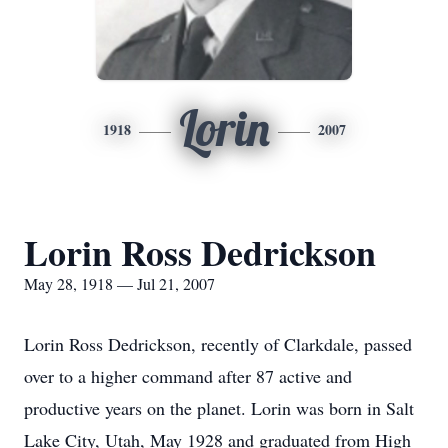
Lorin
1918
2007
Lorin Ross Dedrickson
May 28, 1918 — Jul 21, 2007
Lorin Ross Dedrickson, recently of Clarkdale, passed
over to a higher command after 87 active and
productive years on the planet. Lorin was born in Salt
Lake City, Utah, May 1928 and graduated from High