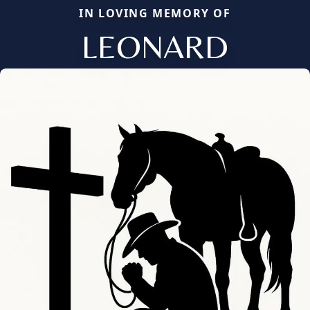
IN LOVING MEMORY OF
LEONARD