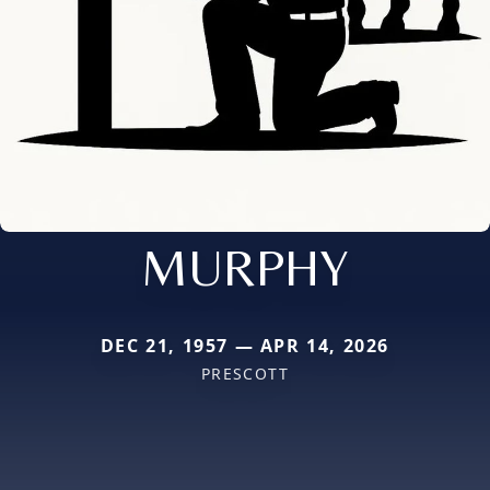
MURPHY
DEC 21, 1957 — APR 14, 2026
PRESCOTT