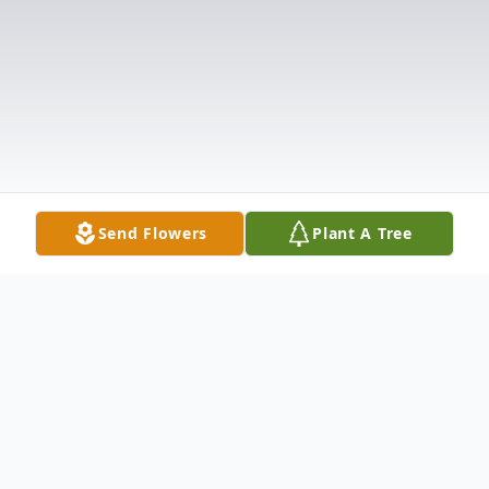
Send Flowers
Plant A Tree
Obituary