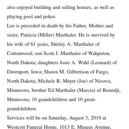
also enjoyed building and selling houses, as well as
playing pool and poker.
Lee is preceded in death by his Father, Mother and
sister, Patricia (Miller) Marthaler. He is survived by
his wife of 61 years, Shirley A. Marthaler of
Cottonwood; son Scott J. Marthaler of Wahpeton,
North Dakota; daughters Josie A. Wahl (Leonard) of
Davenport, Iowa; Shawn M. Gilbertson of Fargo,
North Dakota; Michele R. Meyer (Joe) of Nisswa,
Minnesota, brother Ed Marthaler (Marcia) of Bemidji,
Minnesota; 10 grandchildren and 10 great-
grandchildren.
Services will be on Saturday, August 3, 2019 at
Westcott Funeral Home, 1013 E. Mingus Avenue,