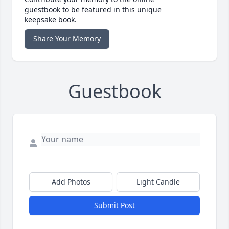
guestbook to be featured in this unique
keepsake book.
Share Your Memory
Guestbook
Add Photos
Light Candle
Submit Post