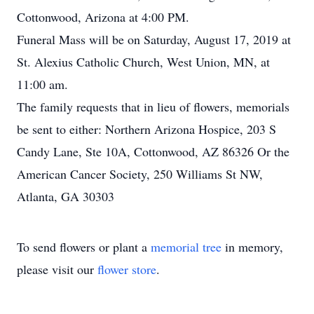
Cottonwood, Arizona at 4:00 PM.
Funeral Mass will be on Saturday, August 17, 2019 at
St. Alexius Catholic Church, West Union, MN, at
11:00 am.
The family requests that in lieu of flowers, memorials
be sent to either: Northern Arizona Hospice, 203 S
Candy Lane, Ste 10A, Cottonwood, AZ 86326 Or the
American Cancer Society, 250 Williams St NW,
Atlanta, GA 30303
To send flowers or plant a
memorial tree
in memory,
please visit our
flower store
.