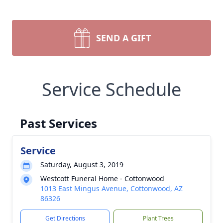
SEND A GIFT
Service Schedule
Past Services
Service
Saturday, August 3, 2019
Westcott Funeral Home - Cottonwood
1013 East Mingus Avenue, Cottonwood, AZ
86326
Get Directions
Plant Trees