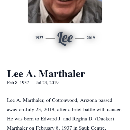
Lee
1937
2019
Lee A. Marthaler
Feb 8, 1937 — Jul 23, 2019
Lee A. Marthaler, of Cottonwood, Arizona passed
away on July 23, 2019, after a brief battle with cancer.
He was born to Edward J. and Regina D. (Dueker)
Marthaler on February 8, 1937 in Sauk Centre,