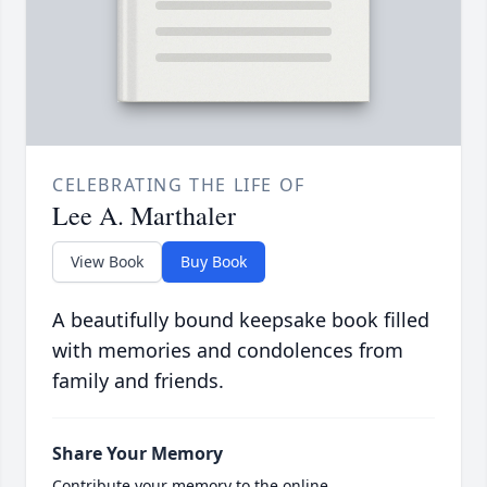
CELEBRATING THE LIFE OF
Lee A. Marthaler
View Book
Buy Book
A beautifully bound keepsake book filled
with memories and condolences from
family and friends.
Share Your Memory
Contribute your memory to the online