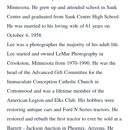
Minnesota. He grew up and attended school in Sauk
Centre and graduated from Sauk Centre High School.
He was married to his loving wife of 61 years on
October 4, 1958.
Lee was a photographer the majority of his adult life.
Lee started and owned LeMar Photography in
Crookston, Minnesota from 1970-1990. He was the
head of the Advanced Gift Committee for the
Immaculate Conception Catholic Church in
Cottonwood and was a lifetime member of the
American Legion and Elks Club. His hobbies were
restoring antique cars and Ford N Series tractors. He
restored and rebuilt the first tractor to ever be sold at a
Barrett - Jackson Auction in Phoenix, Arizona. He