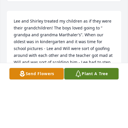
Lee and Shirley treated my children as if they were 
their grandchildren! The boys loved going to “ 
grandpa and grandma Marthaler’s”. When our 
oldest was in kindergarten and it was time for 
school pictures - Lee and Will were sort of goofing 
around with each other and the teacher got mad at 
Will and was sort of scolding him - Lee had to step 
in and explain to her that they were best buds and 
Send Flowers
Plant A Tree
all was in fun! Thank you Lee for the great 
memories for my boys. Paulette Melbye
PAULETTE
Aug 14, 2019