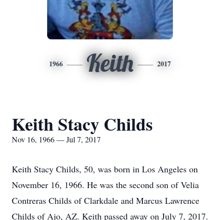
Keith
1966
2017
Keith Stacy Childs
Nov 16, 1966 — Jul 7, 2017
Keith Stacy Childs, 50, was born in Los Angeles on
November 16, 1966. He was the second son of Velia
Contreras Childs of Clarkdale and Marcus Lawrence
Childs of Ajo, AZ. Keith passed away on July 7, 2017.