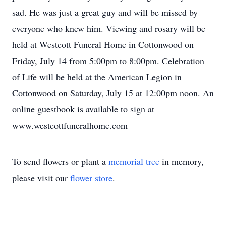
sad. He was just a great guy and will be missed by
everyone who knew him. Viewing and rosary will be
held at Westcott Funeral Home in Cottonwood on
Friday, July 14 from 5:00pm to 8:00pm. Celebration
of Life will be held at the American Legion in
Cottonwood on Saturday, July 15 at 12:00pm noon. An
online guestbook is available to sign at
www.westcottfuneralhome.com
To send flowers or plant a
memorial tree
in memory,
please visit our
flower store
.