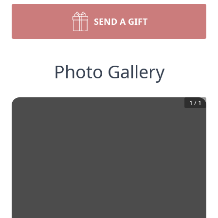
SEND A GIFT
Photo Gallery
1
/
1