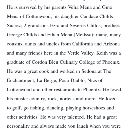
He is survived by his parents Velia Mena and Gino
Mena of Cottonwood; his daughter Candace Childs
Suarez; 2 grandsons Ezra and Severus Childs; brothers
George Childs and Ethan Mena (Melissa); many, many
cousins, aunts and uncles from California and Arizona
and many friends here in the Verde Valley. Keith was a
graduate of Cordon Bleu Culinary College of Phoenix.
He was a great cook and worked in Sedona at The
Enchantment, La Berge, Poco Diablo, Nics of
Cottonwood and other restaurants in Phoenix. He loved
his music: country, rock, norteas and more. He loved
to golf, go fishing, dancing, playing horseshoes and
other activities. He was very talented. He had a great
personality and always made you laugh when you were