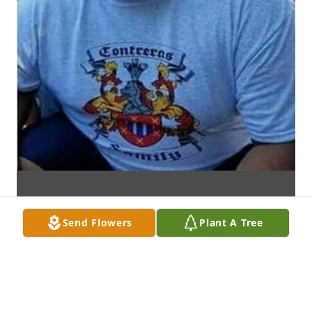
Send Flowers
Plant A Tree