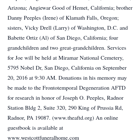
Arizona; Angiewar Good of Hemet, California; brother
Danny Peeples (Irene) of Klamath Falls, Oregon;
sisters, Vicky Drell (Larry) of Washington, D.C. and
Babette Ortiz (Al) of San Diego, California; four
grandchildren and two great-grandchildren. Services
for Joe will be held at Miramar National Cemetery,
5795 Nobel Dr, San Diego, California on September
20, 2016 at 9:30 AM. Donations in his memory may
be made to the Frontotemporal Degeneration AFTD
for research in honor of Joseph O. Peeples, Radnor
Station Bldg 2, Suite 320, 290 King of Prussia Rd,
Radnor, PA 19087. (www.theaftd.org) An online
guestbook is available at
www.westcottfuneralhome.com