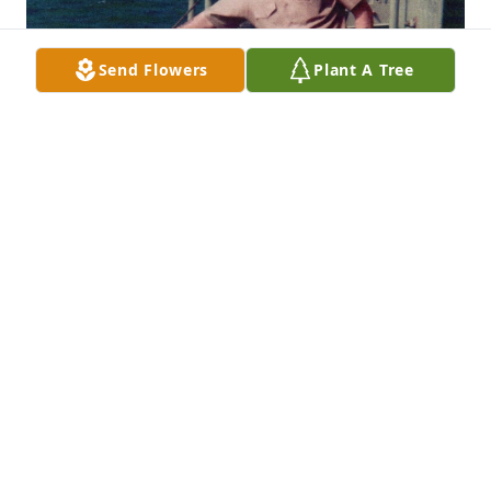
Send Flowers
Plant A Tree