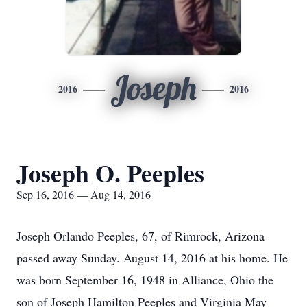
Joseph
2016
2016
Joseph O. Peeples
Sep 16, 2016 — Aug 14, 2016
Joseph Orlando Peeples, 67, of Rimrock, Arizona
passed away Sunday. August 14, 2016 at his home. He
was born September 16, 1948 in Alliance, Ohio the
son of Joseph Hamilton Peeples and Virginia May