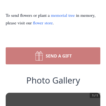
To send flowers or plant a
memorial tree
in memory,
please visit our
flower store
.
SEND A GIFT
Photo Gallery
1
/
1