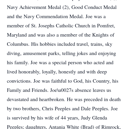
Navy Achievement Medal (2), Good Conduct Medal
and the Navy Commendation Medal. Joe was a
member of St. Josephs Catholic Church in Pomfret,
Maryland and was also a member of the Knights of
Columbus. His hobbies included travel, trains, sky
diving, amusement parks, telling jokes and enjoying
his family. Joe was a special person who acted and
lived honorably, loyally, honestly and with deep
convictions. Joe was faithful to God, his Country, his
Family and Friends. Joe\u0027s absence leaves us
devastated and heartbroken. He was preceded in death
by two brothers, Chris Peeples and Dale Peeples. Joe
is survived by his wife of 44 years, Judy Glenda
Peeples; daughters, Antania White (Brad) of Rimrock,