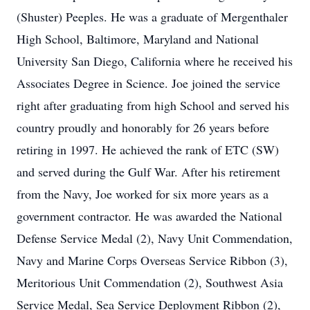
(Shuster) Peeples. He was a graduate of Mergenthaler
High School, Baltimore, Maryland and National
University San Diego, California where he received his
Associates Degree in Science. Joe joined the service
right after graduating from high School and served his
country proudly and honorably for 26 years before
retiring in 1997. He achieved the rank of ETC (SW)
and served during the Gulf War. After his retirement
from the Navy, Joe worked for six more years as a
government contractor. He was awarded the National
Defense Service Medal (2), Navy Unit Commendation,
Navy and Marine Corps Overseas Service Ribbon (3),
Meritorious Unit Commendation (2), Southwest Asia
Service Medal, Sea Service Deployment Ribbon (2),