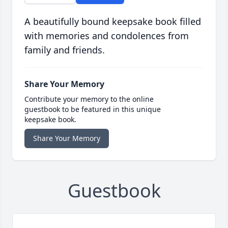
A beautifully bound keepsake book filled
with memories and condolences from
family and friends.
Share Your Memory
Contribute your memory to the online
guestbook to be featured in this unique
keepsake book.
Share Your Memory
Guestbook