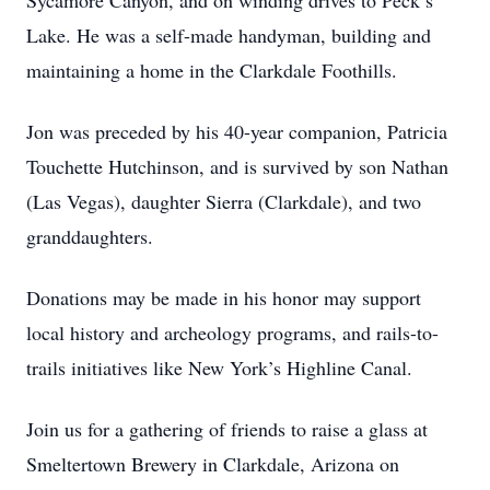
Sycamore Canyon, and on winding drives to Peck’s
Lake. He was a self-made handyman, building and
maintaining a home in the Clarkdale Foothills.
Jon was preceded by his 40-year companion, Patricia
Touchette Hutchinson, and is survived by son Nathan
(Las Vegas), daughter Sierra (Clarkdale), and two
granddaughters.
Donations may be made in his honor may support
local history and archeology programs, and rails-to-
trails initiatives like New York’s Highline Canal.
Join us for a gathering of friends to raise a glass at
Smeltertown Brewery in Clarkdale, Arizona on