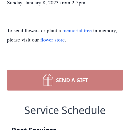
Sunday, January 8, 2023 from 2-5pm.
To send flowers or plant a
memorial tree
in memory,
please visit our
flower store
.
SEND A GIFT
Service Schedule
Past Services