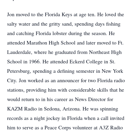
Jon moved to the Florida Keys at age ten. He loved the
salty water and the gritty sand, spending days fishing
and catching Florida lobster during the season. He
attended Marathon High School and later moved to Ft.
Lauderdale, where he graduated from Northeast High
School in 1966. He attended Eckerd College in St.
Petersburg, spending a defining semester in New York
City. Jon worked as an announcer for two Florida radio
stations, providing him with considerable skills that he
would return to in his career as News Director for
KAZM Radio in Sedona, Arizona. He was spinning
records as a night jockey in Florida when a call invited
him to serve as a Peace Corps volunteer at A3Z Radio