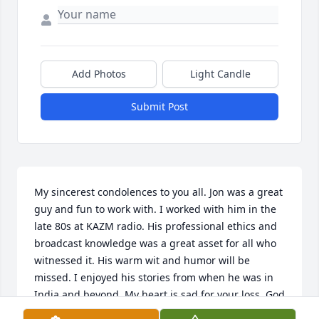
Add Photos
Light Candle
Submit Post
My sincerest condolences to you all. Jon was a great 
guy and fun to work with. I worked with him in the 
late 80s at KAZM radio. His professional ethics and 
broadcast knowledge was a great asset for all who 
witnessed it. His warm wit and humor will be 
missed. I enjoyed his stories from when he was in 
India and beyond. My heart is sad for your loss. God 
Bless him and his family .