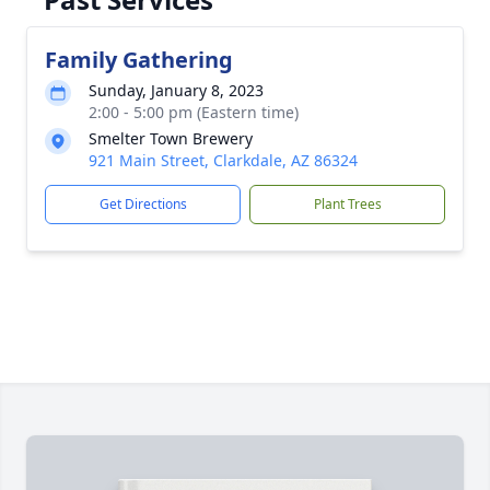
Family Gathering
Sunday, January 8, 2023
2:00 - 5:00 pm (Eastern time)
Smelter Town Brewery
921 Main Street, Clarkdale, AZ 86324
Get Directions
Plant Trees