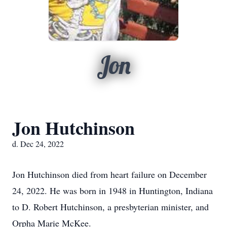
Jon
Jon Hutchinson
d. Dec 24, 2022
Jon Hutchinson died from heart failure on December
24, 2022. He was born in 1948 in Huntington, Indiana
to D. Robert Hutchinson, a presbyterian minister, and
Orpha Marie McKee.