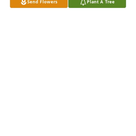
Send Flowers
Plant A Tree
JODY BEELER
Jan 13, 2023