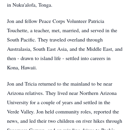
in Nuku'alofa, Tonga.
Jon and fellow Peace Corps Volunteer Patricia
Touchette, a teacher, met, married, and served in the
South Pacific. They traveled overland through
Australasia, South East Asia, and the Middle East, and
then - drawn to island life - settled into careers in
Kona, Hawaii.
Jon and Tricia returned to the mainland to be near
Arizona relatives. They lived near Northern Arizona
University for a couple of years and settled in the
Verde Valley. Jon held community roles, reported the
news, and led their two children on river hikes through