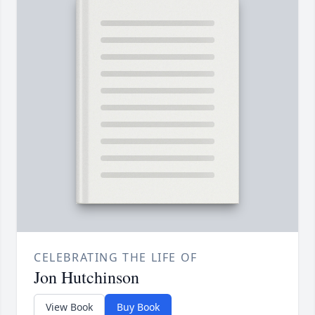
CELEBRATING THE LIFE OF
Jon Hutchinson
View Book
Buy Book