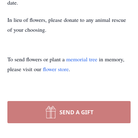
date.
In lieu of flowers, please donate to any animal rescue
of your choosing.
To send flowers or plant a
memorial tree
in memory,
please visit our
flower store
.
SEND A GIFT