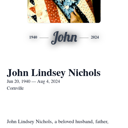
John
1940
2024
John Lindsey Nichols
Jun 20, 1940 — Aug 4, 2024
Cornville
John Lindsey Nichols, a beloved husband, father,