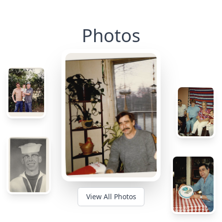
Photos
View All Photos