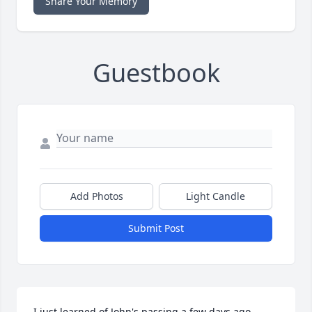
Share Your Memory
Guestbook
Add Photos
Light Candle
Submit Post
I just learned of John's passing a few days ago.  