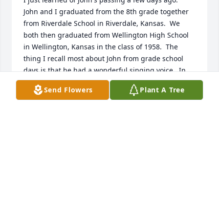
John and I graduated from the 8th grade together 
from Riverdale School in Riverdale, Kansas.  We 
both then graduated from Wellington High School 
in Wellington, Kansas in the class of 1958.  The 
thing I recall most about John from grade school 
days is that he had a wonderful singing voice.  In 
later years at high school reunions he confirmed to 
Send Flowers
Plant A Tree
me that he still sang from time to time.  We 
communicated mostly via email after he moved to 
Arizona.  My sincere condolences to all John's family 
and I know he will be greatly missed by all those 
who knew and loved him.

Merle Simpson

Wichita, Kansas
MERLE SIMPSON
Dec 28, 2024