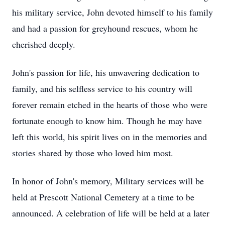
his military service, John devoted himself to his family
and had a passion for greyhound rescues, whom he
cherished deeply.
John's passion for life, his unwavering dedication to
family, and his selfless service to his country will
forever remain etched in the hearts of those who were
fortunate enough to know him. Though he may have
left this world, his spirit lives on in the memories and
stories shared by those who loved him most.
In honor of John's memory, Military services will be
held at Prescott National Cemetery at a time to be
announced. A celebration of life will be held at a later