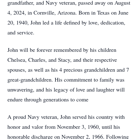
grandfather, and Navy veteran, passed away on August
4, 2024, in Cornville, Arizona. Born in Texas on June
20, 1940, John led a life defined by love, dedication,
and service.
John will be forever remembered by his children
Chelsea, Charles, and Stacy, and their respective
spouses, as well as his 4 precious grandchildren and 7
great-grandchildren. His commitment to family was
unwavering, and his legacy of love and laughter will
endure through generations to come
A proud Navy veteran, John served his country with
honor and valor from November 3, 1960, until his
honorable discharge on November 2, 1966. Following