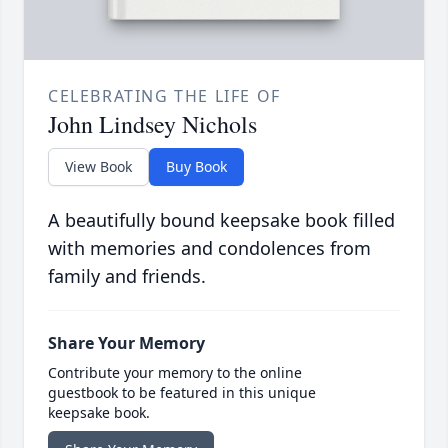
CELEBRATING THE LIFE OF
John Lindsey Nichols
View Book
Buy Book
A beautifully bound keepsake book filled
with memories and condolences from
family and friends.
Share Your Memory
Contribute your memory to the online
guestbook to be featured in this unique
keepsake book.