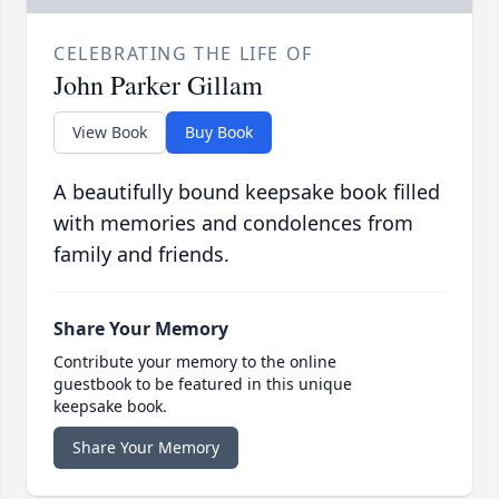
CELEBRATING THE LIFE OF
John Parker Gillam
View Book
Buy Book
A beautifully bound keepsake book filled
with memories and condolences from
family and friends.
Share Your Memory
Contribute your memory to the online
guestbook to be featured in this unique
keepsake book.
Share Your Memory