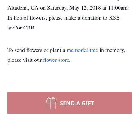
Altadena, CA on Saturday, May 12, 2018 at 11:00am.
In lieu of flowers, please make a donation to KSB
and/or CRR.
To send flowers or plant a
memorial tree
in memory,
please visit our
flower store
.
SEND A GIFT