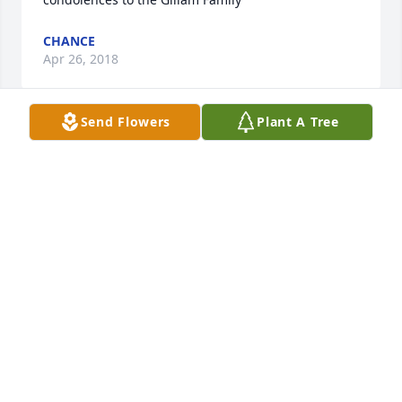
CHANCE
Apr 26, 2018
Send Flowers
Plant A Tree
We send the Gillam family our our warmest 
condolences & expressions of sorrow for the loss of 
your dear John. May the word of God and the good 
memories you shared bring you a future and a 
hope, Jeremiah 29:11. Kind regards,
THE GRIMES FAMILY
Apr 24, 2018
Visits: 13