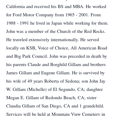
California and received his BS and MBA. He worked
for Ford Motor Company from 1965 - 2001. From
1988 - 1991 he lived in Japan while working for them.
John was a member of the Church of the Red Rocks.
He traveled extensively internationally. He served
locally on KSB, Voice of Choice, All American Road
and Big Park Council. John was preceded in death by
his parents Claude and Borghild Gillam and brothers
James Gillam and Eugene Gillam. He is survived by
his wife of 49 years Roberta of Sedona; son John Jay
W. Gillam (Michelle) of El Segundo, CA; daughter
Megan E. Gillam of Redondo Beach, CA; sister
Claudia Gillam of San Diego, CA and 1 grandchild.
Services will be held at Mountain View Cemetery in