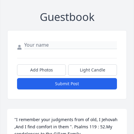
Guestbook
Add Photos
Light Candle
Submit Post
"I remember your judgments from of old, I Jehovah 
,And I find comfort in them ". Psalms 119 : 52.My 
condolences to the Gillam Family