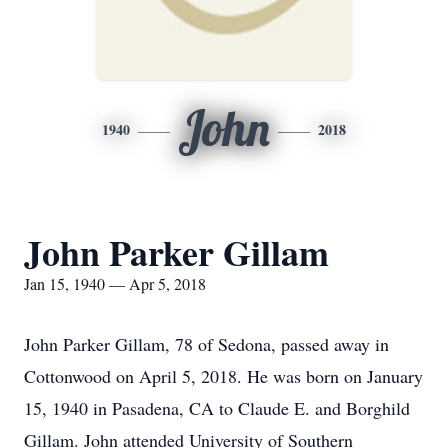
John
1940
2018
John Parker Gillam
Jan 15, 1940 — Apr 5, 2018
John Parker Gillam, 78 of Sedona, passed away in
Cottonwood on April 5, 2018. He was born on January
15, 1940 in Pasadena, CA to Claude E. and Borghild
Gillam. John attended University of Southern