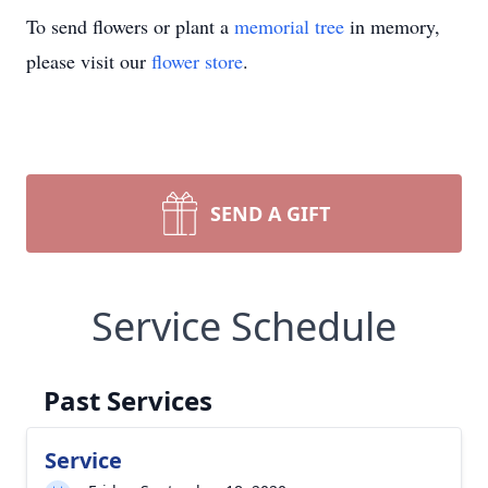
To send flowers or plant a
memorial tree
in memory,
please visit our
flower store
.
SEND A GIFT
Service Schedule
Past Services
Service