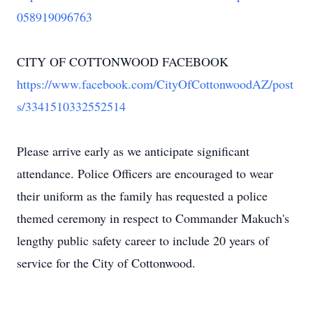
058919096763
CITY OF COTTONWOOD FACEBOOK
https://www.facebook.com/CityOfCottonwoodAZ/post
s/3341510332552514
Please arrive early as we anticipate significant
attendance. Police Officers are encouraged to wear
their uniform as the family has requested a police
themed ceremony in respect to Commander Makuch's
lengthy public safety career to include 20 years of
service for the City of Cottonwood.