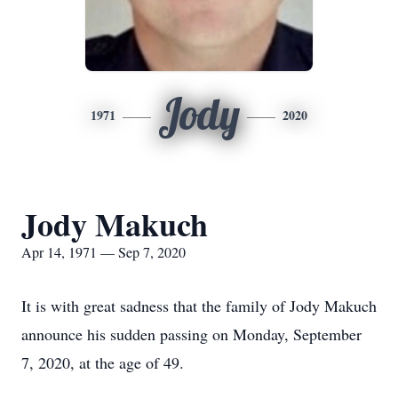
Jody
1971
2020
Jody Makuch
Apr 14, 1971 — Sep 7, 2020
It is with great sadness that the family of Jody Makuch
announce his sudden passing on Monday, September
7, 2020, at the age of 49.