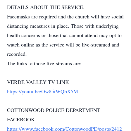
DETAILS ABOUT THE SERVICE:
Facemasks are required and the church will have social
distancing measures in place. Those with underlying
health concerns or those that cannot attend may opt to
watch online as the service will be live-streamed and
recorded.
The links to those live-streams are:
VERDE VALLEY TV LINK
https://youtu.be/Ow85tWQbX5M
COTTONWOOD POLICE DEPARTMENT
FACEBOOK
https://www.facebook.com/CottonwoodPD/posts/2412