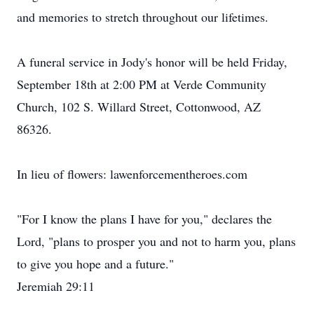
and memories to stretch throughout our lifetimes.
A funeral service in Jody's honor will be held Friday,
September 18th at 2:00 PM at Verde Community
Church, 102 S. Willard Street, Cottonwood, AZ
86326.
In lieu of flowers: lawenforcementheroes.com
"For I know the plans I have for you," declares the
Lord, "plans to prosper you and not to harm you, plans
to give you hope and a future."
Jeremiah 29:11