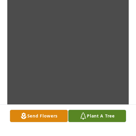
Send Flowers
Plant A Tree