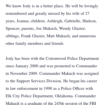
We know Jody is in a better place. He will be lovingly
remembered and greatly missed by his wife of 27
years, Joanna; children, Ashleigh, Gabrielle, Hudson,
Spencer; parents, Joe Makuch, Wendy Glazier;
siblings, Frank Glazier, Matt Makuch; and numerous
other family members and friends.
Jody has been with the Cottonwood Police Department
since January 2000 and was promoted to Commander
in November 2009. Commander Makuch was assigned
to the Support Services Division. He began his career
in law enforcement in 1998 as a Police Officer with
Elk City Police Department, Oklahoma. Commander
Makuch is a graduate of the 245th session of the FBI