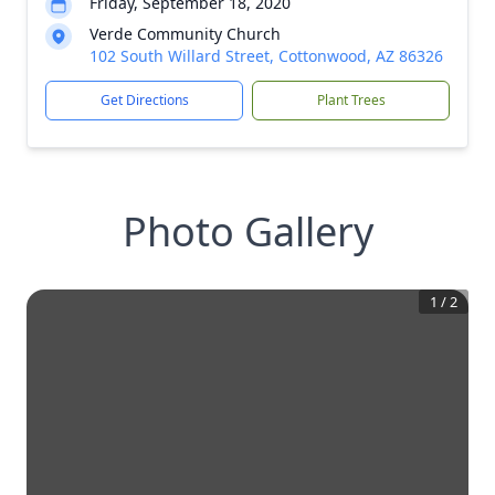
Friday, September 18, 2020
Verde Community Church
102 South Willard Street, Cottonwood, AZ 86326
Get Directions
Plant Trees
Photo Gallery
1
/
2