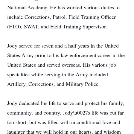
National Academy. He has worked various duties to
include Corrections, Patrol, Field Training Officer
(FTO), SWAT, and Field Training Supervisor.
Jody served for seven and a half years in the United
States Army prior to his law enforcement career in the
United States and served overseas. His various job
specialties while serving in the Army included
Artillery, Corrections, and Military Police.
Jody dedicated his life to serve and protect his family,
community, and country. Jody\u0027s life was cut far
too short, but was filled with unconditional love and
laughter that we will hold in our hearts, and wisdom