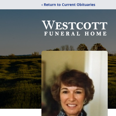
‹ Return to Current Obituaries