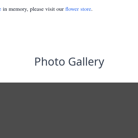
e
in memory, please visit our
flower store
.
Photo Gallery