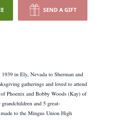
EE
SEND A GIFT
, 1939 in Ely, Nevada to Sherman and
sgiving gatherings and loved to attend
n) of Phoenix and Bobby Woods (Kay) of
 grandchildren and 5 great-
 be made to the Mingus Union High