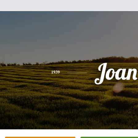
Joan
1939