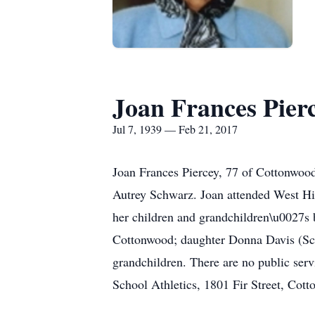
Joan Frances Pier
Jul 7, 1939 — Feb 21, 2017
Joan Frances Piercey, 77 of Cottonwoo
Autrey Schwarz. Joan attended West Hig
her children and grandchildren\u0027s
Cottonwood; daughter Donna Davis (Sco
grandchildren. There are no public serv
School Athletics, 1801 Fir Street, Co