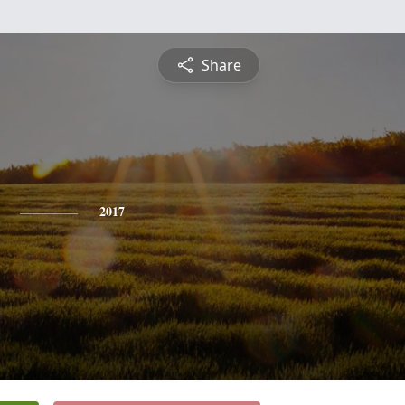
Share
2017