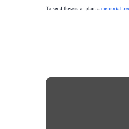
To send flowers or plant a
memorial tre