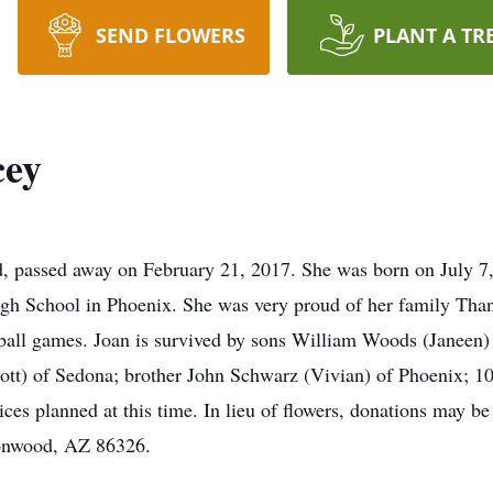
SEND FLOWERS
PLANT A TR
cey
d, passed away on February 21, 2017. She was born on July 7
h School in Phoenix. She was very proud of her family Thank
 ball games. Joan is survived by sons William Woods (Janee
tt) of Sedona; brother John Schwarz (Vivian) of Phoenix; 10
ices planned at this time. In lieu of flowers, donations may
ttonwood, AZ 86326.