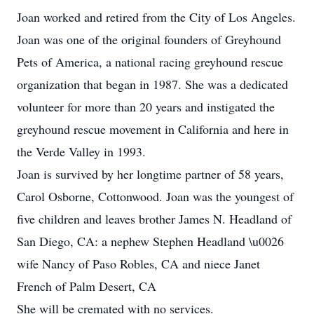
Joan worked and retired from the City of Los Angeles.
Joan was one of the original founders of Greyhound
Pets of America, a national racing greyhound rescue
organization that began in 1987. She was a dedicated
volunteer for more than 20 years and instigated the
greyhound rescue movement in California and here in
the Verde Valley in 1993.
Joan is survived by her longtime partner of 58 years,
Carol Osborne, Cottonwood. Joan was the youngest of
five children and leaves brother James N. Headland of
San Diego, CA: a nephew Stephen Headland \u0026
wife Nancy of Paso Robles, CA and niece Janet
French of Palm Desert, CA
She will be cremated with no services.