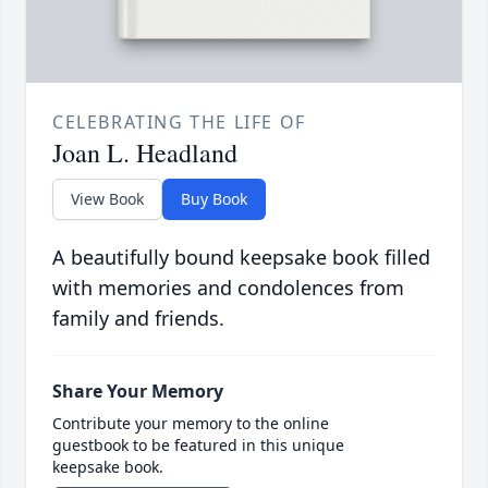
CELEBRATING THE LIFE OF
Joan L. Headland
View Book
Buy Book
A beautifully bound keepsake book filled
with memories and condolences from
family and friends.
Share Your Memory
Contribute your memory to the online
guestbook to be featured in this unique
keepsake book.