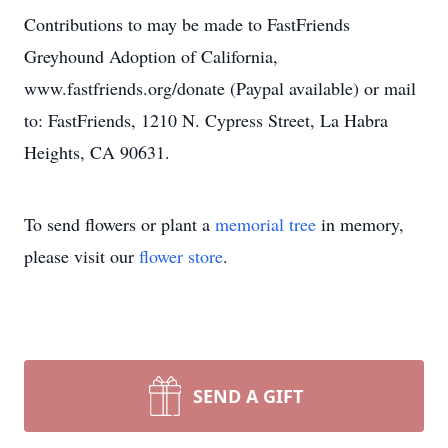
Contributions to may be made to FastFriends
Greyhound Adoption of California,
www.fastfriends.org/donate (Paypal available) or mail
to: FastFriends, 1210 N. Cypress Street, La Habra
Heights, CA 90631.
To send flowers or plant a
memorial tree
in memory,
please visit our
flower store
.
SEND A GIFT