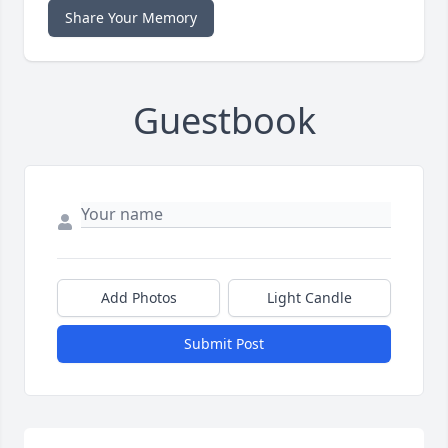
Share Your Memory
Guestbook
Add Photos
Light Candle
Submit Post