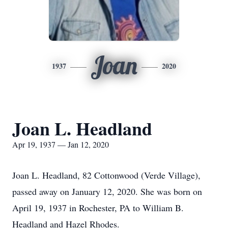
Joan
1937
2020
Joan L. Headland
Apr 19, 1937 — Jan 12, 2020
Joan L. Headland, 82 Cottonwood (Verde Village),
passed away on January 12, 2020. She was born on
April 19, 1937 in Rochester, PA to William B.
Headland and Hazel Rhodes.