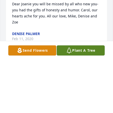
Dear Joanie you will be missed by all who new you- 
you had the gifts of honesty and humor. Carol, our 
hearts ache for you. All our love, Mike, Denise and 
Zoe
DENISE PALMER
Feb 11, 2020
Send Flowers
Plant A Tree
My condolences, Carol - she was a 
great gal with a terrific sense of 
humor and a huge heart.
DIANA BRITT
Jan 20, 2020