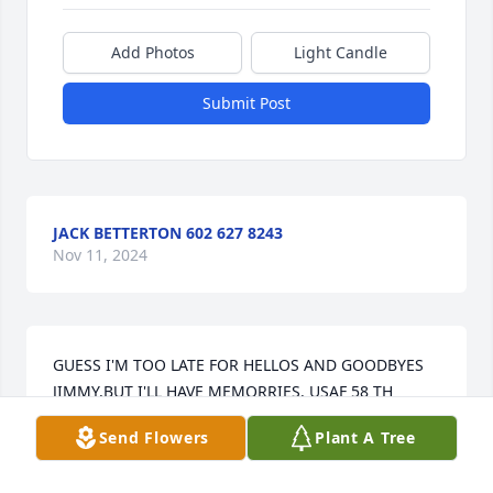
Add Photos
Light Candle
Submit Post
JACK BETTERTON 602 627 8243
Nov 11, 2024
GUESS I'M TOO LATE FOR HELLOS AND GOODBYES 
JIMMY,BUT I'LL HAVE MEMORRIES. USAF 58 TH 
FIGHTER /BOMBER WING

Send Flowers
Plant A Tree
AT ITAZUKI ,JAPAN AND TAEGUE, KOREA AND 
GREATFALLS AFB IN MONTANA. WE SHARED THE 