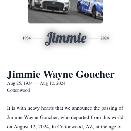
Jimmie
1934
2024
Jimmie Wayne Goucher
Aug 25, 1934 — Aug 12, 2024
Cottonwood
It is with heavy hearts that we announce the passing of
Jimmie Wayne Goucher, who departed from this world
on August 12, 2024, in Cottonwood, AZ, at the age of