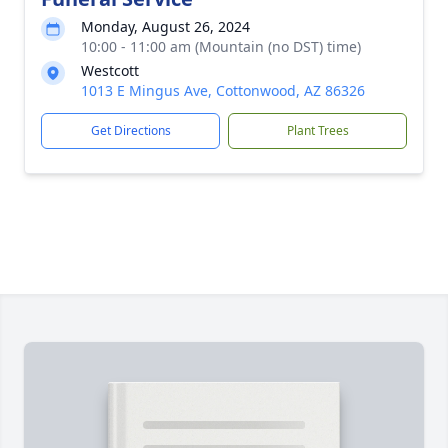
Monday, August 26, 2024
10:00 - 11:00 am (Mountain (no DST) time)
Westcott
1013 E Mingus Ave, Cottonwood, AZ 86326
Get Directions
Plant Trees