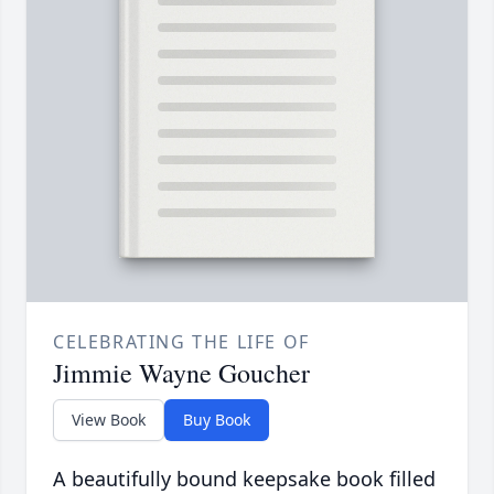
CELEBRATING THE LIFE OF
Jimmie Wayne Goucher
View Book
Buy Book
A beautifully bound keepsake book filled