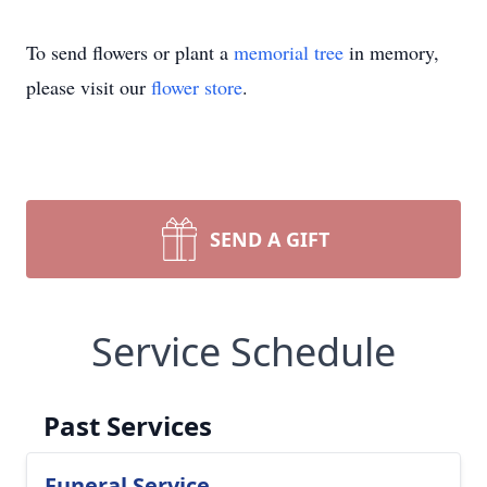
To send flowers or plant a
memorial tree
in memory,
please visit our
flower store
.
SEND A GIFT
Service Schedule
Past Services
Funeral Service