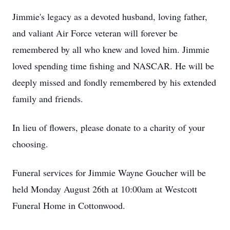
Jimmie's legacy as a devoted husband, loving father,
and valiant Air Force veteran will forever be
remembered by all who knew and loved him. Jimmie
loved spending time fishing and NASCAR. He will be
deeply missed and fondly remembered by his extended
family and friends.
In lieu of flowers, please donate to a charity of your
choosing.
Funeral services for Jimmie Wayne Goucher will be
held Monday August 26th at 10:00am at Westcott
Funeral Home in Cottonwood.