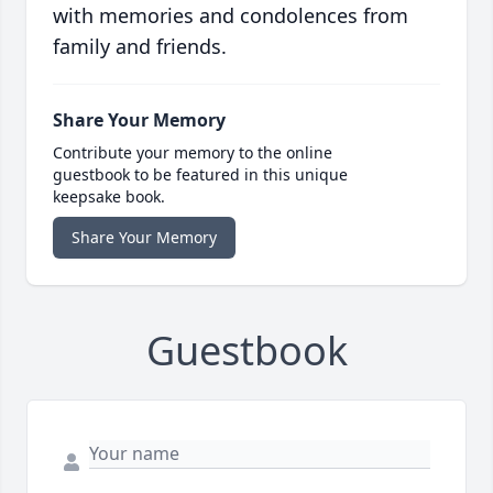
with memories and condolences from
family and friends.
Share Your Memory
Contribute your memory to the online
guestbook to be featured in this unique
keepsake book.
Share Your Memory
Guestbook