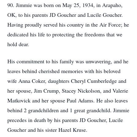
90. Jimmie was born on May 25, 1934, in Arapaho,
OK, to his parents JD Goucher and Lucile Goucher.
Having proudly served his country in the Air Force; he
dedicated his life to protecting the freedoms that we
hold dear.
His commitment to his family was unwavering, and he
leaves behind cherished memories with his beloved
wife Anna Coker, daughters Cheryl Cumberledge and
her spouse, Jim Crump, Stacey Nickolson, and Valerie
Matkovick and her spouse Paul Adams. He also leaves
behind 2 grandchildren and 1 great grandchild. Jimmie
precedes in death by his parents JD Goucher, Lucile
Goucher and his sister Hazel Kruse.