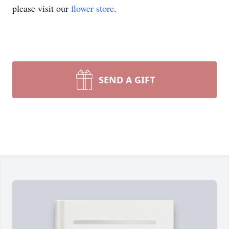
please visit our
flower store
.
SEND A GIFT