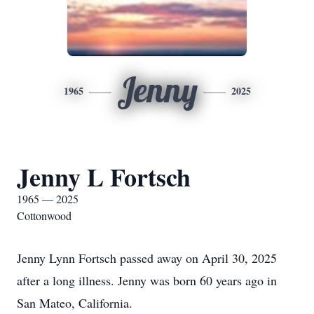
Jenny
1965
2025
Jenny L Fortsch
1965 — 2025
Cottonwood
Jenny Lynn Fortsch passed away on April 30, 2025
after a long illness. Jenny was born 60 years ago in
San Mateo, California.