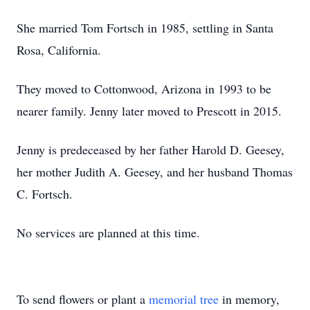
She married Tom Fortsch in 1985, settling in Santa
Rosa, California.
They moved to Cottonwood, Arizona in 1993 to be
nearer family. Jenny later moved to Prescott in 2015.
Jenny is predeceased by her father Harold D. Geesey,
her mother Judith A. Geesey, and her husband Thomas
C. Fortsch.
No services are planned at this time.
To send flowers or plant a
memorial tree
in memory,