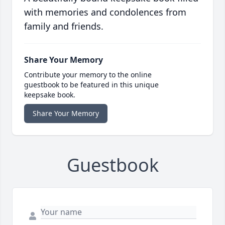
with memories and condolences from
family and friends.
Share Your Memory
Contribute your memory to the online
guestbook to be featured in this unique
keepsake book.
Share Your Memory
Guestbook