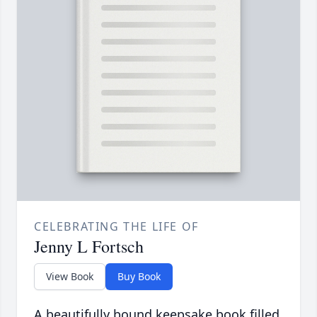
CELEBRATING THE LIFE OF
Jenny L Fortsch
View Book
Buy Book
A beautifully bound keepsake book filled