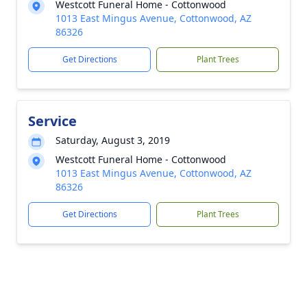
Westcott Funeral Home - Cottonwood
1013 East Mingus Avenue, Cottonwood, AZ
86326
Get Directions
Plant Trees
Service
Saturday, August 3, 2019
Westcott Funeral Home - Cottonwood
1013 East Mingus Avenue, Cottonwood, AZ
86326
Get Directions
Plant Trees