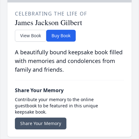
CELEBRATING THE LIFE OF
James Jackson Gilbert
View Book
Buy Book
A beautifully bound keepsake book filled
with memories and condolences from
family and friends.
Share Your Memory
Contribute your memory to the online
guestbook to be featured in this unique
keepsake book.
Share Your Memory