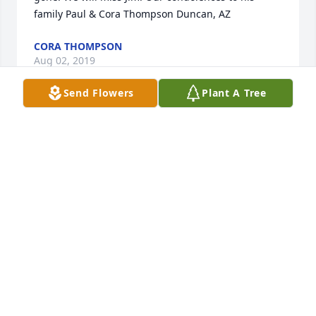
family Paul & Cora Thompson Duncan, AZ
CORA THOMPSON
Aug 02, 2019
Send Flowers
Plant A Tree
Amazing Arboricola was purchased for the family.
LUPE CLELAND
Jul 31, 2019
I enjoyed many great times with Jim and his family 
at their house in Clarkdale, at the motocross track, 
and at the house in Page a few times. He was a 
good man and was always fun to be around. My 
condolences to Anson, Shelly, and David. Mark Etter