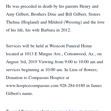
He was preceded in death by his parents Henry and
Amy Gilbert, Brothers Drue and Bill Gilbert, Sisters
Thelma (Hogland) and Mildred (Wessing) and the love
of his life, his wife Barbara in 2012.
Services will be held at Westcott Funeral Home
located at 1013 E Mingus Ave., Cottonwood, Az., on
August 3rd, 2019 Viewing from 9:00 to 10:00 am and
services beginning at 10:00 am. In Lieu of flowers;
Donation to Compassus Hospice at
www.hospicecompassus.com 928-284-0180 in James
Gilbert's name.