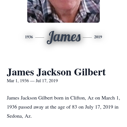
James
1936
2019
James Jackson Gilbert
Mar 1, 1936 — Jul 17, 2019
James Jackson Gilbert born in Clifton, Az on March 1,
1936 passed away at the age of 83 on July 17, 2019 in
Sedona, Az.