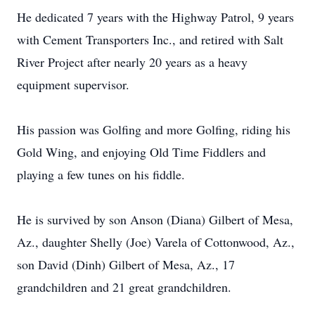
He dedicated 7 years with the Highway Patrol, 9 years
with Cement Transporters Inc., and retired with Salt
River Project after nearly 20 years as a heavy
equipment supervisor.
His passion was Golfing and more Golfing, riding his
Gold Wing, and enjoying Old Time Fiddlers and
playing a few tunes on his fiddle.
He is survived by son Anson (Diana) Gilbert of Mesa,
Az., daughter Shelly (Joe) Varela of Cottonwood, Az.,
son David (Dinh) Gilbert of Mesa, Az., 17
grandchildren and 21 great grandchildren.