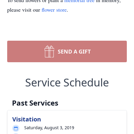
To send flowers or plant a
memorial tree
in memory,
please visit our
flower store
.
SEND A GIFT
Service Schedule
Past Services
Visitation
Saturday, August 3, 2019