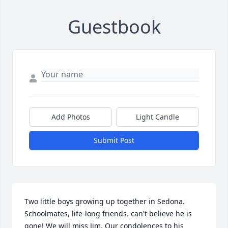
Guestbook
Add Photos
Light Candle
Submit Post
Two little boys growing up together in Sedona. 
Schoolmates, life-long friends. can't believe he is 
gone! We will miss Jim. Our condolences to his 