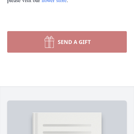
please visit our
flower store
.
SEND A GIFT