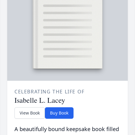
CELEBRATING THE LIFE OF
Isabelle L. Lacey
View Book
Buy Book
A beautifully bound keepsake book filled