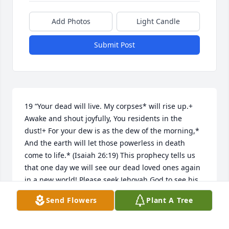
Add Photos
Light Candle
Submit Post
19 “Your dead will live. My corpses* will rise up.+ 
Awake and shout joyfully, You residents in the 
dust!+ For your dew is as the dew of the morning,* 
And the earth will let those powerless in death 
come to life.* (Isaiah 26:19) This prophecy tells us 
that one day we will see our dead loved ones again 
in a new world! Please seek Jehovah God to see his 
promises fulfilled.....
Send Flowers
Plant A Tree
CM
Oct 16, 2017