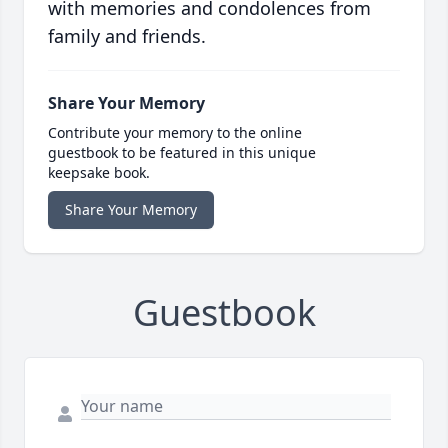
with memories and condolences from
family and friends.
Share Your Memory
Contribute your memory to the online
guestbook to be featured in this unique
keepsake book.
Share Your Memory
Guestbook