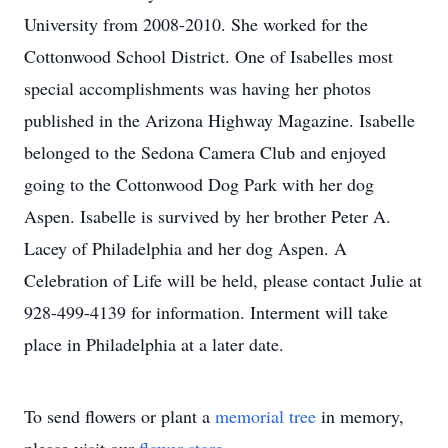
University from 2008-2010. She worked for the
Cottonwood School District. One of Isabelles most
special accomplishments was having her photos
published in the Arizona Highway Magazine. Isabelle
belonged to the Sedona Camera Club and enjoyed
going to the Cottonwood Dog Park with her dog
Aspen. Isabelle is survived by her brother Peter A.
Lacey of Philadelphia and her dog Aspen. A
Celebration of Life will be held, please contact Julie at
928-499-4139 for information. Interment will take
place in Philadelphia at a later date.
To send flowers or plant a
memorial tree
in memory,