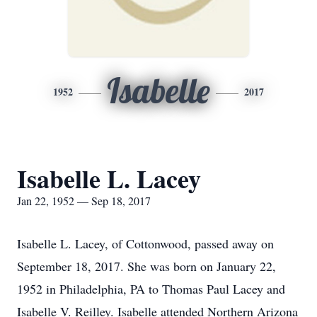
Isabelle
1952
2017
Isabelle L. Lacey
Jan 22, 1952 — Sep 18, 2017
Isabelle L. Lacey, of Cottonwood, passed away on
September 18, 2017. She was born on January 22,
1952 in Philadelphia, PA to Thomas Paul Lacey and
Isabelle V. Reilley. Isabelle attended Northern Arizona