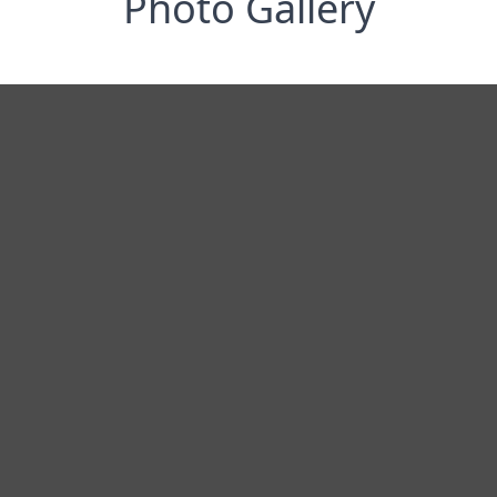
Photo Gallery