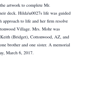
 the artwork to complete Mr.
eir deck. Hilda\u0027s life was guided
 approach to life and her firm resolve
Cottonwood Village. Mrs. Mohr was
, Keith (Bridget), Cottonwood, AZ, and
 one brother and one sister. A memorial
day, March 6, 2017.