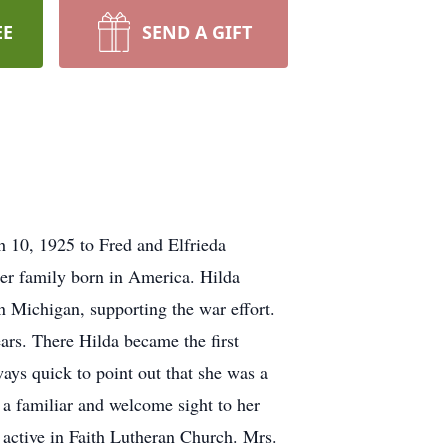
EE
SEND A GIFT
10, 1925 to Fred and Elfrieda
her family born in America. Hilda
 Michigan, supporting the war effort.
ars. There Hilda became the first
ways quick to point out that she was a
 a familiar and welcome sight to her
active in Faith Lutheran Church. Mrs.