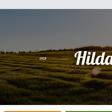
Hild
1925