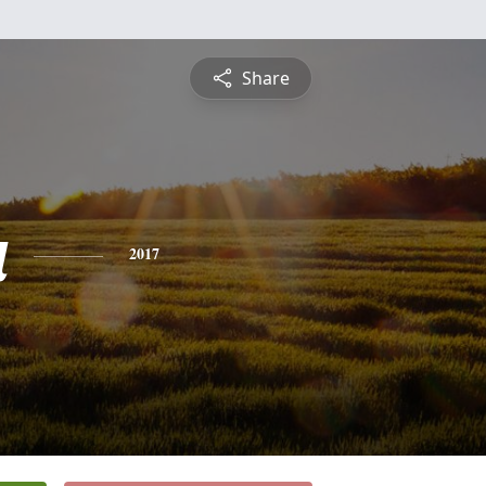
Share
a
2017