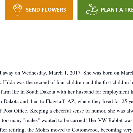
SEND FLOWERS
PLANT A TR
d away on Wednesday, March 1, 2017. She was born on March 
Hilda was the second of four children and the first child in 
farm life in South Dakota with her husband for employment in
 Dakota and then to Flagstaff, AZ, where they lived for 25 ye
taff Post Office. Keeping a cheerful sense of humor, she was al
ause too many "males" wanted to be carried! Her VW Rabbit was
ter retiring, the Mohrs moved to Cottonwood, becoming very 