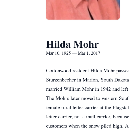
Hilda Mohr
Mar 10, 1925 — Mar 1, 2017
Cottonwood resident Hilda Mohr passe
Sturzenbecher in Marion, South Dakota. 
married William Mohr in 1942 and left 
The Mohrs later moved to western South
female rural letter carrier at the Flags
letter carrier, not a mail carrier, bec
customers when the snow piled high. Af