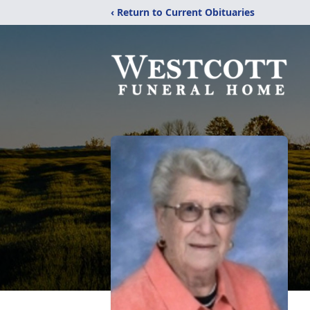
‹ Return to Current Obituaries