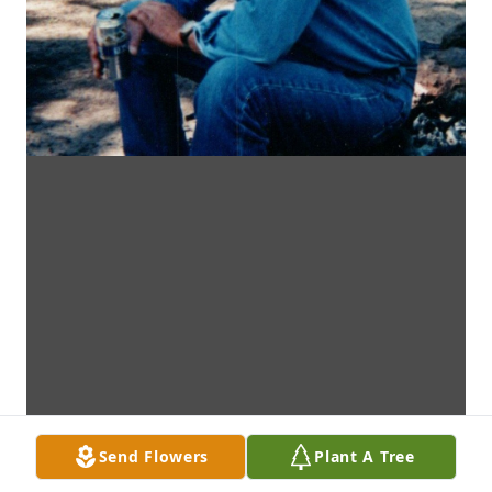
Send Flowers
Plant A Tree