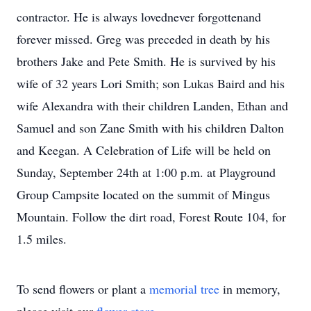
contractor. He is always lovednever forgottenand
forever missed. Greg was preceded in death by his
brothers Jake and Pete Smith. He is survived by his
wife of 32 years Lori Smith; son Lukas Baird and his
wife Alexandra with their children Landen, Ethan and
Samuel and son Zane Smith with his children Dalton
and Keegan. A Celebration of Life will be held on
Sunday, September 24th at 1:00 p.m. at Playground
Group Campsite located on the summit of Mingus
Mountain. Follow the dirt road, Forest Route 104, for
1.5 miles.
To send flowers or plant a
memorial tree
in memory,