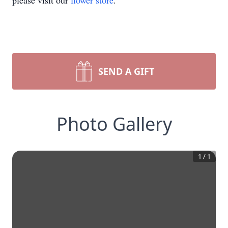
please visit our
flower store
.
SEND A GIFT
Photo Gallery
1
/
1