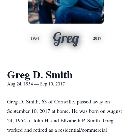
Greg
1954
2017
Greg D. Smith
Aug 24, 1954 — Sep 10, 2017
Greg D. Smith, 63 of Cornville, passed away on
September 10, 2017 at home. He was born on August
24, 1954 to John H. and Elizabeth P. Smith. Greg
worked and retired as a residential/commercial