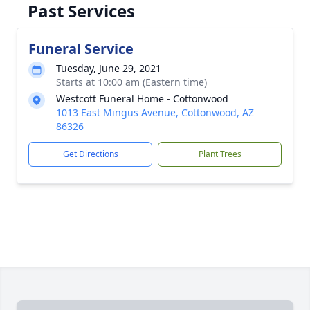
Past Services
Funeral Service
Tuesday, June 29, 2021
Starts at 10:00 am (Eastern time)
Westcott Funeral Home - Cottonwood
1013 East Mingus Avenue, Cottonwood, AZ
86326
Get Directions
Plant Trees