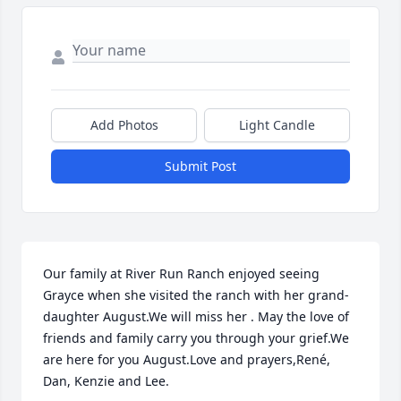
Add Photos
Light Candle
Submit Post
Our family at River Run Ranch enjoyed seeing 
Grayce when she visited the ranch with her grand-
daughter August.We will miss her . May the love of 
friends and family carry you through your grief.We 
are here for you August.Love and prayers,René,  
Dan, Kenzie and Lee.