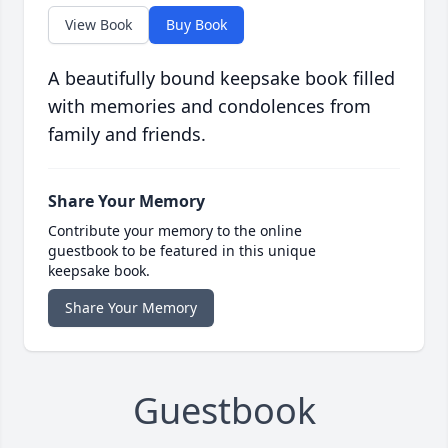
View Book
Buy Book
A beautifully bound keepsake book filled
with memories and condolences from
family and friends.
Share Your Memory
Contribute your memory to the online
guestbook to be featured in this unique
keepsake book.
Share Your Memory
Guestbook