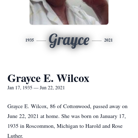
Grayce
1935
2021
Grayce E. Wilcox
Jan 17, 1935 — Jun 22, 2021
Grayce E. Wilcox, 86 of Cottonwood, passed away on
June 22, 2021 at home. She was born on January 17,
1935 in Roscommon, Michigan to Harold and Rose
Luther.