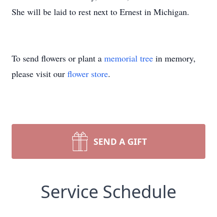
She will be laid to rest next to Ernest in Michigan.
To send flowers or plant a
memorial tree
in memory,
please visit our
flower store
.
SEND A GIFT
Service Schedule