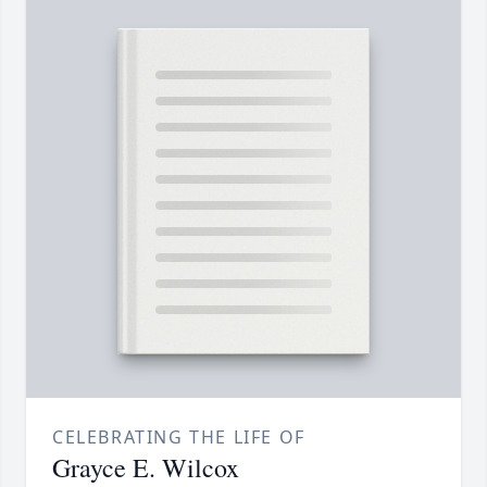
CELEBRATING THE LIFE OF
Grayce E. Wilcox