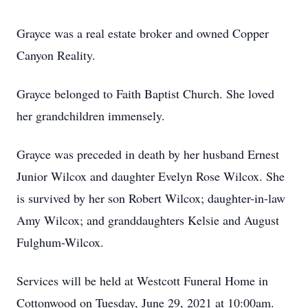
Grayce was a real estate broker and owned Copper
Canyon Reality.
Grayce belonged to Faith Baptist Church. She loved
her grandchildren immensely.
Grayce was preceded in death by her husband Ernest
Junior Wilcox and daughter Evelyn Rose Wilcox. She
is survived by her son Robert Wilcox; daughter-in-law
Amy Wilcox; and granddaughters Kelsie and August
Fulghum-Wilcox.
Services will be held at Westcott Funeral Home in
Cottonwood on Tuesday, June 29, 2021 at 10:00am.