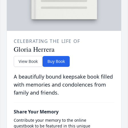
CELEBRATING THE LIFE OF
Gloria Herrera
View Book
Buy Book
A beautifully bound keepsake book filled
with memories and condolences from
family and friends.
Share Your Memory
Contribute your memory to the online
guestbook to be featured in this unique