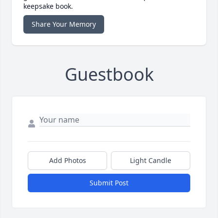
keepsake book.
Share Your Memory
Guestbook
Add Photos
Light Candle
Submit Post