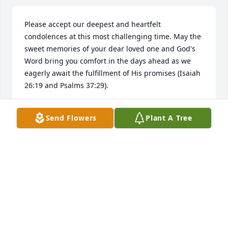
Please accept our deepest and heartfelt 
condolences at this most challenging time. May the 
sweet memories of your dear loved one and God's 
Word bring you comfort in the days ahead as we 
eagerly await the fulfillment of His promises (Isaiah 
26:19 and Psalms 37:29).
DEE RICH
Send Flowers
Plant A Tree
Jun 20, 2019
Visits: 9
This site is protected by reCAPTCHA and the
Google
Privacy Policy
and
Terms of Service
apply.
Service map data ©
OpenStreetMap
contributors