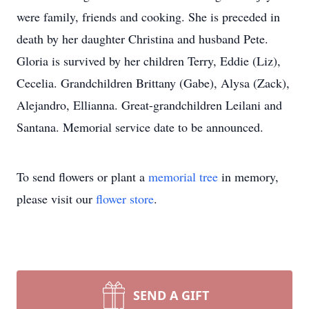
were family, friends and cooking. She is preceded in
death by her daughter Christina and husband Pete.
Gloria is survived by her children Terry, Eddie (Liz),
Cecelia. Grandchildren Brittany (Gabe), Alysa (Zack),
Alejandro, Ellianna. Great-grandchildren Leilani and
Santana. Memorial service date to be announced.
To send flowers or plant a
memorial tree
in memory,
please visit our
flower store
.
SEND A GIFT