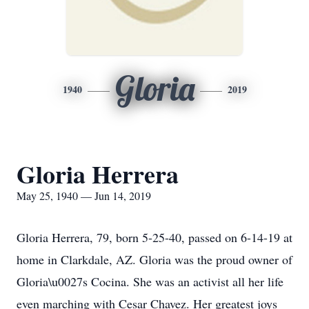
Gloria
1940
2019
Gloria Herrera
May 25, 1940 — Jun 14, 2019
Gloria Herrera, 79, born 5-25-40, passed on 6-14-19 at
home in Clarkdale, AZ. Gloria was the proud owner of
Gloria\u0027s Cocina. She was an activist all her life
even marching with Cesar Chavez. Her greatest joys