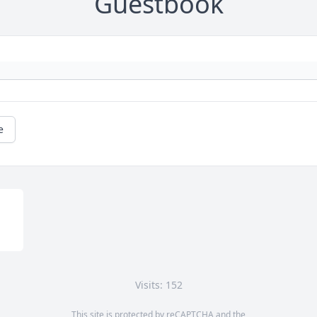
Guestbook
e
Visits: 152
This site is protected by reCAPTCHA and the