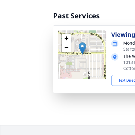
Past Services
Viewin
+
Monda
−
Start
The W
1013 
Cotto
Text Dire