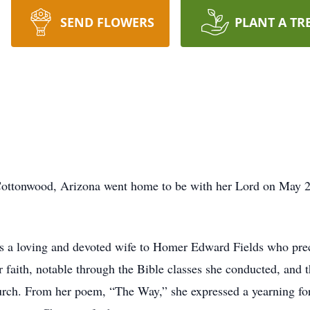
SEND FLOWERS
PLANT A TR
Cottonwood, Arizona went home to be with her Lord on May 21
 a loving and devoted wife to Homer Edward Fields who prece
 faith, notable through the Bible classes she conducted, and 
urch. From her poem, “The Way,” she expressed a yearning for