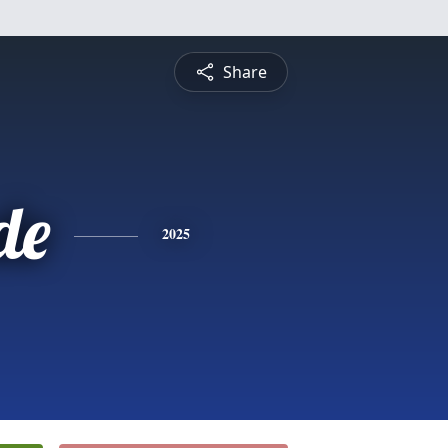
Share
de
2025