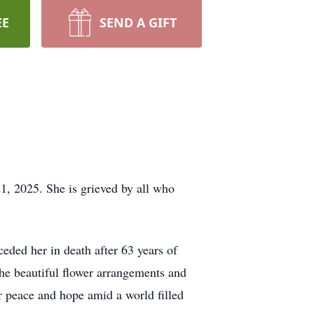
EE
SEND A GIFT
, 2025. She is grieved by all who
ded her in death after 63 years of
the beautiful flower arrangements and
 peace and hope amid a world filled