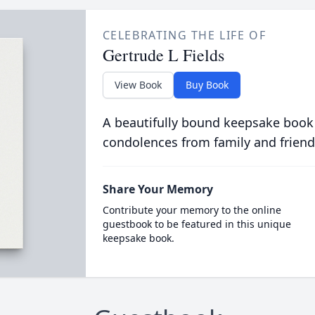
CELEBRATING THE LIFE OF
Gertrude L Fields
View Book
Buy Book
A beautifully bound keepsake book
condolences from family and friend
Share Your Memory
Contribute your memory to the online
guestbook to be featured in this unique
keepsake book.