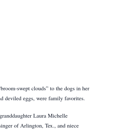
 “broom-swept clouds” to the dogs in her
nd deviled eggs, were family favorites.
 granddaughter Laura Michelle
inger of Arlington, Tex., and niece