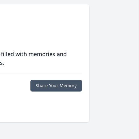
 filled with memories and
s.
Share Your Memory