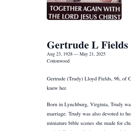
Gertrude L Fields
Aug 23, 1928 — May 21, 2025
Cottonwood
Gertrude (Trudy) Lloyd Fields, 96, of 
knew her.
Born in Lynchburg, Virginia, Trudy was
marriage. Trudy was also devoted to her
miniature bible scenes she made for ch