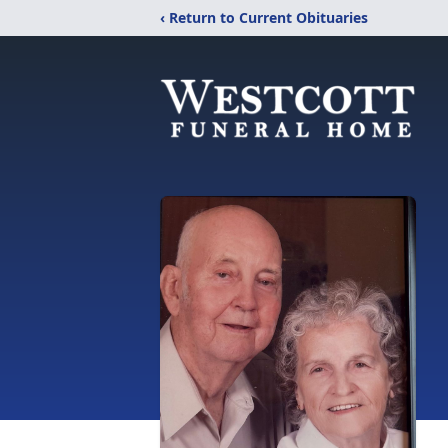
‹ Return to Current Obituaries