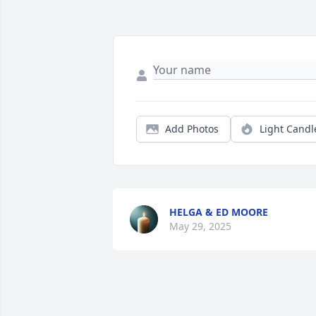
Add Photos
Light Candl
HELGA & ED MOORE
May 29, 2025