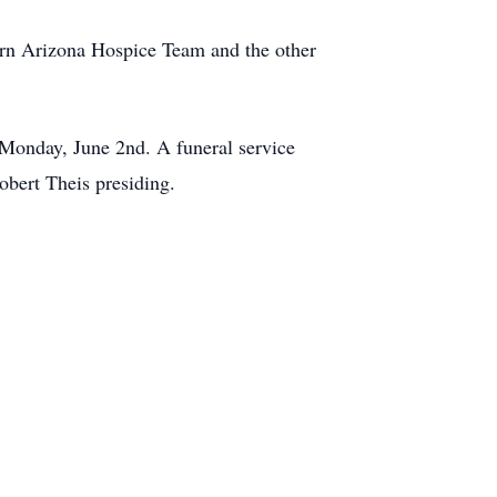
hern Arizona Hospice Team and the other
Monday, June 2nd. A funeral service
bert Theis presiding.