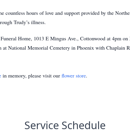
 the countless hours of love and support provided by the Nort
rough Trudy’s illness.
t Funeral Home, 1013 E Mingus Ave., Cottonwood at 4pm on 
m at National Memorial Cemetery in Phoenix with Chaplain Ro
e
in memory, please visit our
flower store
.
Service Schedule