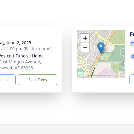
g
F
+
y, June 2, 2025
−
s at 4:00 pm (Eastern time)
estcott Funeral Home
East Mingus Avenue,
nwood, AZ 86326
ctions
Plant Trees