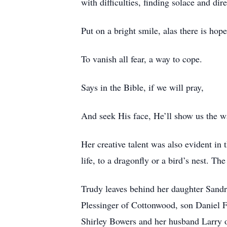
with difficulties, finding solace and dire
Put on a bright smile, alas there is hope
To vanish all fear, a way to cope.
Says in the Bible, if we will pray,
And seek His face, He’ll show us the w
Her creative talent was also evident in
life, to a dragonfly or a bird’s nest. T
Trudy leaves behind her daughter Sand
Plessinger of Cottonwood, son Daniel Fi
Shirley Bowers and her husband Larry o