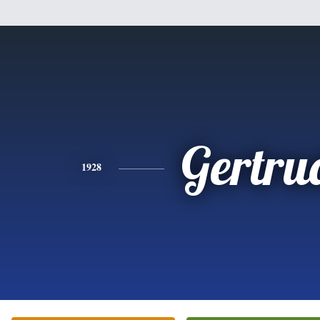
Gertru
1928