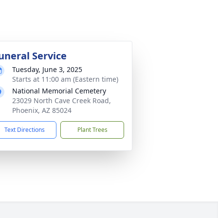
uneral Service
Tuesday, June 3, 2025
Starts at 11:00 am (Eastern time)
National Memorial Cemetery
23029 North Cave Creek Road,
Phoenix, AZ 85024
Text Directions
Plant Trees