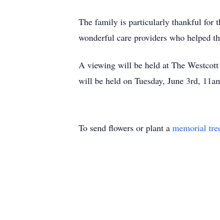
The family is particularly thankful for
wonderful care providers who helped th
A viewing will be held at The Westcot
will be held on Tuesday, June 3rd, 11a
To send flowers or plant a
memorial tre