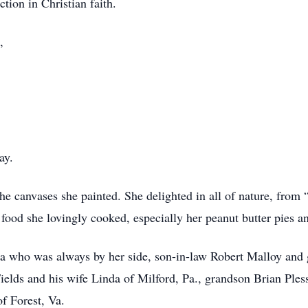
ction in Christian faith.
,
ay.
 the canvases she painted. She delighted in all of nature, from
he food she lovingly cooked, especially her peanut butter pies a
ra who was always by her side, son-in-law Robert Malloy and
elds and his wife Linda of Milford, Pa., grandson Brian Pless
f Forest, Va.