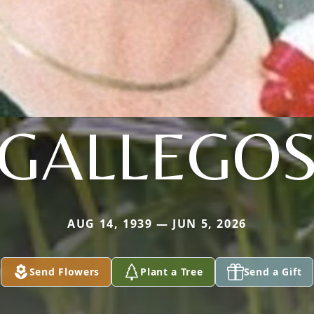
GALLEGO
AUG 14, 1939 — JUN 5, 2026
Send Flowers
Plant a Tree
Send a Gift