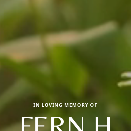
IN LOVING MEMORY OF
FERN H