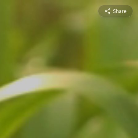
Share