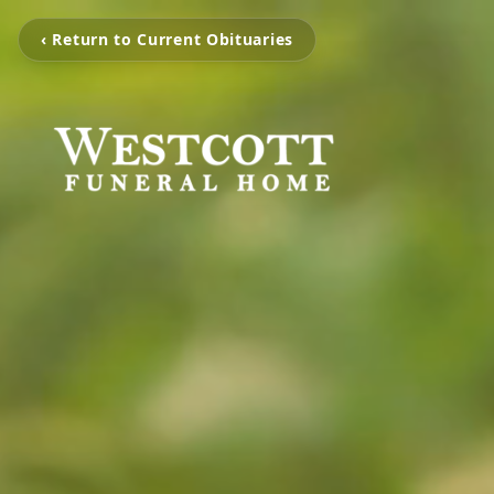
‹ Return to Current Obituaries