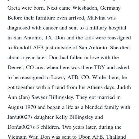
Greta were born. Next came Wiesbaden, Germany.
Before their furniture even arrived, Malvina was
diagnosed with cancer and sent to a military hospital
in San Antonio, TX. Don and the kids were reassigned
to Randolf AFB just outside of San Antonio. She died
about a year later. Don had fallen in love with the
Denver, CO area when here was there TDY and asked
to be reassigned to Lowry AFB, CO. While there, he
got together with a friend from his Athens days, Judith
Ann (Jan) Sawyer Billingsley. They got married in
August 1970 and began a life as a blended family with
Jan\u0027s daughter Kelly Billingsley and
Don\u0027s 3 children. Two years later, during the
Vietnam War, Don was sent to Ubon AFB, Thailand