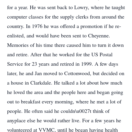
for a year. He was sent back to Lowry, where he taught
computer classes for the supply clerks from around the
country. In 1976 he was offered a promotion if he re-
enlisted, and would have been sent to Cheyenne.
Memories of his time there caused him to turn it down
and retire. After that he worked for the US Postal
Service for 23 years and retired in 1999. A few days
later, he and Jan moved to Cottonwood, but decided on
a house in Clarkdale. He talked a lot about how much
he loved the area and the people here and began going
out to breakfast every morning, where he met a lot of
people. He often said he couldn\u0027t think of
anyplace else he would rather live. For a few years he
volunteered at VVMC, until he began having health