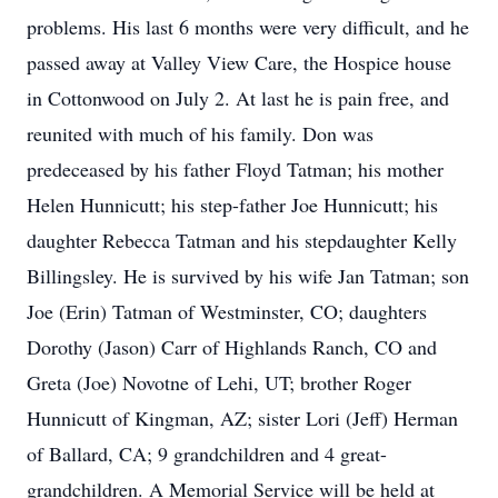
problems. His last 6 months were very difficult, and he
passed away at Valley View Care, the Hospice house
in Cottonwood on July 2. At last he is pain free, and
reunited with much of his family. Don was
predeceased by his father Floyd Tatman; his mother
Helen Hunnicutt; his step-father Joe Hunnicutt; his
daughter Rebecca Tatman and his stepdaughter Kelly
Billingsley. He is survived by his wife Jan Tatman; son
Joe (Erin) Tatman of Westminster, CO; daughters
Dorothy (Jason) Carr of Highlands Ranch, CO and
Greta (Joe) Novotne of Lehi, UT; brother Roger
Hunnicutt of Kingman, AZ; sister Lori (Jeff) Herman
of Ballard, CA; 9 grandchildren and 4 great-
grandchildren. A Memorial Service will be held at