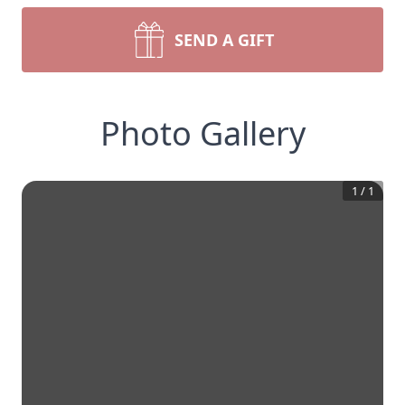
SEND A GIFT
Photo Gallery
1
/
1