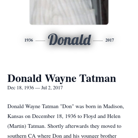
Donald
1936
2017
Donald Wayne Tatman
Dec 18, 1936 — Jul 2, 2017
Donald Wayne Tatman "Don" was born in Madison,
Kansas on December 18, 1936 to Floyd and Helen
(Martin) Tatman. Shortly afterwards they moved to
southern CA where Don and his younger brother