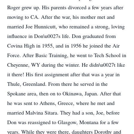
Roger grew up. His parents divorced a few years after
moving to CA. After the war, his mother met and
married Joe Hunnicutt, who remained a strong, loving
influence in Don\u0027s life. Don graduated from
Covina High in 1955, and in 1956 he joined the Air
Force. After Basic Training, he went to Tech School in
Cheyenne, WY during the winter. He didn\u0027t like
it there! His first assignment after that was a year in
Thule, Greenland. From there he served in the
Spokane area, then on to Okinawa, Japan. After that
he was sent to Athens, Greece, where he met and
married Malvina Sitara. They had a son, Joe, before
Don was reassigned to Glasgow, Montana for a few
years. While they were there, daughters Dorothy and