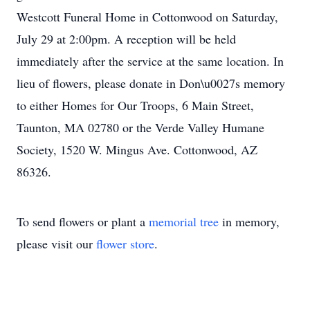
Westcott Funeral Home in Cottonwood on Saturday,
July 29 at 2:00pm. A reception will be held
immediately after the service at the same location. In
lieu of flowers, please donate in Don\u0027s memory
to either Homes for Our Troops, 6 Main Street,
Taunton, MA 02780 or the Verde Valley Humane
Society, 1520 W. Mingus Ave. Cottonwood, AZ
86326.
To send flowers or plant a
memorial tree
in memory,
please visit our
flower store
.