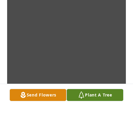
Send Flowers
Plant A Tree