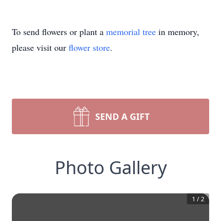
To send flowers or plant a
memorial tree
in memory,
please visit our
flower store
.
SEND A GIFT
Photo Gallery
1
/
2