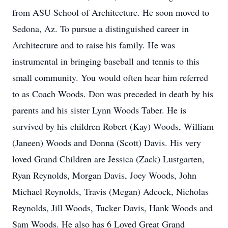
from ASU School of Architecture. He soon moved to
Sedona, Az. To pursue a distinguished career in
Architecture and to raise his family. He was
instrumental in bringing baseball and tennis to this
small community. You would often hear him referred
to as Coach Woods. Don was preceded in death by his
parents and his sister Lynn Woods Taber. He is
survived by his children Robert (Kay) Woods, William
(Janeen) Woods and Donna (Scott) Davis. His very
loved Grand Children are Jessica (Zack) Lustgarten,
Ryan Reynolds, Morgan Davis, Joey Woods, John
Michael Reynolds, Travis (Megan) Adcock, Nicholas
Reynolds, Jill Woods, Tucker Davis, Hank Woods and
Sam Woods. He also has 6 Loved Great Grand