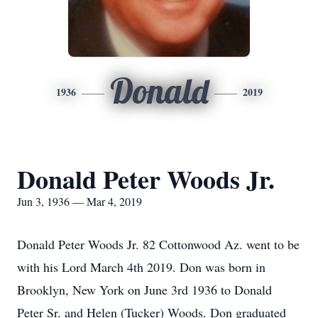
Donald
1936
2019
Donald Peter Woods Jr.
Jun 3, 1936 — Mar 4, 2019
Donald Peter Woods Jr. 82 Cottonwood Az. went to be
with his Lord March 4th 2019. Don was born in
Brooklyn, New York on June 3rd 1936 to Donald
Peter Sr. and Helen (Tucker) Woods. Don graduated