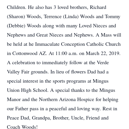
Children. He also has 3 loved brothers, Richard
(Sharon) Woods, Terrence (Linda) Woods and Tommy
(Debbie) Woods along with many Loved Nieces and
Nephews and Great Nieces and Nephews. A Mass will
be held at he Immaculate Conception Catholic Church
in Cottonwood AZ. At 11:00 a.m. on March 22, 2019.
A celebration to immediately follow at the Verde
Valley Fair grounds. In lieu of flowers Dad had a
special interest in the sports programs at Mingus
Union High School. A special thanks to the Mingus
Manor and the Northern Arizona Hospice for helping
our Father pass in a peaceful and loving way. Rest in
Peace Dad, Grandpa, Brother, Uncle, Friend and
Coach Woods!