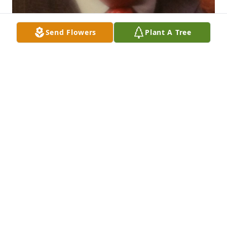
Send Flowers
Plant A Tree