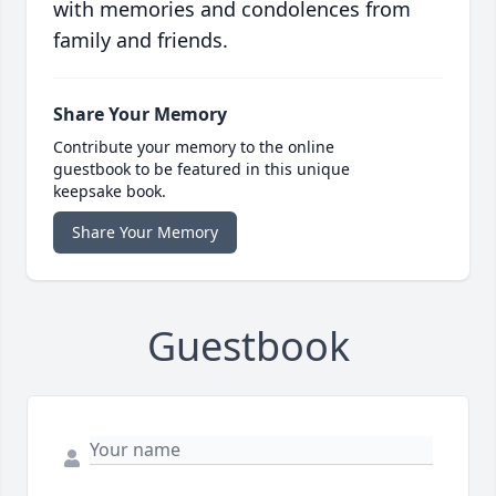
with memories and condolences from
family and friends.
Share Your Memory
Contribute your memory to the online
guestbook to be featured in this unique
keepsake book.
Share Your Memory
Guestbook