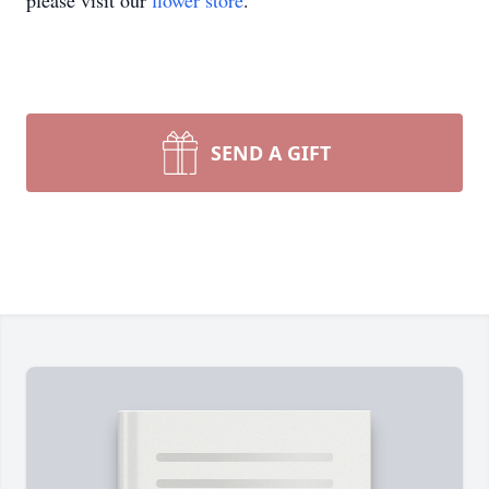
please visit our
flower store
.
SEND A GIFT