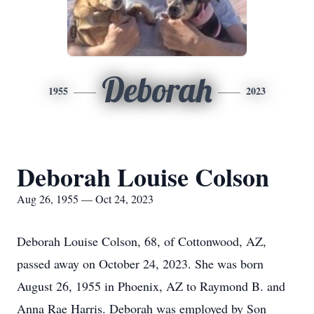
Deborah
1955
2023
Deborah Louise Colson
Aug 26, 1955 — Oct 24, 2023
Deborah Louise Colson, 68, of Cottonwood, AZ,
passed away on October 24, 2023. She was born
August 26, 1955 in Phoenix, AZ to Raymond B. and
Anna Rae Harris. Deborah was employed by Son