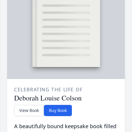
CELEBRATING THE LIFE OF
Deborah Louise Colson
View Book
Buy Book
A beautifully bound keepsake book filled