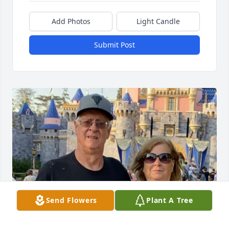
Add Photos
Light Candle
Submit Post
Send Flowers
Plant A Tree