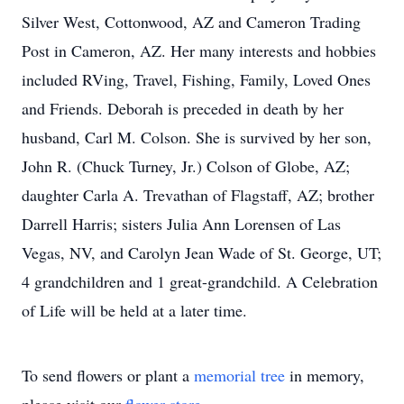
Silver West, Cottonwood, AZ and Cameron Trading
Post in Cameron, AZ. Her many interests and hobbies
included RVing, Travel, Fishing, Family, Loved Ones
and Friends. Deborah is preceded in death by her
husband, Carl M. Colson. She is survived by her son,
John R. (Chuck Turney, Jr.) Colson of Globe, AZ;
daughter Carla A. Trevathan of Flagstaff, AZ; brother
Darrell Harris; sisters Julia Ann Lorensen of Las
Vegas, NV, and Carolyn Jean Wade of St. George, UT;
4 grandchildren and 1 great-grandchild. A Celebration
of Life will be held at a later time.
To send flowers or plant a
memorial tree
in memory,