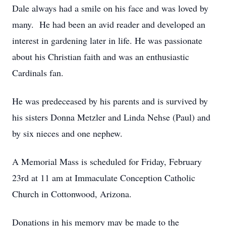
Dale always had a smile on his face and was loved by
many. He had been an avid reader and developed an
interest in gardening later in life. He was passionate
about his Christian faith and was an enthusiastic
Cardinals fan.
He was predeceased by his parents and is survived by
his sisters Donna Metzler and Linda Nehse (Paul) and
by six nieces and one nephew.
A Memorial Mass is scheduled for Friday, February
23rd at 11 am at Immaculate Conception Catholic
Church in Cottonwood, Arizona.
Donations in his memory may be made to the