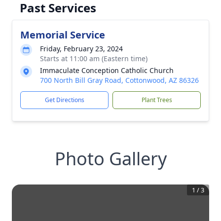
Past Services
Memorial Service
Friday, February 23, 2024
Starts at 11:00 am (Eastern time)
Immaculate Conception Catholic Church
700 North Bill Gray Road, Cottonwood, AZ 86326
Get Directions
Plant Trees
Photo Gallery
1
/
3