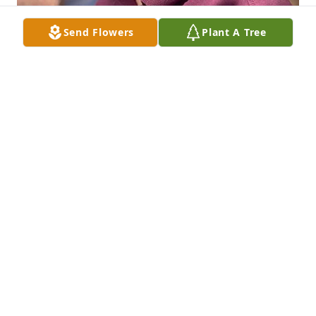
Send Flowers
Plant A Tree