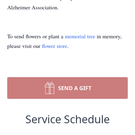
Alzheimer Association.
To send flowers or plant a
memorial tree
in memory,
please visit our
flower store
.
SEND A GIFT
Service Schedule