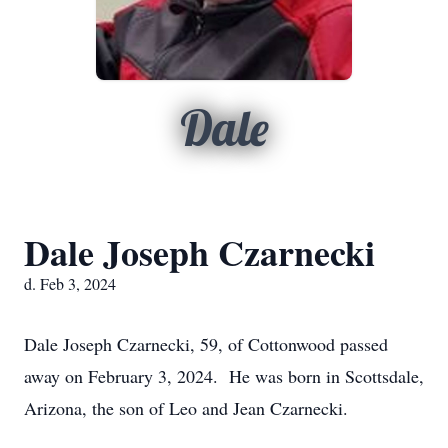
Dale
Dale Joseph Czarnecki
d. Feb 3, 2024
Dale Joseph Czarnecki, 59, of Cottonwood passed
away on February 3, 2024. He was born in Scottsdale,
Arizona, the son of Leo and Jean Czarnecki.