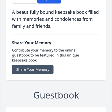
A beautifully bound keepsake book filled
with memories and condolences from
family and friends.
Share Your Memory
Contribute your memory to the online
guestbook to be featured in this unique
keepsake book.
Share Your Memory
Guestbook