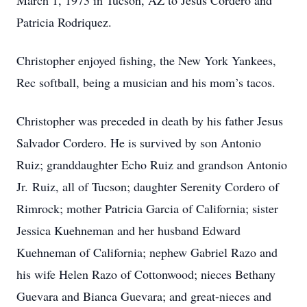
March 1, 1973 in Tucson, AZ to Jesus Cordero and
Patricia Rodriquez.
Christopher enjoyed fishing, the New York Yankees,
Rec softball, being a musician and his mom’s tacos.
Christopher was preceded in death by his father Jesus
Salvador Cordero. He is survived by son Antonio
Ruiz; granddaughter Echo Ruiz and grandson Antonio
Jr. Ruiz, all of Tucson; daughter Serenity Cordero of
Rimrock; mother Patricia Garcia of California; sister
Jessica Kuehneman and her husband Edward
Kuehneman of California; nephew Gabriel Razo and
his wife Helen Razo of Cottonwood; nieces Bethany
Guevara and Bianca Guevara; and great-nieces and