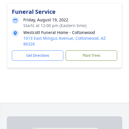
Funeral Service
Friday, August 19, 2022
Starts at 12:00 pm (Eastern time)
Westcott Funeral Home - Cottonwood
1013 East Mingus Avenue, Cottonwood, AZ
86326
Get Directions
Plant Trees