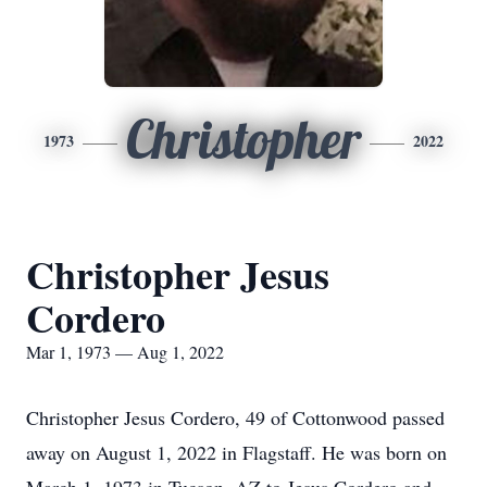
Christopher
1973
2022
Christopher Jesus
Cordero
Mar 1, 1973 — Aug 1, 2022
Christopher Jesus Cordero, 49 of Cottonwood passed
away on August 1, 2022 in Flagstaff. He was born on