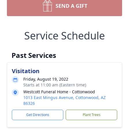
SEND A GIFT
Service Schedule
Past Services
Visitation
Friday, August 19, 2022
Starts at 11:00 am (Eastern time)
Westcott Funeral Home - Cottonwood
1013 East Mingus Avenue, Cottonwood, AZ
86326
Get Directions
Plant Trees