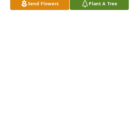
Send Flowers
Plant A Tree
"LUDA CHRIS" A friend, a brother, and a teammate. 
Whether we were on the ball field or off, or at a 
Metallica concert you were always there by our side. 
You will be missed.  To your family and friends.  You 
all will be in my thoughts and prayers.
MICHAEL "BIG MIKE" LECRONE
Aug 19, 2022