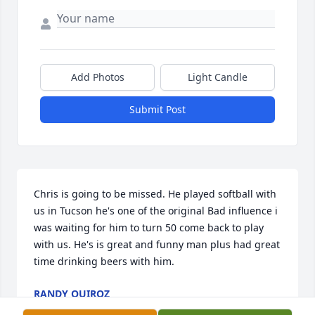
Add Photos
Light Candle
Submit Post
Chris is going to be missed. He played softball with 
us in Tucson he's one of the original Bad influence i 
was waiting for him to turn 50 come back to play 
with us. He's is great and funny man plus had great 
time drinking beers with him.
RANDY QUIROZ
Aug 19, 2022