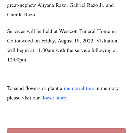
great-nephew Aliyana Razo, Gabriel Razo Jr. and
Camila Razo.
Services will be held at Westcott Funeral Home in
Cottonwood on Friday, August 19, 2022. Visitation
will begin at 11:00am with the service following at
12:00pm.
To send flowers or plant a
memorial tree
in memory,
please visit our
flower store
.