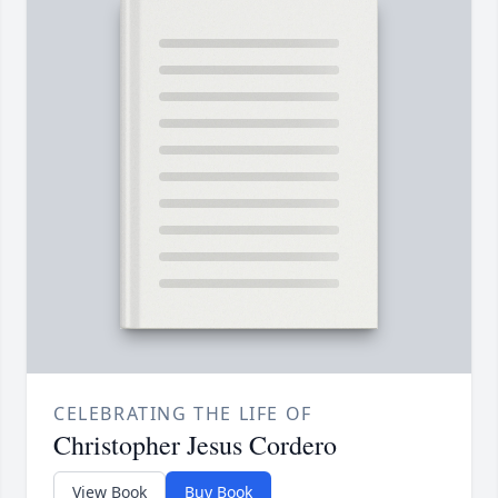
CELEBRATING THE LIFE OF
Christopher Jesus Cordero
View Book
Buy Book